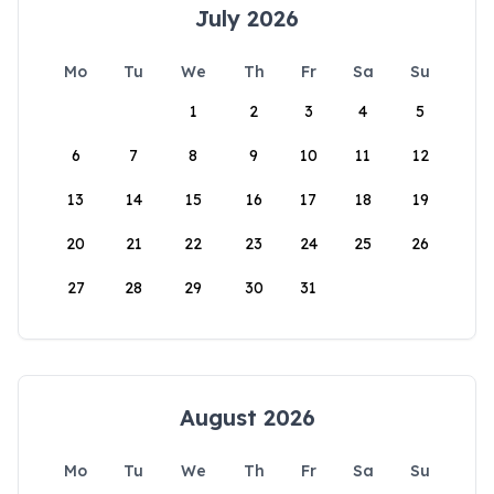
July 2026
Mo
Tu
We
Th
Fr
Sa
Su
1
2
3
4
5
6
7
8
9
10
11
12
13
14
15
16
17
18
19
20
21
22
23
24
25
26
27
28
29
30
31
August 2026
Mo
Tu
We
Th
Fr
Sa
Su