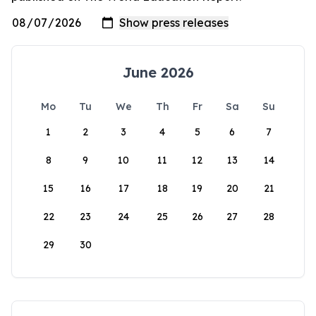
June 2026
Mo
Tu
We
Th
Fr
Sa
Su
1
2
3
4
5
6
7
8
9
10
11
12
13
14
15
16
17
18
19
20
21
22
23
24
25
26
27
28
29
30