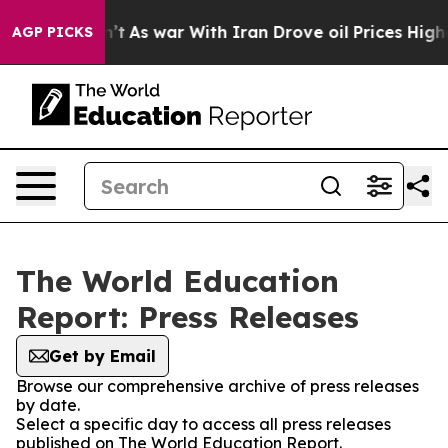
ll, it Didn’t
As war With Iran Drove oil Prices Highe
AGP PICKS
The World Education
Report: Press Releases
Get by Email
Browse our comprehensive archive of press releases
by date.
Select a specific day to access all press releases
published on The World Education Report.