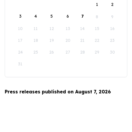
1
2
3
4
5
6
7
8
9
10
11
12
13
14
15
16
17
18
19
20
21
22
23
24
25
26
27
28
29
30
31
Press releases published on August 7, 2026