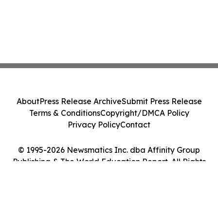
About
Press Release Archive
Submit Press Release
Terms & Conditions
Copyright/DMCA Policy
Privacy Policy
Contact
© 1995-2026 Newsmatics Inc. dba Affinity Group
Publishing & The World Education Report. All Rights
Reserved.
Cookie Settings / Your Privacy Choices