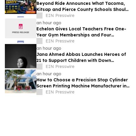
Beyond Ride Announces What Tacoma,
Kitsap and Pierce County Schools Should
Know About Safe School Transportation
EIN Presswire
an hour ago
Echelon Gives Local Teachers Free One-
Year Gym Memberships and Four
Personal Training Sessions
EIN Presswire
an hour ago
Jana Ahmed Abbas Launches Heroes of
21 to Support Children with Down
Syndrome
EIN Presswire
an hour ago
How to Choose a Precision Stop Cylinder
Screen Printing Machine Manufacturer in
China: 5 Technical Factors
EIN Presswire