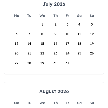
July 2026
Mo
Tu
We
Th
Fr
Sa
Su
1
2
3
4
5
6
7
8
9
10
11
12
13
14
15
16
17
18
19
20
21
22
23
24
25
26
27
28
29
30
31
August 2026
Mo
Tu
We
Th
Fr
Sa
Su