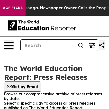
in Chattanooga. Newspaper Owner Calls the People Ab
AGP PICKS
The World Education
Report: Press Releases
Get by Email
Browse our comprehensive archive of press releases
by date.
Select a specific day to access all press releases
published on The World Education Report.