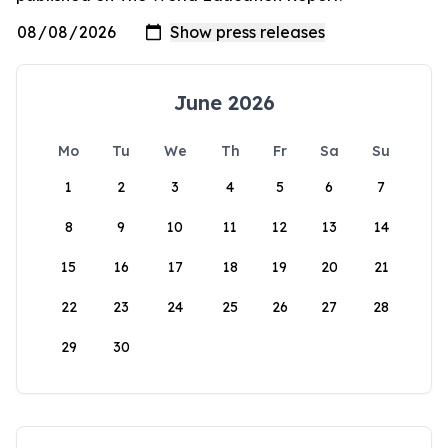
June 2026
Mo
Tu
We
Th
Fr
Sa
Su
1
2
3
4
5
6
7
8
9
10
11
12
13
14
15
16
17
18
19
20
21
22
23
24
25
26
27
28
29
30