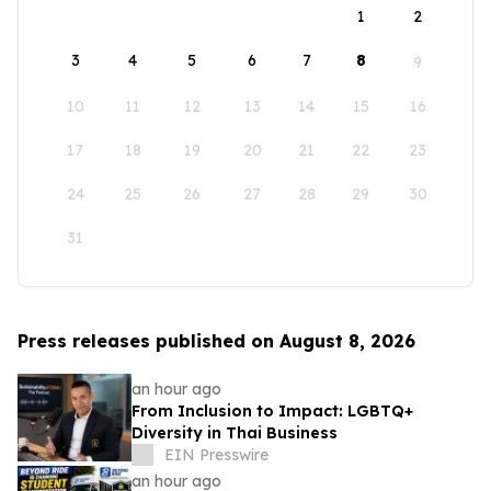
1
2
3
4
5
6
7
8
9
10
11
12
13
14
15
16
17
18
19
20
21
22
23
24
25
26
27
28
29
30
31
Press releases published on August 8, 2026
an hour ago
From Inclusion to Impact: LGBTQ+
Diversity in Thai Business
EIN Presswire
an hour ago