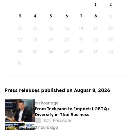
1
2
3
4
5
6
7
8
9
10
11
12
13
14
15
16
17
18
19
20
21
22
23
24
25
26
27
28
29
30
31
Press releases published on August 8, 2026
an hour ago
From Inclusion to Impact: LGBTQ+
Diversity in Thai Business
EIN Presswire
2 hours ago