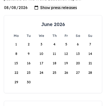
June 2026
Mo
Tu
We
Th
Fr
Sa
Su
1
2
3
4
5
6
7
8
9
10
11
12
13
14
15
16
17
18
19
20
21
22
23
24
25
26
27
28
29
30