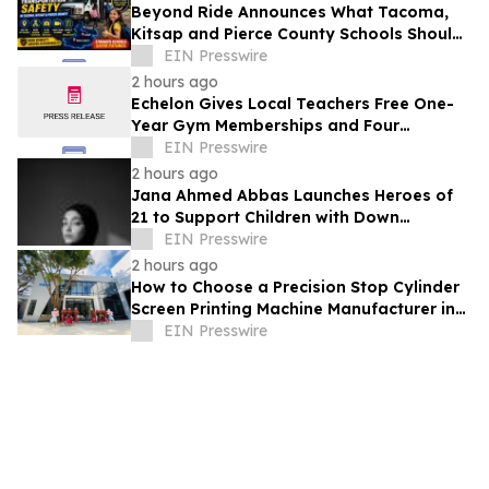
Beyond Ride Announces What Tacoma,
Kitsap and Pierce County Schools Should
Know About Safe School Transportation
EIN Presswire
2 hours ago
Echelon Gives Local Teachers Free One-
Year Gym Memberships and Four
Personal Training Sessions
EIN Presswire
2 hours ago
Jana Ahmed Abbas Launches Heroes of
21 to Support Children with Down
Syndrome
EIN Presswire
2 hours ago
How to Choose a Precision Stop Cylinder
Screen Printing Machine Manufacturer in
China: 5 Technical Factors
EIN Presswire