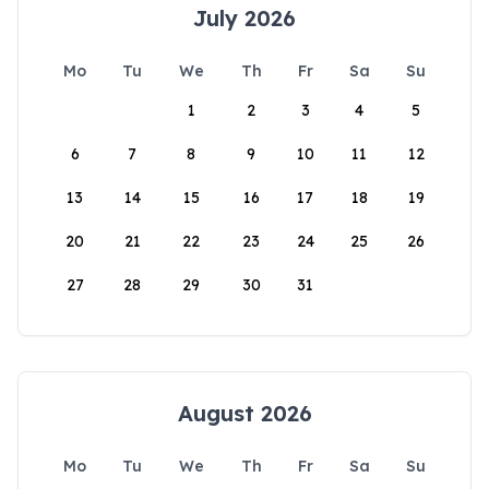
July 2026
Mo
Tu
We
Th
Fr
Sa
Su
1
2
3
4
5
6
7
8
9
10
11
12
13
14
15
16
17
18
19
20
21
22
23
24
25
26
27
28
29
30
31
August 2026
Mo
Tu
We
Th
Fr
Sa
Su