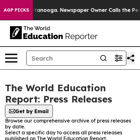
os in Chattanooga. Newspaper Owner Calls the People
AGP PICKS
The World Education
Report: Press Releases
Get by Email
Browse our comprehensive archive of press releases
by date.
Select a specific day to access all press releases
published on The World Education Report.