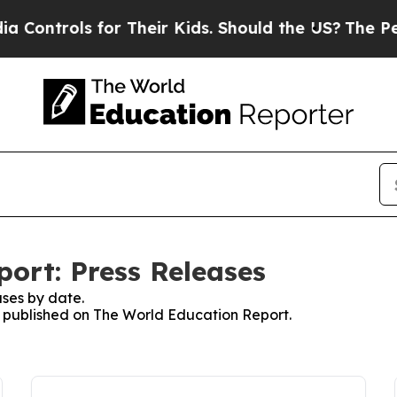
ontrols for Their Kids. Should the US?
The Pentag
ort: Press Releases
ses by date.
es published on The World Education Report.