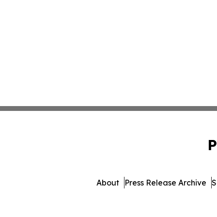
P
About
Press Release Archive
S
© 1995-2026 Newsmatics In