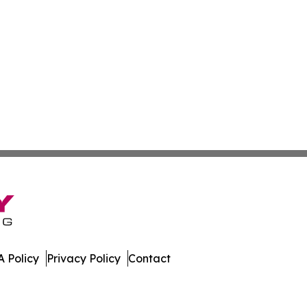
 Policy
Privacy Policy
Contact
port. All Rights Reserved.