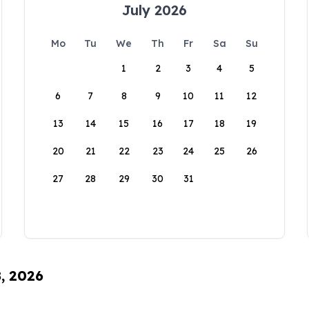
July 2026
Mo
Tu
We
Th
Fr
Sa
Su
1
2
3
4
5
6
7
8
9
10
11
12
13
14
15
16
17
18
19
20
21
22
23
24
25
26
27
28
29
30
31
8, 2026