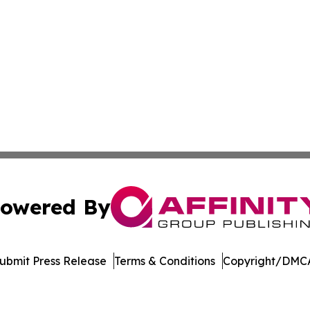
owered By
ubmit Press Release
Terms & Conditions
Copyright/DMCA
c. dba Affinity Group Publishing & The World Education Re