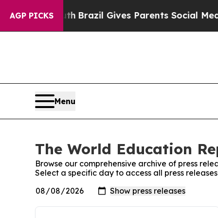
arms to Youth
Brazil Gives Parents Social Media C
AGP PICKS
Menu
The World Education Rep
Browse our comprehensive archive of press relea
Select a specific day to access all press releas