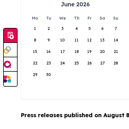
June 2026
Mo
Tu
We
Th
Fr
Sa
Su
1
2
3
4
5
6
7
8
9
10
11
12
13
14
15
16
17
18
19
20
21
22
23
24
25
26
27
28
29
30
Press releases published on August 