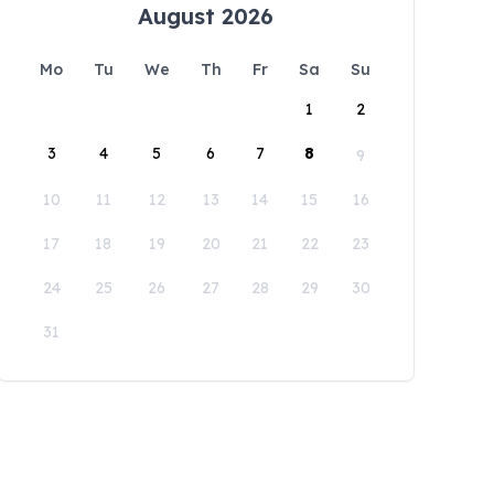
August 2026
Mo
Tu
We
Th
Fr
Sa
Su
1
2
3
4
5
6
7
8
9
10
11
12
13
14
15
16
17
18
19
20
21
22
23
24
25
26
27
28
29
30
31