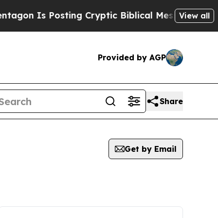
on Is Posting Cryptic Biblical Messages on Soci
View all
Provided by AGP
Share
Get by Email