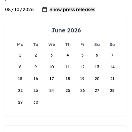
June 2026
Mo
Tu
We
Th
Fr
Sa
Su
1
2
3
4
5
6
7
8
9
10
11
12
13
14
15
16
17
18
19
20
21
22
23
24
25
26
27
28
29
30