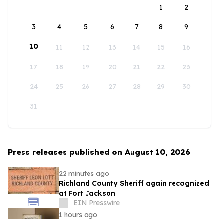
1
2
3
4
5
6
7
8
9
10
11
12
13
14
15
16
17
18
19
20
21
22
23
24
25
26
27
28
29
30
31
Press releases published on August 10, 2026
22 minutes ago
Richland County Sheriff again recognized
at Fort Jackson
EIN Presswire
1 hours ago