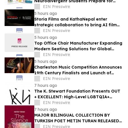
Neurodivergent Students Prepare for
University Ahead of A-Level Results Day
EIN Presswire
5 hours ago
Storia Films and KathaNepal enter
strategic collaboration to bring AI film
production to Nepal
EIN Presswire
5 hours ago
Top Office Chair Manufacturer Expanding
Modern Seating Solutions for Global
Markets
EIN Presswire
5 hours ago
Charleston Music Competition Announces
19th Century Finalists and Launch of
Muselo
EIN Presswire
7 hours ago
The K. Stewart Foundation Presents OUT
+ EXCELLENT: High-Level LGBTQIA+
Programming During Oakland Pride
EIN Presswire
Weekend
7 hours ago
MAJOR BILINGUAL COLLECTION BY
TURKISH POET METIN TURAN RELEASED
BY MUNDUS ARTIUM PRESS
EIN Presswire