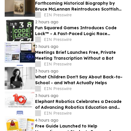
Forthcoming Historical Biography by
Bruce McLennan Reintroduces Scottish
Theologian David Dickson
EIN Presswire
2 hours ago
Fun Squared Games Introduces Code
Lock™ – A Fast-Paced Logic Race
Powered by the New Ninecode™
EIN Presswire
Challenge System
3 hours ago
Meetings Brief Launches Free, Private
Meeting Transcription Without a Bot
EIN Presswire
3 hours ago
What Children Don't Say About Back-to-
School - and What Actually Helps
EIN Presswire
3 hours ago
Elephant Robotics Celebrates a Decade
of Advancing Robotics Education and
Empowering Future Innovators
EIN Presswire
Worldwide
4 hours ago
Free Guide Launched to Help