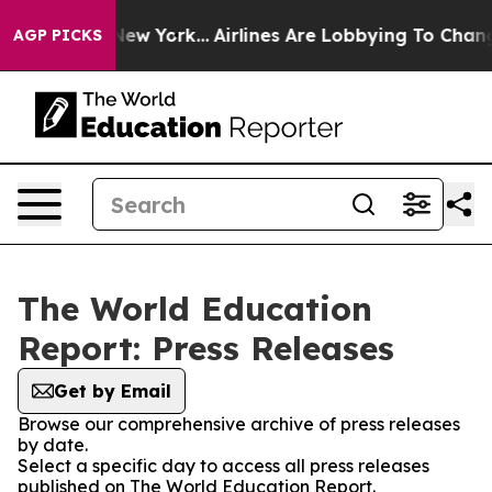
BS News New York...
Airlines Are Lobbying To Change Ai
AGP PICKS
The World Education
Report: Press Releases
Get by Email
Browse our comprehensive archive of press releases
by date.
Select a specific day to access all press releases
published on The World Education Report.