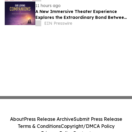
11 hours ago
A New Immersive Theater Experience
Explores the Extraordinary Bond Between
People and Their Pets
EIN Presswire
About
Press Release Archive
Submit Press Release
Terms & Conditions
Copyright/DMCA Policy