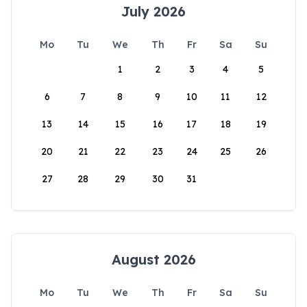
July 2026
Mo
Tu
We
Th
Fr
Sa
Su
1
2
3
4
5
6
7
8
9
10
11
12
13
14
15
16
17
18
19
20
21
22
23
24
25
26
27
28
29
30
31
August 2026
Mo
Tu
We
Th
Fr
Sa
Su