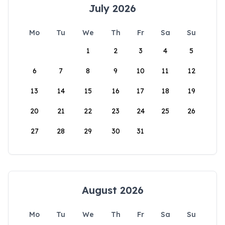
July 2026
Mo
Tu
We
Th
Fr
Sa
Su
1
2
3
4
5
6
7
8
9
10
11
12
13
14
15
16
17
18
19
20
21
22
23
24
25
26
27
28
29
30
31
August 2026
Mo
Tu
We
Th
Fr
Sa
Su