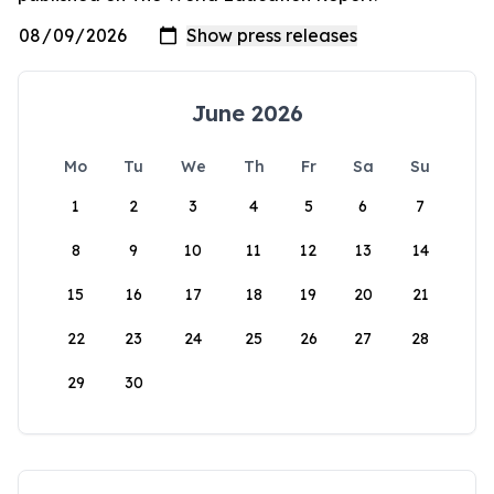
June 2026
Mo
Tu
We
Th
Fr
Sa
Su
1
2
3
4
5
6
7
8
9
10
11
12
13
14
15
16
17
18
19
20
21
22
23
24
25
26
27
28
29
30