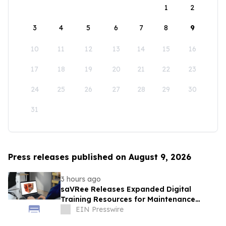
1
2
3
4
5
6
7
8
9
10
11
12
13
14
15
16
17
18
19
20
21
22
23
24
25
26
27
28
29
30
31
Press releases published on August 9, 2026
3 hours ago
saVRee Releases Expanded Digital
Training Resources for Maintenance
Technicians Working in Power and Marine
EIN Presswire