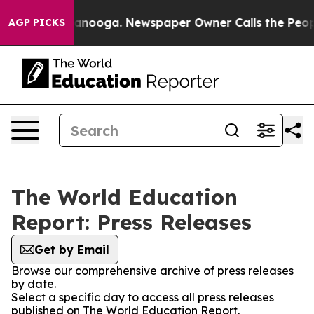
s in Chattanooga. Newspaper Owner Calls the People 
AGP PICKS
The World Education
Report: Press Releases
Get by Email
Browse our comprehensive archive of press releases
by date.
Select a specific day to access all press releases
published on The World Education Report.