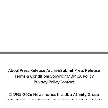
About
Press Release Archive
Submit Press Release
Terms & Conditions
Copyright/DMCA Policy
Privacy Policy
Contact
© 1995-2026 Newsmatics Inc. dba Affinity Group
Publishing & The World Education Report. All Rights
Reserved.