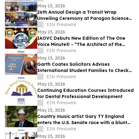
May 15, 2026
26th Annual Design a Transit Wrap
Unveiling Ceremony at Paragon Science
Academy
EIN Presswire
May 15, 2026
IAOVC Debuts New Edition of The One
Voice Minute© - “The Architect of the
Atomic Age” - Enrico Fermi
EIN Presswire
May 15, 2026
Garth Coates Solicitors Advises
International Student Families to Check
UK Dependant Visa Rules
EIN Presswire
May 15, 2026
Continuing Education Courses Introduced
for Dental Professional Development
EIN Presswire
May 15, 2026
Country music artist Gary TY England
enters the U.S. Senate race with a blunt
promise of never becoming a politician.
EIN Presswire
May 15, 2026