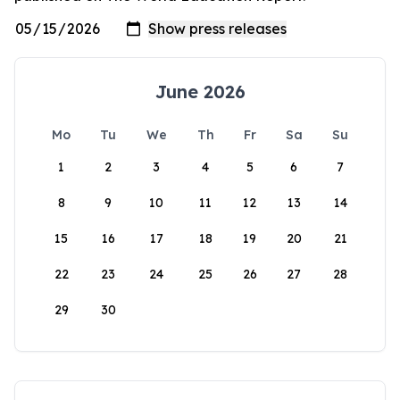
June 2026
Mo
Tu
We
Th
Fr
Sa
Su
1
2
3
4
5
6
7
8
9
10
11
12
13
14
15
16
17
18
19
20
21
22
23
24
25
26
27
28
29
30