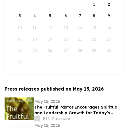
1
2
3
4
5
6
7
8
9
10
11
12
13
14
15
16
17
18
19
20
21
22
23
24
25
26
27
28
29
30
31
Press releases published on May 15, 2026
May 15, 2026
The Fruitful Pastor Encourages Spiritual
and Leadership Growth for Today’s
Church Leaders
EIN Presswire
May 15, 2026