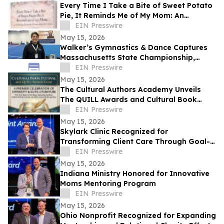
Every Time I Take a Bite of Sweet Potato
Pie, It Reminds Me of My Mom: An
Anthology/Keepsake of Stories About
EIN Presswire
Our Moms
May 15, 2026
Walker’s Gymnastics & Dance Captures
Massachusetts State Championship,
Signaling New Era of Growth in Lowell
EIN Presswire
May 15, 2026
The Cultural Authors Academy Unveils
The QUILL Awards and Cultural Book
Festival
EIN Presswire
May 15, 2026
Skylark Clinic Recognized for
Transforming Client Care Through Goal-
Oriented Charity
EIN Presswire
May 15, 2026
Indiana Ministry Honored for Innovative
Moms Mentoring Program
EIN Presswire
May 15, 2026
Ohio Nonprofit Recognized for Expanding