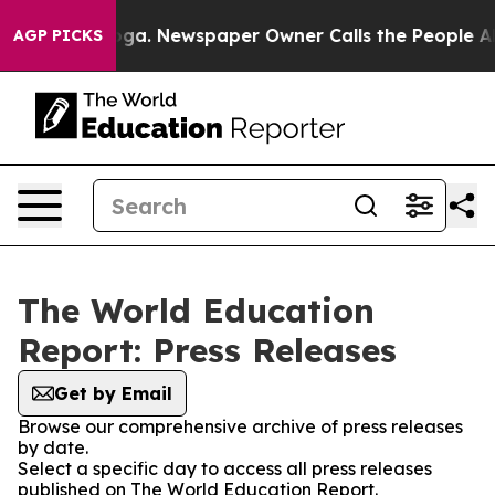
hattanooga. Newspaper Owner Calls the People Abrupt
AGP PICKS
The World Education
Report: Press Releases
Get by Email
Browse our comprehensive archive of press releases
by date.
Select a specific day to access all press releases
published on The World Education Report.