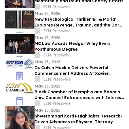
Mentorship and Relational Charity Efforts
EIN Presswire
May 15, 2026
New Psychological Thriller 'Eli & Marla'
Explores Revenge, Trauma, and the Dark
Side of Human Nature
EIN Presswire
May 15, 2026
MC Law Awards Medgar Wiley Evers
Posthumous Degree
EIN Presswire
May 15, 2026
Dr. Calvin Mackie Delivers Powerful
Commencement Address At Xavier
University, Receives Honorary Doctorate
EIN Presswire
May 15, 2026
Black Chamber of Memphis and Boomin
Univ. Connect Entrepreneurs with Interest
Free Capital & Expert Business Training
EIN Presswire
May 15, 2026
Shwetambari Korde Highlights Research-
Driven Advances in Physical Therapy
EIN Presswire