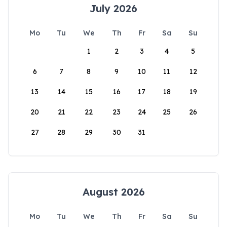
July 2026
Mo
Tu
We
Th
Fr
Sa
Su
1
2
3
4
5
6
7
8
9
10
11
12
13
14
15
16
17
18
19
20
21
22
23
24
25
26
27
28
29
30
31
August 2026
Mo
Tu
We
Th
Fr
Sa
Su