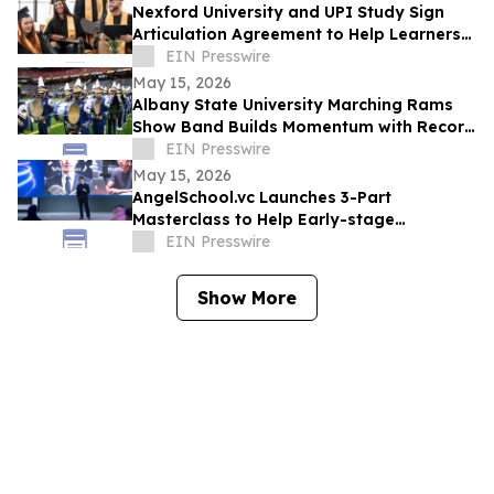
Nexford University and UPI Study Sign
Articulation Agreement to Help Learners
Graduate Faster and at Lower Cost
EIN Presswire
May 15, 2026
Albany State University Marching Rams
Show Band Builds Momentum with Record
Recruitment and National Recognition
EIN Presswire
May 15, 2026
AngelSchool.vc Launches 3-Part
Masterclass to Help Early-stage
Investors Master Venture Investing
EIN Presswire
Show More