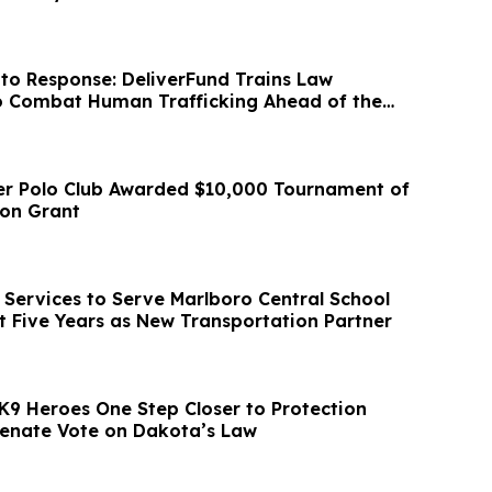
to Response: DeliverFund Trains Law
o Combat Human Trafficking Ahead of the
p
er Polo Club Awarded $10,000 Tournament of
ion Grant
Services to Serve Marlboro Central School
xt Five Years as New Transportation Partner
K9 Heroes One Step Closer to Protection
 Senate Vote on Dakota’s Law