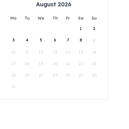
August 2026
Mo
Tu
We
Th
Fr
Sa
Su
1
2
3
4
5
6
7
8
9
10
11
12
13
14
15
16
17
18
19
20
21
22
23
24
25
26
27
28
29
30
31