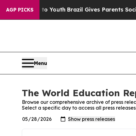
 Harms to Youth
Brazil Gives Parents Social Medi
AGP PICKS
Menu
The World Education Rep
Browse our comprehensive archive of press relea
Select a specific day to access all press releas