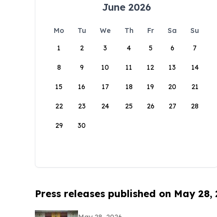
June 2026
Mo
Tu
We
Th
Fr
Sa
Su
1
2
3
4
5
6
7
8
9
10
11
12
13
14
15
16
17
18
19
20
21
22
23
24
25
26
27
28
29
30
Press releases published on May 28,