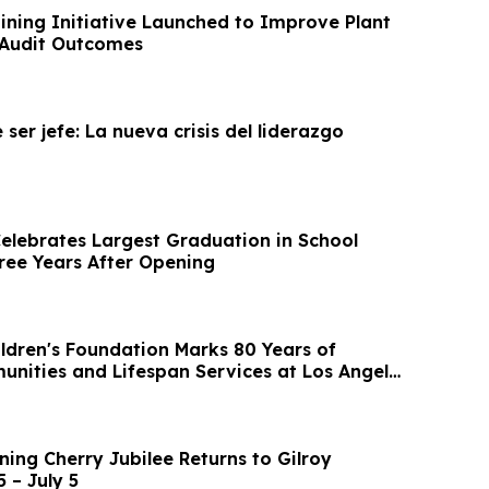
ning Initiative Launched to Improve Plant
 Audit Outcomes
 ser jefe: La nueva crisis del liderazgo
lebrates Largest Graduation in School
hree Years After Opening
ildren's Foundation Marks 80 Years of
unities and Lifespan Services at Los Angeles
ing Cherry Jubilee Returns to Gilroy
 – July 5