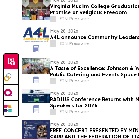
May 28, 2026
Virginia Muslim College Graduatio
Promise of Religious Freedom
EIN Presswire
May 28, 2026
A4L announce Community Leaders
EIN Presswire
May 28, 2026
A Taste of Excellence: Johnson & W
Public Catering and Events Space 
EIN Presswire
May 28, 2026
RADIUS Conference Returns with 
Speakers for 2026
EIN Presswire
May 28, 2026
FREE CONCERT PRESENTED BY MIN
CARR AND THE FEDERATION OF IT