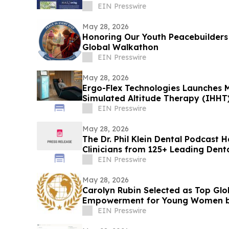
ORGANIZATIONS OF BROOKLYN
EIN Presswire
May 28, 2026
Honoring Our Youth Peacebuilders 
Global Walkathon
EIN Presswire
May 28, 2026
Ergo-Flex Technologies Launches M
Simulated Altitude Therapy (IHHT
EIN Presswire
May 28, 2026
The Dr. Phil Klein Dental Podcast 
Clinicians from 125+ Leading Dent
EIN Presswire
May 28, 2026
Carolyn Rubin Selected as Top Glo
Empowerment for Young Women 
EIN Presswire