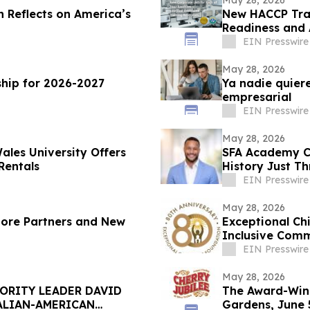
May 28, 2026
n Reflects on America’s
New HACCP Trai
Readiness and
EIN Presswire
May 28, 2026
hip for 2026-2027
Ya nadie quiere
empresarial
EIN Presswire
May 28, 2026
ales University Offers
SFA Academy Ce
Rentals
History Just T
EIN Presswire
May 28, 2026
More Partners and New
Exceptional Ch
Inclusive Comm
Gala
EIN Presswire
May 28, 2026
ORITY LEADER DAVID
The Award-Winn
ALIAN-AMERICAN
Gardens, June 5