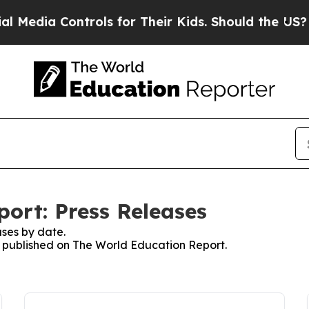
a Controls for Their Kids. Should the US?
The Pen
ort: Press Releases
ses by date.
es published on The World Education Report.