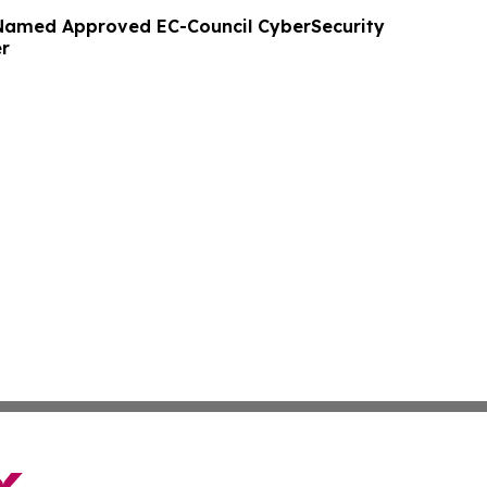
Named Approved EC-Council CyberSecurity
er