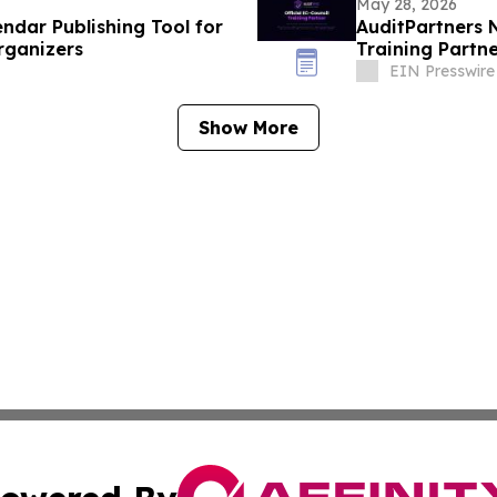
May 28, 2026
ndar Publishing Tool for
AuditPartners 
rganizers
Training Partn
EIN Presswire
Show More