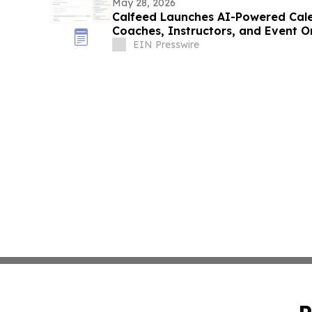
May 28, 2026
Calfeed Launches AI-Powered Cale
Coaches, Instructors, and Event O
EIN Presswire