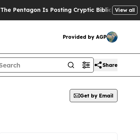
tagon Is Posting Cryptic Biblical Messages on S
View all
Provided by AGP
Share
Get by Email