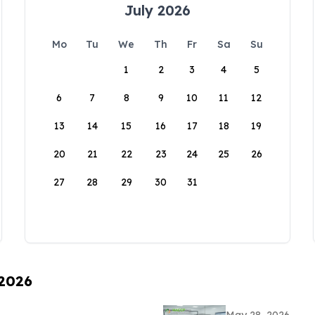
July 2026
Mo
Tu
We
Th
Fr
Sa
Su
1
2
3
4
5
6
7
8
9
10
11
12
13
14
15
16
17
18
19
20
21
22
23
24
25
26
27
28
29
30
31
 2026