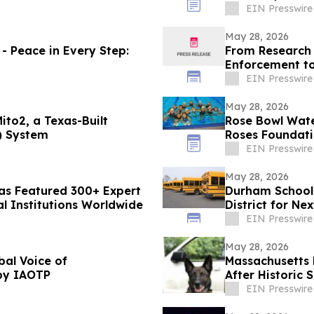
EIN Presswire
May 28, 2026
- Peace in Every Step:
From Research 
Enforcement t
2026 World Cu
EIN Presswire
May 28, 2026
ito2, a Texas-Built
Rose Bowl Wat
) System
Roses Foundat
EIN Presswire
May 28, 2026
Has Featured 300+ Expert
Durham School 
al Institutions Worldwide
District for Ne
EIN Presswire
May 28, 2026
bal Voice of
Massachusetts 
by IAOTP
After Historic
EIN Presswire