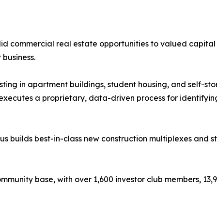
id commercial real estate opportunities to valued capital p
business.
ting in apartment buildings, student housing, and self-sto
ecutes a proprietary, data-driven process for identifying,
tus builds best-in-class new construction multiplexes and st
 community base, with over 1,600 investor club members, 13