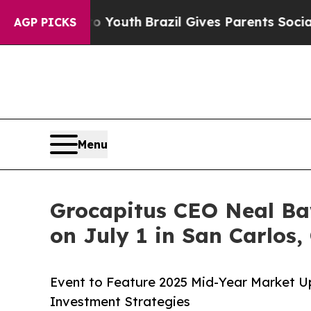
 to Youth
Brazil Gives Parents Social Media Cont
AGP PICKS
Menu
Grocapitus CEO Neal Ba
on July 1 in San Carlos, 
Event to Feature 2025 Mid-Year Market U
Investment Strategies