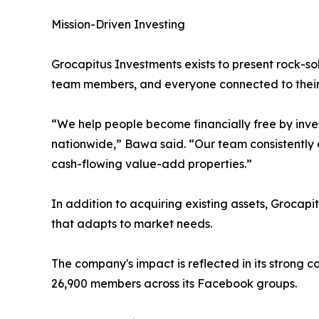
Mission-Driven Investing
Grocapitus Investments exists to present rock-sol
team members, and everyone connected to their 
“We help people become financially free by inves
nationwide,” Bawa said. “Our team consistently ex
cash-flowing value-add properties.”
In addition to acquiring existing assets, Grocapi
that adapts to market needs.
The company's impact is reflected in its strong
26,900 members across its Facebook groups.