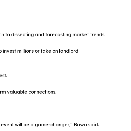
ch to dissecting and forecasting market trends.
invest millions or take on landlord
est.
orm valuable connections.
is event will be a game-changer,” Bawa said.