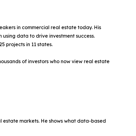
eakers in commercial real estate today. His
using data to drive investment success.
 projects in 11 states.
thousands of investors who now view real estate
eal estate markets. He shows what data-based