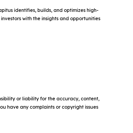
tus identifies, builds, and optimizes high-
investors with the insights and opportunities
ility or liability for the accuracy, content,
f you have any complaints or copyright issues