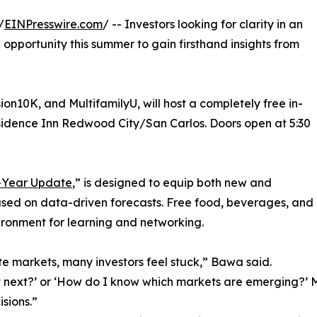
/
EINPresswire.com
/ -- Investors looking for clarity in an
e opportunity this summer to gain firsthand insights from
sion10K, and MultifamilyU, will host a completely free in-
esidence Inn Redwood City/San Carlos. Doors open at 5:30
d-Year Update
,” is designed to equip both new and
ased on data-driven forecasts. Free food, beverages, and
ironment for learning and networking.
te markets, many investors feel stuck,” Bawa said.
st next?’ or ‘How do I know which markets are emerging?’ 
sions.”