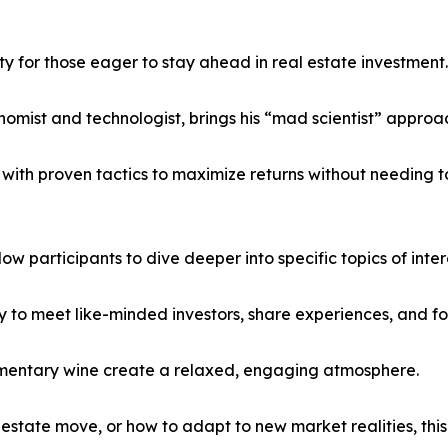
 for those eager to stay ahead in real estate investment.
nomist and technologist, brings his “mad scientist” approa
with proven tactics to maximize returns without needing to 
low participants to dive deeper into specific topics of inter
y to meet like-minded investors, share experiences, and f
limentary wine create a relaxed, engaging atmosphere.
 estate move, or how to adapt to new market realities, th