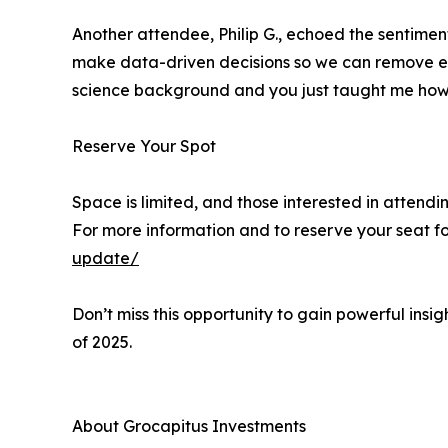
Another attendee, Philip G., echoed the sentime
make data-driven decisions so we can remove emo
science background and you just taught me how 
Reserve Your Spot
Space is limited, and those interested in attendi
For more information and to reserve your seat for
update/
Don’t miss this opportunity to gain powerful insi
of 2025.
About Grocapitus Investments