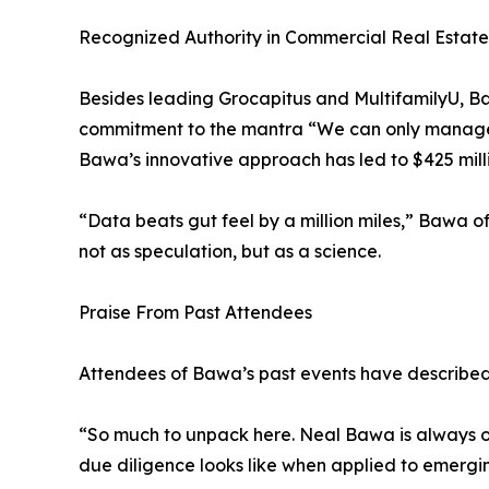
Recognized Authority in Commercial Real Estate
Besides leading Grocapitus and MultifamilyU, Ba
commitment to the mantra “We can only manage w
Bawa’s innovative approach has led to $425 millio
“Data beats gut feel by a million miles,” Bawa o
not as speculation, but as a science.
Praise From Past Attendees
Attendees of Bawa’s past events have described
“So much to unpack here. Neal Bawa is always o
due diligence looks like when applied to emergin