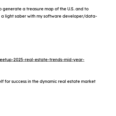
o generate a treasure map of the U.S. and to
d a light saber with my software developer/data-
meetup-2025-real-estate-trends-mid-year-
elf for success in the dynamic real estate market