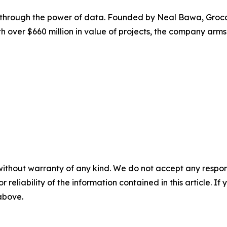
 through the power of data. Founded by Neal Bawa, Grocapi
 over $660 million in value of projects, the company arms 
without warranty of any kind. We do not accept any responsib
r reliability of the information contained in this article. I
 above.