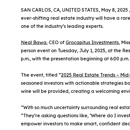
SAN CARLOS, CA, UNITED STATES, May 8, 2025 
ever-shifting real estate industry will have a rar
one of the industry’s leading experts.
Neal Bawa
, CEO of
Grocapitus Investments
, Mis
person event on Tuesday, July 1, 2025, at the R
p.m., with the presentation beginning at 6:00 p.m.
The event, titled “
2025 Real Estate Trends – Mi
seasoned investors with actionable strategies b
wine will be provided, creating a welcoming env
“With so much uncertainty surrounding real esta
“They’re asking questions like, ‘Where do I inve
empower investors to make smart, confident deci