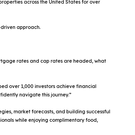
operties across the United States for over
a-driven approach.
mortgage rates and cap rates are headed, what
ped over 1,000 investors achieve financial
dently navigate this journey.”
gies, market forecasts, and building successful
ssionals while enjoying complimentary food,