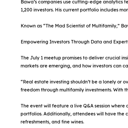
Bawa’s companies use cutting-edge analytics tec
1,200 investors. His current portfolio includes mo
Known as “The Mad Scientist of Multifamily,” Bawa
Empowering Investors Through Data and Expert
The July 1 meetup promises to deliver crucial i
markets are emerging, and how investors can cap
“Real estate investing shouldn’t be a lonely or 
freedom through multifamily investments. With t
The event will feature a live Q&A session where
portfolios. Additionally, attendees will have the
refreshments, and fine wines.