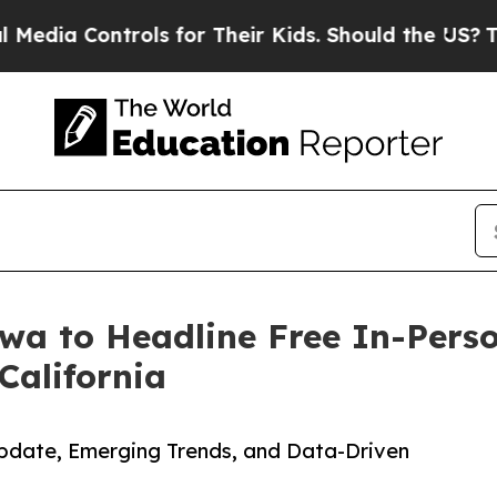
rols for Their Kids. Should the US?
The Pentagon 
wa to Headline Free In-Pers
California
pdate, Emerging Trends, and Data-Driven