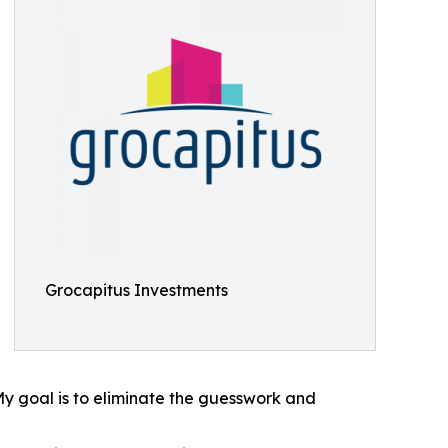
Grocapitus Investments
My goal is to eliminate the guesswork and