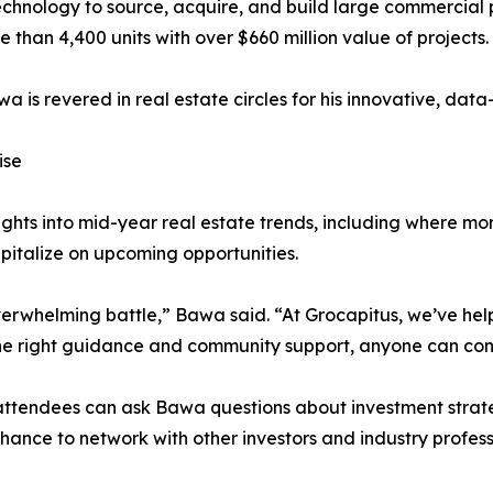
hnology to source, acquire, and build large commercial pr
re than 4,400 units with over $660 million value of projects.
 is revered in real estate circles for his innovative, dat
ise
nsights into mid-year real estate trends, including where 
italize on upcoming opportunities.
overwhelming battle,” Bawa said. “At Grocapitus, we’ve hel
he right guidance and community support, anyone can confi
 attendees can ask Bawa questions about investment strate
 chance to network with other investors and industry profe