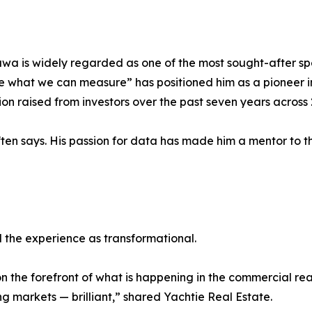
wa is widely regarded as one of the most sought-after sp
hat we can measure” has positioned him as a pioneer in 
n raised from investors over the past seven years across 25
ften says. His passion for data has made him a mentor to 
 the experience as transformational.
n the forefront of what is happening in the commercial r
g markets — brilliant,” shared Yachtie Real Estate.