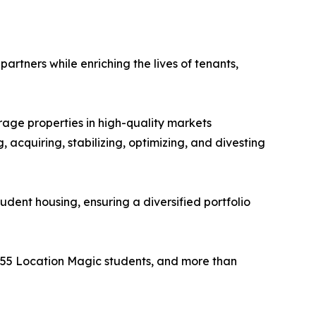
artners while enriching the lives of tenants,
rage properties in high-quality markets
 acquiring, stabilizing, optimizing, and divesting
udent housing, ensuring a diversified portfolio
,955 Location Magic students, and more than