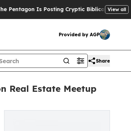
Is Posting Cryptic Biblical Messages on Social 
View all
Provided by AGP
Share
on Real Estate Meetup