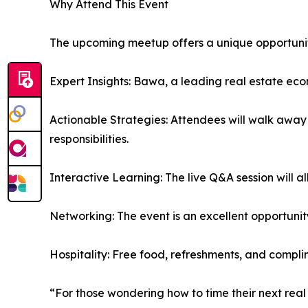
Why Attend This Event
The upcoming meetup offers a unique opportunity
Expert Insights: Bawa, a leading real estate eco
Actionable Strategies: Attendees will walk away 
responsibilities.
Interactive Learning: The live Q&A session will al
Networking: The event is an excellent opportunit
Hospitality: Free food, refreshments, and comp
“For those wondering how to time their next real