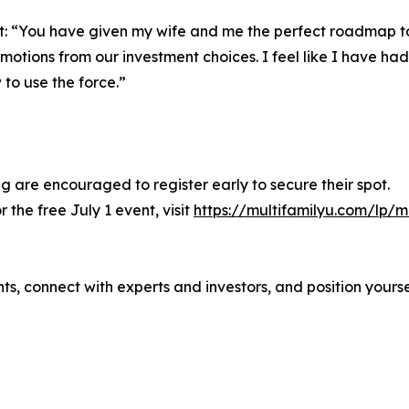
nt: “You have given my wife and me the perfect roadmap t
tions from our investment choices. I feel like I have ha
to use the force.”
ng are encouraged to register early to secure their spot.
 the free July 1 event, visit
https://multifamilyu.com/lp/
ghts, connect with experts and investors, and position yours