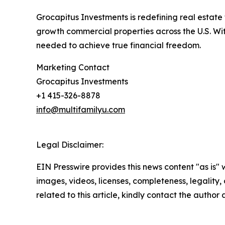
Grocapitus Investments is redefining real estate
growth commercial properties across the U.S. With
needed to achieve true financial freedom.
Marketing Contact
Grocapitus Investments
+1 415-326-8878
info@multifamilyu.com
Legal Disclaimer:
EIN Presswire provides this news content "as is" 
images, videos, licenses, completeness, legality, o
related to this article, kindly contact the author