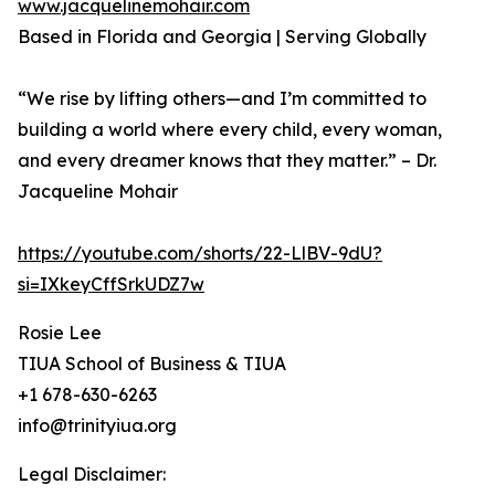
www.jacquelinemohair.com
Based in Florida and Georgia | Serving Globally
“We rise by lifting others—and I’m committed to
building a world where every child, every woman,
and every dreamer knows that they matter.” – Dr.
Jacqueline Mohair
https://youtube.com/shorts/22-LlBV-9dU?
si=IXkeyCffSrkUDZ7w
Rosie Lee
TIUA School of Business & TIUA
+1 678-630-6263
info@trinityiua.org
Legal Disclaimer: