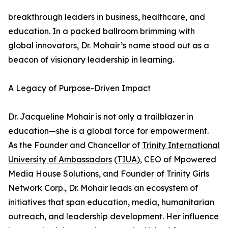
breakthrough leaders in business, healthcare, and
education. In a packed ballroom brimming with
global innovators, Dr. Mohair’s name stood out as a
beacon of visionary leadership in learning.
A Legacy of Purpose-Driven Impact
Dr. Jacqueline Mohair is not only a trailblazer in
education—she is a global force for empowerment.
As the Founder and Chancellor of
Trinity International
University of Ambassadors
(
TIUA
), CEO of Mpowered
Media House Solutions, and Founder of Trinity Girls
Network Corp., Dr. Mohair leads an ecosystem of
initiatives that span education, media, humanitarian
outreach, and leadership development. Her influence