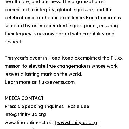
healthcare, and business. The organization is
committed to integrity, global exposure, and the
celebration of authentic excellence. Each honoree is
selected by an independent expert panel, ensuring
their legacy is acknowledged with credibility and
respect.
This year’s event in Hong Kong exemplified the Fluxx
mission: to elevate true changemakers whose work
leaves a lasting mark on the world.
Learn more at: fluxxevents.com
MEDIA CONTACT
Press & Speaking Inquiries: Rosie Lee
info@trinityiua.org
www.tiuaonline.school |
www.trinityiua.org
|