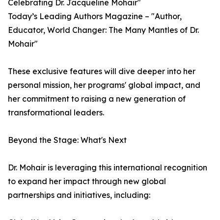
Celebrating Dr. Jacqueline Mohair"
Today’s Leading Authors Magazine – "Author,
Educator, World Changer: The Many Mantles of Dr.
Mohair"
These exclusive features will dive deeper into her
personal mission, her programs' global impact, and
her commitment to raising a new generation of
transformational leaders.
Beyond the Stage: What's Next
Dr. Mohair is leveraging this international recognition
to expand her impact through new global
partnerships and initiatives, including: