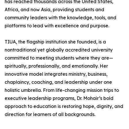
has reached thousands across the United States,
Africa, and now Asia, providing students and
community leaders with the knowledge, tools, and
platforms to lead with excellence and purpose.
TIUA, the flagship institution she founded, is a
nontraditional yet globally accredited university
committed to meeting students where they are—
spiritually, professionally, and emotionally. Her
innovative model integrates ministry, business,
chaplaincy, coaching, and leadership under one
holistic umbrella. From life-changing mission trips to
executive leadership programs, Dr. Mohair’s bold
approach to education is restoring hope, dignity, and
direction for learners of all backgrounds.