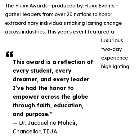
The Fluxx Awards—produced by Fluxx Events—
gather leaders from over 20 nations to honor
extraordinary individuals making lasting change
across industries. This year's event featured a
luxurious
two-day
experience
This award is a reflection of
highlighting
every student, every
dreamer, and every leader
I’ve had the honor to
empower across the globe
through faith, education,
and purpose.”
— Dr. Jacqueline Mohair,
Chancellor, TIUA