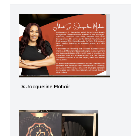
Dr. Jacqueline Mohair