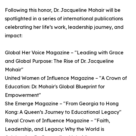
Following this honor, Dr. Jacqueline Mohair will be
spotlighted in a series of international publications
celebrating her life’s work, leadership journey, and
impact:
Global Her Voice Magazine – "Leading with Grace
and Global Purpose: The Rise of Dr. Jacqueline
Mohair"
United Women of Influence Magazine – "A Crown of
Education: Dr. Mohair's Global Blueprint for
Empowerment"
She Emerge Magazine – "From Georgia to Hong
Kong: A Queen’s Journey to Educational Legacy"
Royal Crown of Influence Magazine – "Faith,
Leadership, and Legacy: Why the World is