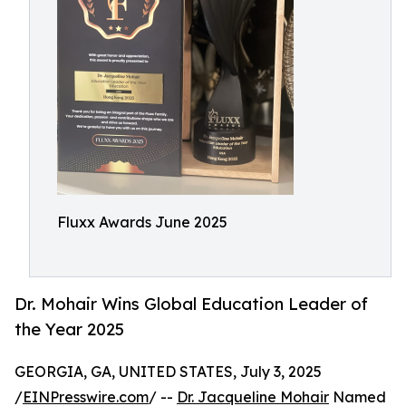
Fluxx Awards June 2025
Dr. Mohair Wins Global Education Leader of
the Year 2025
GEORGIA, GA, UNITED STATES, July 3, 2025
/
EINPresswire.com
/ --
Dr. Jacqueline Mohair
Named