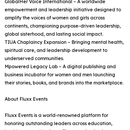
GlobalHer Voice International – A worldwide
empowerment and leadership initiative designed to
amplify the voices of women and girls across
continents, championing purpose-driven leadership,
global sisterhood, and lasting social impact.
TIUA Chaplaincy Expansion – Bringing mental health,
spiritual care, and leadership development to
underserved communities.
Mpowered Legacy Lab – A digital publishing and
business incubator for women and men launching
their stories, books, and brands into the marketplace.
About Fluxx Events
Fluxx Events is a world-renowned platform for
honoring outstanding leaders across education,