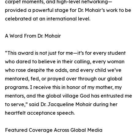
carpet moments, and high-level networking—
provided a powerful stage for Dr. Mohair’s work to be
celebrated at an international level.
A Word From Dr. Mohair
“This award is not just for me—it’s for every student
who dared to believe in their calling, every woman
who rose despite the odds, and every child we’ve
mentored, fed, or prayed over through our global
programs. I receive this in honor of my mother, my
mentors, and the global village God has entrusted me
to serve,” said Dr. Jacqueline Mohair during her
heartfelt acceptance speech.
Featured Coverage Across Global Media