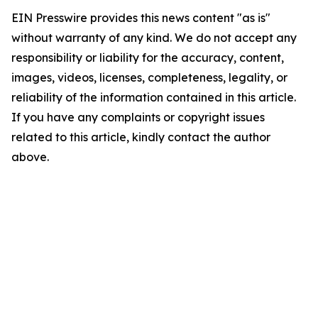
EIN Presswire provides this news content "as is"
without warranty of any kind. We do not accept any
responsibility or liability for the accuracy, content,
images, videos, licenses, completeness, legality, or
reliability of the information contained in this article.
If you have any complaints or copyright issues
related to this article, kindly contact the author
above.