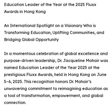
Education Leader of the Year at the 2025 Fluxx
Awards in Hong Kong
An International Spotlight on a Visionary Who is
Transforming Education, Uplifting Communities, and
Bridging Global Opportunity
In a momentous celebration of global excellence and
purpose-driven leadership, Dr. Jacqueline Mohair was
named Education Leader of the Year 2025 at the
prestigious Fluxx Awards, held in Hong Kong on June
5–6, 2025. This recognition honors Dr. Mohair’s
unwavering commitment to reimagining education as
a tool of transformation, empowerment, and global
connection.