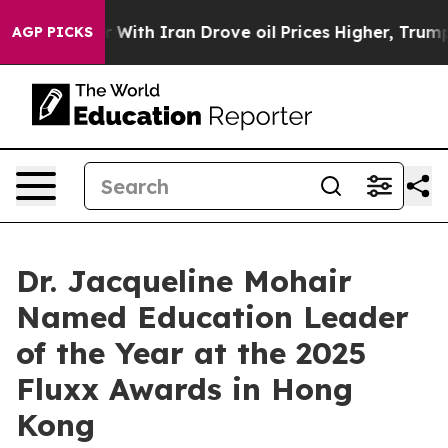
 war With Iran Drove oil Prices Higher, Trump Gave P
AGP PICKS
Dr. Jacqueline Mohair
Named Education Leader
of the Year at the 2025
Fluxx Awards in Hong
Kong