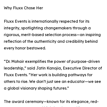
Why Fluxx Chose Her
Fluxx Events is internationally respected for its
integrity, spotlighting changemakers through a
rigorous, merit-based selection process—an inspiring
reflection of the authenticity and credibility behind
every honor bestowed.
“Dr. Mohair exemplifies the power of purpose-driven
leadership,” said Jatin Kanojia, Executive Director of
Fluxx Events. “Her work is building pathways for
others to rise. We don’t just see an educator—we see
a global visionary shaping futures.”
The award ceremony—known for its elegance, red-