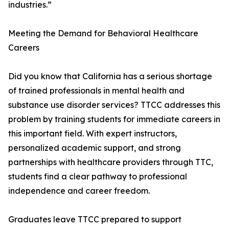
industries.”
Meeting the Demand for Behavioral Healthcare
Careers
Did you know that California has a serious shortage
of trained professionals in mental health and
substance use disorder services? TTCC addresses this
problem by training students for immediate careers in
this important field. With expert instructors,
personalized academic support, and strong
partnerships with healthcare providers through TTC,
students find a clear pathway to professional
independence and career freedom.
Graduates leave TTCC prepared to support