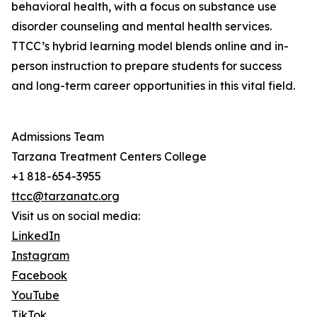
behavioral health, with a focus on substance use
disorder counseling and mental health services.
TTCC’s hybrid learning model blends online and in-
person instruction to prepare students for success
and long-term career opportunities in this vital field.
Admissions Team
Tarzana Treatment Centers College
+1 818-654-3955
ttcc@tarzanatc.org
Visit us on social media:
LinkedIn
Instagram
Facebook
YouTube
TikTok