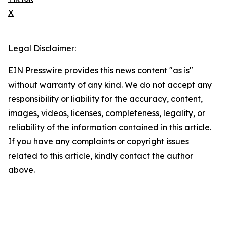
X
Legal Disclaimer:
EIN Presswire provides this news content "as is"
without warranty of any kind. We do not accept any
responsibility or liability for the accuracy, content,
images, videos, licenses, completeness, legality, or
reliability of the information contained in this article.
If you have any complaints or copyright issues
related to this article, kindly contact the author
above.