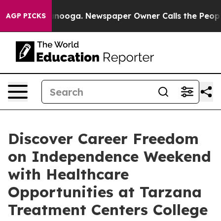
 Chattanooga. Newspaper Owner Calls the People Abru
AGP PICKS
Discover Career Freedom
on Independence Weekend
with Healthcare
Opportunities at Tarzana
Treatment Centers College