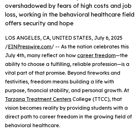
overshadowed by fears of high costs and job
loss, working in the behavioral healthcare field
offers security and hope
LOS ANGELES, CA, UNITED STATES, July 6, 2025
/
EINPresswire.com
/ -- As the nation celebrates this
July 4th, many reflect on how
career freedom
—the
ability to choose a fulfilling, reliable profession—is a
vital part of that promise. Beyond fireworks and
festivities, freedom means building a life with
purpose, financial stability, and personal growth. At
Tarzana Treatment Centers
College (TTCC), that
vision becomes reality by providing students with a
direct path to career freedom in the growing field of
behavioral healthcare.