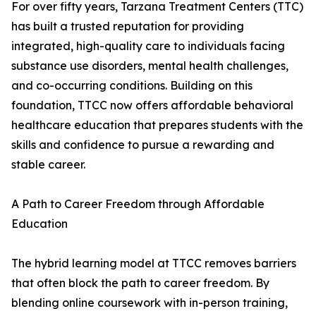
For over fifty years, Tarzana Treatment Centers (TTC)
has built a trusted reputation for providing
integrated, high-quality care to individuals facing
substance use disorders, mental health challenges,
and co-occurring conditions. Building on this
foundation, TTCC now offers affordable behavioral
healthcare education that prepares students with the
skills and confidence to pursue a rewarding and
stable career.
A Path to Career Freedom through Affordable
Education
The hybrid learning model at TTCC removes barriers
that often block the path to career freedom. By
blending online coursework with in-person training,