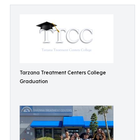
Tarzana Treatment Centers College
Graduation