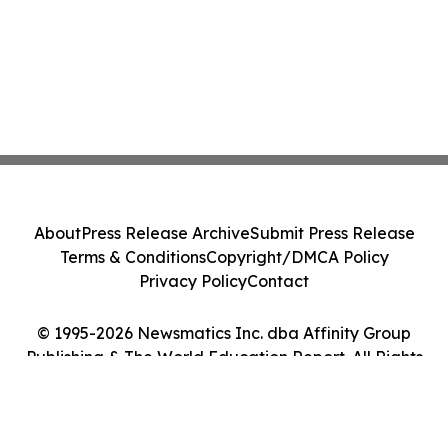
About
Press Release Archive
Submit Press Release
Terms & Conditions
Copyright/DMCA Policy
Privacy Policy
Contact
© 1995-2026 Newsmatics Inc. dba Affinity Group
Publishing & The World Education Report. All Rights
Reserved.
Cookie Settings / Your Privacy Choices