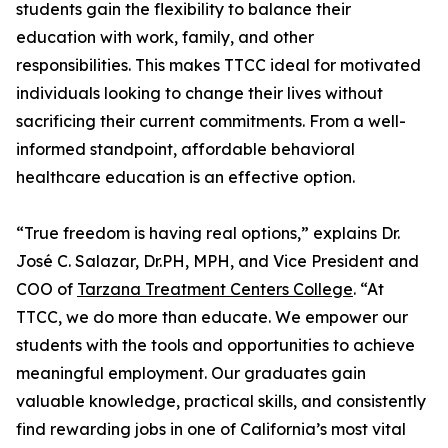
students gain the flexibility to balance their
education with work, family, and other
responsibilities. This makes TTCC ideal for motivated
individuals looking to change their lives without
sacrificing their current commitments. From a well-
informed standpoint, affordable behavioral
healthcare education is an effective option.
“True freedom is having real options,” explains Dr.
José C. Salazar, Dr.PH, MPH, and Vice President and
COO of
Tarzana Treatment Centers College
. “At
TTCC, we do more than educate. We empower our
students with the tools and opportunities to achieve
meaningful employment. Our graduates gain
valuable knowledge, practical skills, and consistently
find rewarding jobs in one of California’s most vital