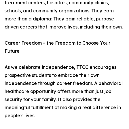
treatment centers, hospitals, community clinics,
schools, and community organizations. They earn
more than a diploma: They gain reliable, purpose-
driven careers that improve lives, including their own.
Career Freedom = the Freedom to Choose Your
Future
As we celebrate independence, TTCC encourages
prospective students to embrace their own
independence through career freedom. A behavioral
healthcare opportunity offers more than just job
security for your family. It also provides the
meaningful fulfillment of making a real difference in
people’s lives.