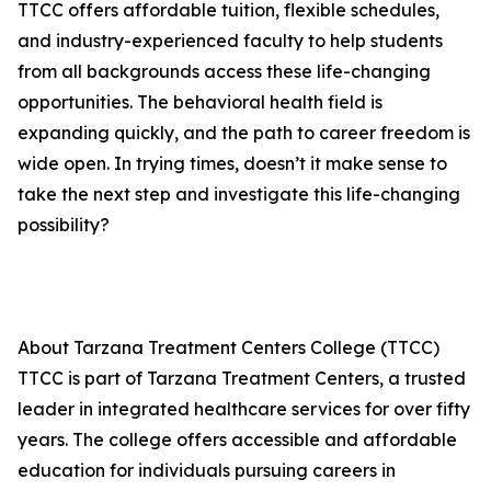
TTCC offers affordable tuition, flexible schedules,
and industry-experienced faculty to help students
from all backgrounds access these life-changing
opportunities. The behavioral health field is
expanding quickly, and the path to career freedom is
wide open. In trying times, doesn’t it make sense to
take the next step and investigate this life-changing
possibility?
About Tarzana Treatment Centers College (TTCC)
TTCC is part of Tarzana Treatment Centers, a trusted
leader in integrated healthcare services for over fifty
years. The college offers accessible and affordable
education for individuals pursuing careers in