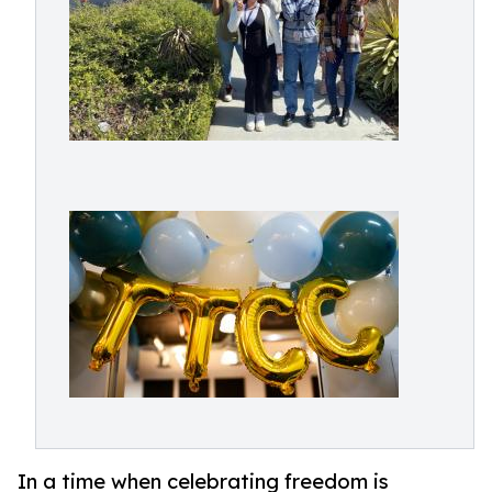
In a time when celebrating freedom is