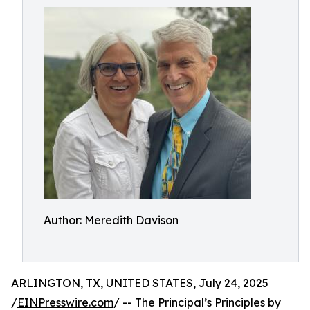
Author: Meredith Davison
ARLINGTON, TX, UNITED STATES, July 24, 2025
/
EINPresswire.com
/ -- The Principal’s Principles by