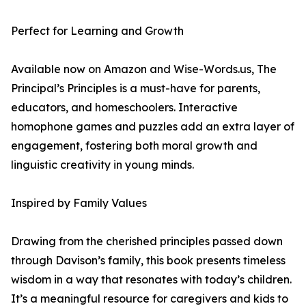
Perfect for Learning and Growth
Available now on Amazon and Wise-Words.us, The
Principal’s Principles is a must-have for parents,
educators, and homeschoolers. Interactive
homophone games and puzzles add an extra layer of
engagement, fostering both moral growth and
linguistic creativity in young minds.
Inspired by Family Values
Drawing from the cherished principles passed down
through Davison’s family, this book presents timeless
wisdom in a way that resonates with today’s children.
It’s a meaningful resource for caregivers and kids to