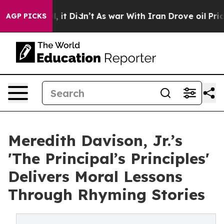
%. Well, it Didn’t
As war With Iran Drove oil Prices 
AGP PICKS
Meredith Davison, Jr.’s
'The Principal’s Principles'
Delivers Moral Lessons
Through Rhyming Stories