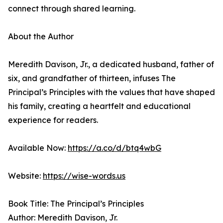
connect through shared learning.
About the Author
Meredith Davison, Jr., a dedicated husband, father of
six, and grandfather of thirteen, infuses The
Principal’s Principles with the values that have shaped
his family, creating a heartfelt and educational
experience for readers.
Available Now:
https://a.co/d/btq4wbG
Website:
https://wise-words.us
Book Title: The Principal’s Principles
Author: Meredith Davison, Jr.