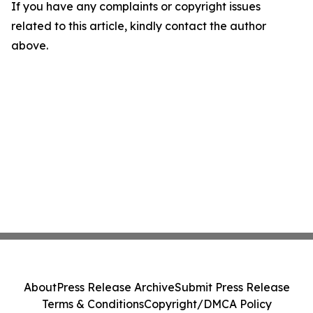
If you have any complaints or copyright issues
related to this article, kindly contact the author
above.
About
Press Release Archive
Submit Press Release
Terms & Conditions
Copyright/DMCA Policy