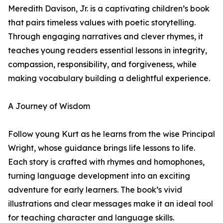
Meredith Davison, Jr. is a captivating children’s book
that pairs timeless values with poetic storytelling.
Through engaging narratives and clever rhymes, it
teaches young readers essential lessons in integrity,
compassion, responsibility, and forgiveness, while
making vocabulary building a delightful experience.
A Journey of Wisdom
Follow young Kurt as he learns from the wise Principal
Wright, whose guidance brings life lessons to life.
Each story is crafted with rhymes and homophones,
turning language development into an exciting
adventure for early learners. The book’s vivid
illustrations and clear messages make it an ideal tool
for teaching character and language skills.