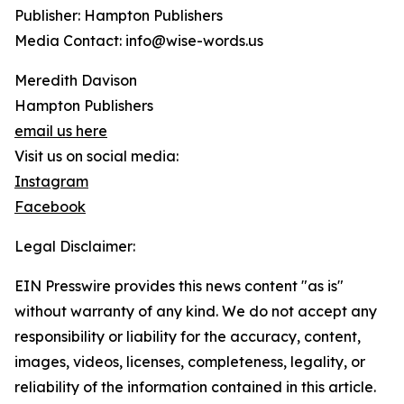
Publisher: Hampton Publishers
Media Contact: info@wise-words.us
Meredith Davison
Hampton Publishers
email us here
Visit us on social media:
Instagram
Facebook
Legal Disclaimer:
EIN Presswire provides this news content "as is"
without warranty of any kind. We do not accept any
responsibility or liability for the accuracy, content,
images, videos, licenses, completeness, legality, or
reliability of the information contained in this article.