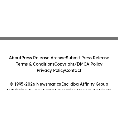
About
Press Release Archive
Submit Press Release
Terms & Conditions
Copyright/DMCA Policy
Privacy Policy
Contact
© 1995-2026 Newsmatics Inc. dba Affinity Group
Publishing & The World Education Report. All Rights
Reserved.
Cookie Settings / Your Privacy Choices