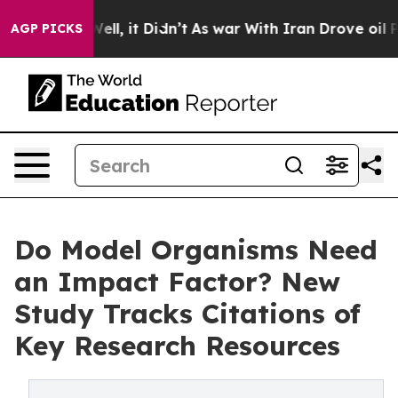
40%. Well, it Didn’t
As war With Iran Drove oil Pric
AGP PICKS
Do Model Organisms Need
an Impact Factor? New
Study Tracks Citations of
Key Research Resources