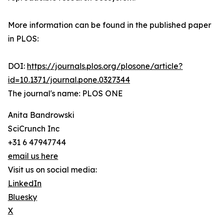
More information can be found in the published paper
in PLOS:
DOI:
https://journals.plos.org/plosone/article?
id=10.1371/journal.pone.0327344
The journal's name: PLOS ONE
Anita Bandrowski
SciCrunch Inc
+31 6 47947744
email us here
Visit us on social media:
LinkedIn
Bluesky
X