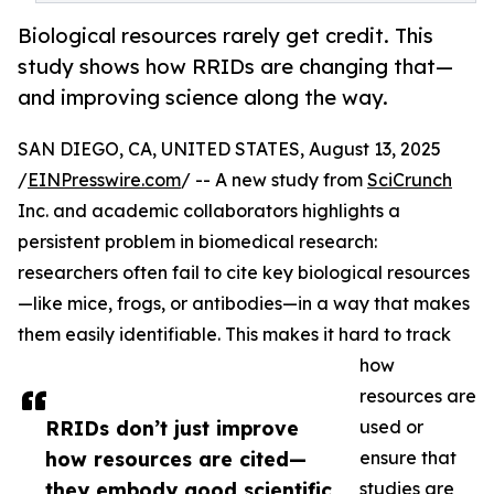
Biological resources rarely get credit. This
study shows how RRIDs are changing that—
and improving science along the way.
SAN DIEGO, CA, UNITED STATES, August 13, 2025
/
EINPresswire.com
/ -- A new study from
SciCrunch
Inc. and academic collaborators highlights a
persistent problem in biomedical research:
researchers often fail to cite key biological resources
—like mice, frogs, or antibodies—in a way that makes
them easily identifiable. This makes it hard to track
how
resources are
RRIDs don’t just improve
used or
how resources are cited—
ensure that
they embody good scientific
studies are