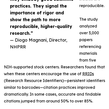
practices. They signal the
reproducible.
importance of rigor and
show the path to more
The study
reproducible, higher-quality
analyzed
research.”
over 3,000
— Diogo Magnani, Director,
papers
NHPRR
referencing
materials
from five
NIH-supported stock centers. Researchers found that
when these centers encourage the use of
RRIDs
(Research Resource Identifiers)—persistent identifiers
similar to barcodes—citation practices improved
dramatically. In some cases, accurate and findable
citations jumped from around 50% to over 85%.