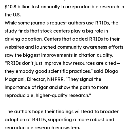
$10.8 billion lost annually to irreproducible research in
the U.S.
While some journals request authors use RRIDs, the
study finds that stock centers play a big role in
driving adoption. Centers that added RRIDs to their
websites and launched community awareness efforts
saw the biggest improvements in citation quality.
“RRIDs don’t just improve how resources are cited—
they embody good scientific practices." said Diogo
Magnani, Director, NHPRR. "They signal the
importance of rigor and show the path to more
reproducible, higher-quality research.”
The authors hope their findings will lead to broader
adoption of RRIDs, supporting a more robust and
reproducible research ecosystem.