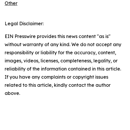
Other
Legal Disclaimer:
EIN Presswire provides this news content "as is"
without warranty of any kind. We do not accept any
responsibility or liability for the accuracy, content,
images, videos, licenses, completeness, legality, or
reliability of the information contained in this article.
If you have any complaints or copyright issues
related to this article, kindly contact the author
above.