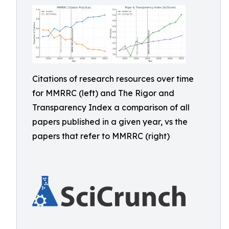
Citations of research resources over time
for MMRRC (left) and The Rigor and
Transparency Index a comparison of all
papers published in a given year, vs the
papers that refer to MMRRC (right)