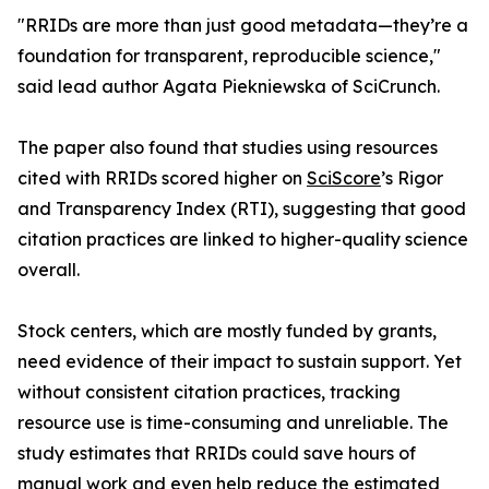
"RRIDs are more than just good metadata—they’re a
foundation for transparent, reproducible science,"
said lead author Agata Piekniewska of SciCrunch.
The paper also found that studies using resources
cited with RRIDs scored higher on
SciScore
’s Rigor
and Transparency Index (RTI), suggesting that good
citation practices are linked to higher-quality science
overall.
Stock centers, which are mostly funded by grants,
need evidence of their impact to sustain support. Yet
without consistent citation practices, tracking
resource use is time-consuming and unreliable. The
study estimates that RRIDs could save hours of
manual work and even help reduce the estimated