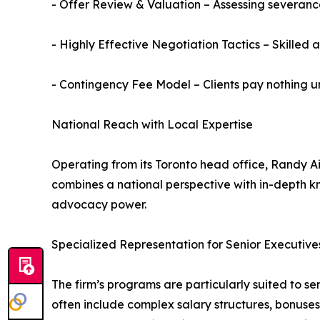
- Offer Review & Valuation – Assessing severa
- Highly Effective Negotiation Tactics – Skille
- Contingency Fee Model – Clients pay nothing u
National Reach with Local Expertise
Operating from its Toronto head office, Randy Ai
combines a national perspective with in-depth kn
advocacy power.
Specialized Representation for Senior Executive
The firm’s programs are particularly suited to 
often include complex salary structures, bonuses