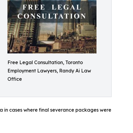
Free Legal Consultation, Toronto
Employment Lawyers, Randy Ai Law
Office
ada in cases where final severance packages were