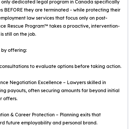
 only dedicated legal program in Canada specifically
s BEFORE they are terminated - while protecting their
 employment law services that focus only on post-
ace Rescue Program™ takes a proactive, intervention-
still on the job.
by offering:
consultations to evaluate options before taking action.
nce Negotiation Excellence – Lawyers skilled in
ng payouts, often securing amounts far beyond initial
 offers.
tion & Career Protection – Planning exits that
d future employability and personal brand.