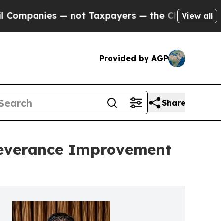
s — not Taxpayers — the Chance to Cash in on Pu
View all
Provided by AGP
Share
Severance Improvement