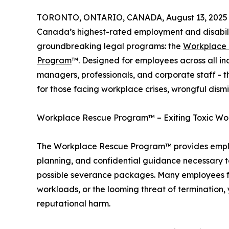
TORONTO, ONTARIO, CANADA, August 13, 2025
Canada’s highest-rated employment and disabilit
groundbreaking legal programs: the
Workplace
Program
™. Designed for employees across all in
managers, professionals, and corporate staff - 
for those facing workplace crises, wrongful dism
Workplace Rescue Program™ – Exiting Toxic Wo
The Workplace Rescue Program™ provides employ
planning, and confidential guidance necessary to
possible severance packages. Many employees f
workloads, or the looming threat of termination, y
reputational harm.