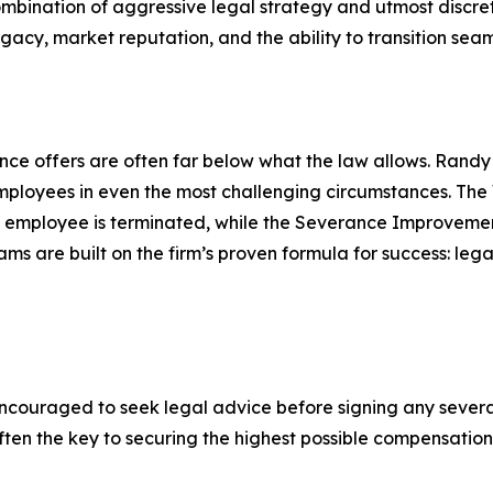
mbination of aggressive legal strategy and utmost discret
egacy, market reputation, and the ability to transition seam
e offers are often far below what the law allows. Randy A
mployees in even the most challenging circumstances. The
n employee is terminated, while the Severance Improveme
re built on the firm’s proven formula for success: legal p
couraged to seek legal advice before signing any sever
 often the key to securing the highest possible compensati