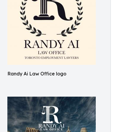
Randy Ai Law Office logo