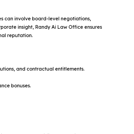
s can involve board-level negotiations,
rporate insight, Randy Ai Law Office ensures
al reputation.
tions, and contractual entitlements.
ance bonuses.