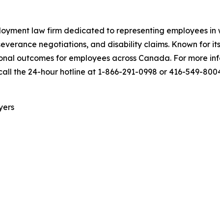
yment law firm dedicated to representing employees in wr
everance negotiations, and disability claims. Known for it
onal outcomes for employees across Canada. For more infor
call the 24-hour hotline at 1-866-291-0998 or 416-549-800
yers