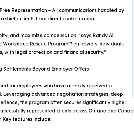
-Free Representation – All communications handled by
to shield clients from direct confrontation.
gnity, and maximize compensation,” says Randy Ai,
e Workplace Rescue Program™ empowers individuals
s, with legal protection and financial security.”
 Settlements Beyond Employer Offers
ed for employees who have already received a
all. Leveraging advanced negotiation strategies, deep
ience, the program often secures significantly higher
as successfully represented clients across Ontario and Can
. Key features include: