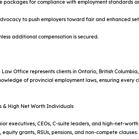
nce packages for compliance with employment standards 
d advocacy to push employers toward fair and enhanced set
nless additional compensation is secured.
 Law Office represents clients in Ontario, British Columbi
owledge of provincial employment laws, ensuring every cli
s & High Net Worth Individuals
senior executives, CEOs, C-suite leaders, and high-net-wo
, equity grants, RSUs, pensions, and non-compete clauses. 