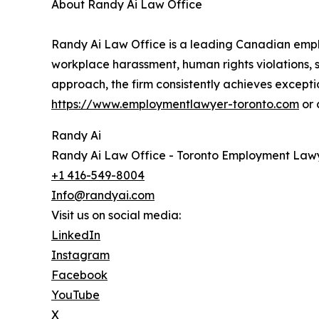
About Randy Ai Law Office
Randy Ai Law Office is a leading Canadian emplo
workplace harassment, human rights violations, s
approach, the firm consistently achieves excepti
https://www.employmentlawyer-toronto.com
or 
Randy Ai
Randy Ai Law Office - Toronto Employment Law
+1 416-549-8004
Info@randyai.com
Visit us on social media:
LinkedIn
Instagram
Facebook
YouTube
X