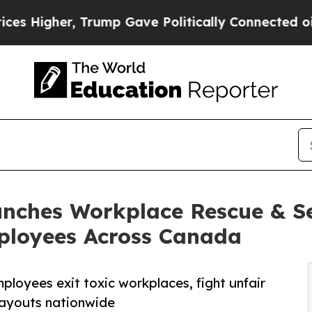
r, Trump Gave Politically Connected oil Companie
unches Workplace Rescue & 
ployees Across Canada
loyees exit toxic workplaces, fight unfair
payouts nationwide