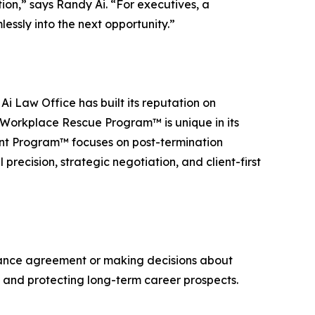
ion,” says Randy Ai. “For executives, a
lessly into the next opportunity.”
i Law Office has built its reputation on
 Workplace Rescue Program™ is unique in its
nt Program™ focuses on post-termination
recision, strategic negotiation, and client-first
ance agreement or making decisions about
on and protecting long-term career prospects.