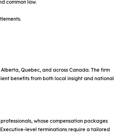
and common law.
tlements.
a, Alberta, Quebec, and across Canada. The firm
ent benefits from both local insight and national
rth professionals, whose compensation packages
Executive-level terminations require a tailored