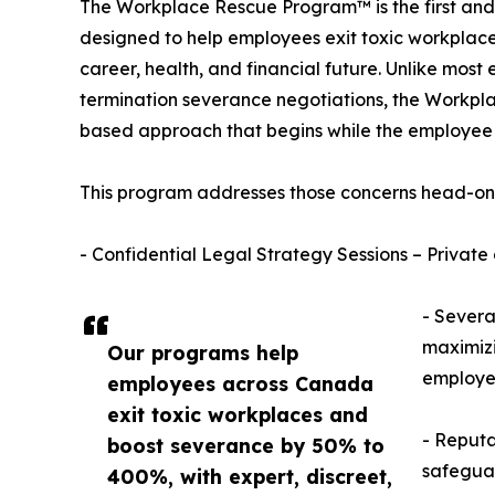
The Workplace Rescue Program™ is the first and
designed to help employees exit toxic workplace
career, health, and financial future. Unlike most
termination severance negotiations, the Workpl
based approach that begins while the employee is 
This program addresses those concerns head-on 
- Confidential Legal Strategy Sessions – Private 
- Severa
maximizi
Our programs help
employer
employees across Canada
exit toxic workplaces and
- Reputa
boost severance by 50% to
safeguar
400%, with expert, discreet,