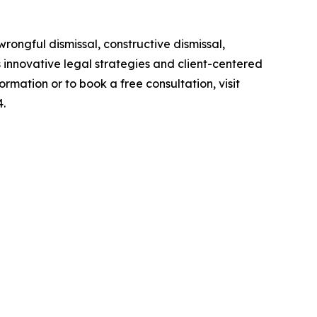
ongful dismissal, constructive dismissal,
s innovative legal strategies and client-centered
mation or to book a free consultation, visit
4.