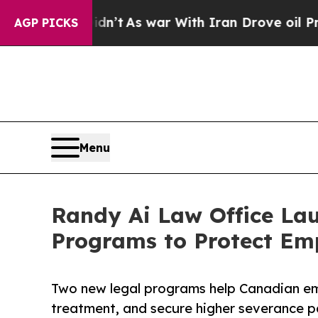
 Didn’t
As war With Iran Drove oil Prices Highe
AGP PICKS
Menu
Randy Ai Law Office La
Programs to Protect Em
Two new legal programs help Canadian emp
treatment, and secure higher severance 