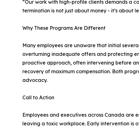
“Our work with high-profile clients demands a co
termination is not just about money - it’s about l
Why These Programs Are Different
Many employees are unaware that initial severanc
overturning inadequate offers and protecting e
proactive approach, often intervening before a
recovery of maximum compensation. Both programs a
advocacy.
Call to Action
Employees and executives across Canada are en
leaving a toxic workplace. Early intervention is