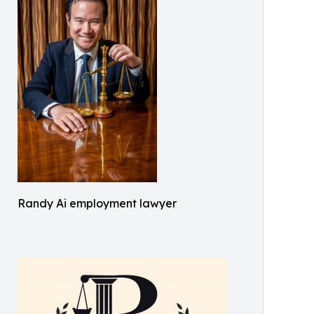
Randy Ai employment lawyer