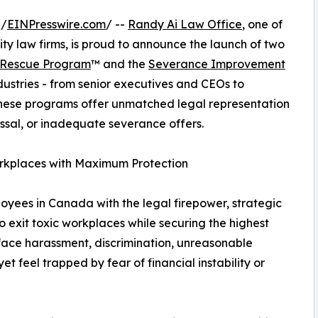
 /
EINPresswire.com
/ --
Randy Ai Law Office
, one of
y law firms, is proud to announce the launch of two
 Rescue Program
™ and the
Severance Improvement
dustries - from senior executives and CEOs to
these programs offer unmatched legal representation
issal, or inadequate severance offers.
rkplaces with Maximum Protection
ees in Canada with the legal firepower, strategic
 exit toxic workplaces while securing the highest
ace harassment, discrimination, unreasonable
et feel trapped by fear of financial instability or