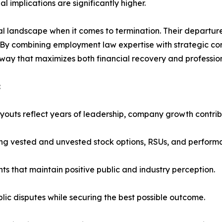
l implications are significantly higher.
l landscape when it comes to termination. Their departure
. By combining employment law expertise with strategic co
 way that maximizes both financial recovery and profession
:
outs reflect years of leadership, company growth contribu
ing vested and unvested stock options, RSUs, and perform
ts that maintain positive public and industry perception.
blic disputes while securing the best possible outcome.