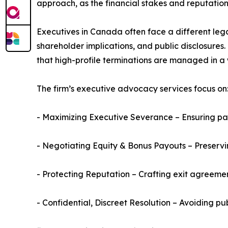
approach, as the financial stakes and reputationa
Executives in Canada often face a different lega
shareholder implications, and public disclosures
that high-profile terminations are managed in a
The firm’s executive advocacy services focus on
- Maximizing Executive Severance – Ensuring pay
- Negotiating Equity & Bonus Payouts – Preserv
- Protecting Reputation – Crafting exit agreemen
- Confidential, Discreet Resolution – Avoiding pu