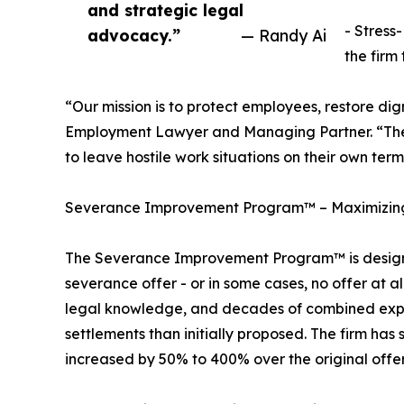
and strategic legal
- Stress
advocacy.”
— Randy Ai
the firm 
“Our mission is to protect employees, restore di
Employment Lawyer and Managing Partner. “Th
to leave hostile work situations on their own term
Severance Improvement Program™ – Maximizing
The Severance Improvement Program™ is design
severance offer - or in some cases, no offer at 
legal knowledge, and decades of combined exper
settlements than initially proposed. The firm h
increased by 50% to 400% over the original offer