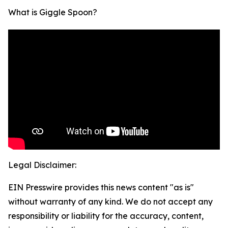
What is Giggle Spoon?
Legal Disclaimer:
EIN Presswire provides this news content "as is"
without warranty of any kind. We do not accept any
responsibility or liability for the accuracy, content,