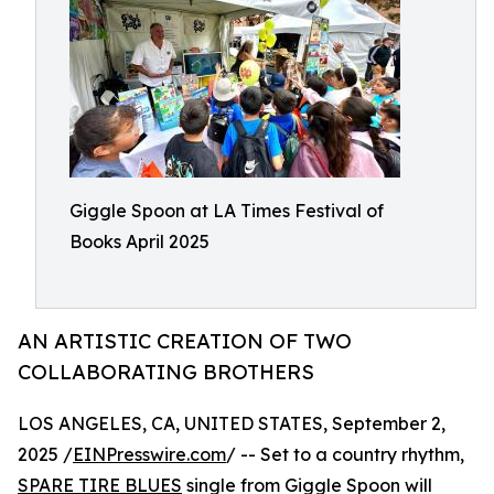
Giggle Spoon at LA Times Festival of
Books April 2025
AN ARTISTIC CREATION OF TWO
COLLABORATING BROTHERS
LOS ANGELES, CA, UNITED STATES, September 2,
2025 /
EINPresswire.com
/ -- Set to a country rhythm,
SPARE TIRE BLUES
single from Giggle Spoon will