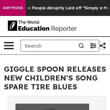
lls the People Abruptly Laid off “Simply a Math Pro
AGP PICKS
GIGGLE SPOON RELEASES
NEW CHILDREN’S SONG
SPARE TIRE BLUES