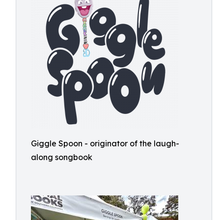
Giggle Spoon - originator of the laugh-
along songbook