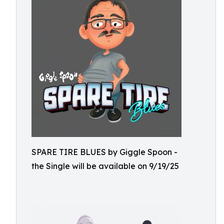
SPARE TIRE BLUES by Giggle Spoon -
the Single will be available on 9/19/25