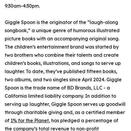
9:30am-4:30pm.
Giggle Spoon is the originator of the “laugh-along
songbook,” a unique genre of humorous illustrated
picture books with an accompanying original song.
The children’s entertainment brand was started by
two brothers who combine their talents and create
children’s books, illustrations, and songs to serve up
laughter. To date, they’ve published fifteen books,
two albums, and two singles since April 2024. Giggle
Spoon is the trade name of BD Brands, LLC - a
California limited liability company. In addition to
serving up laughter, Giggle Spoon serves up goodwill
through charitable giving and, as a certified member
of
1% for the Planet
, has pledged a percentage of
the company’s total revenue to non-profit