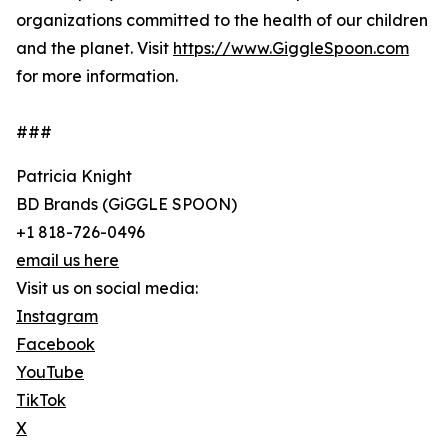
organizations committed to the health of our children
and the planet. Visit
https://www.GiggleSpoon.com
for more information.
###
Patricia Knight
BD Brands (GiGGLE SPOON)
+1 818-726-0496
email us here
Visit us on social media:
Instagram
Facebook
YouTube
TikTok
X