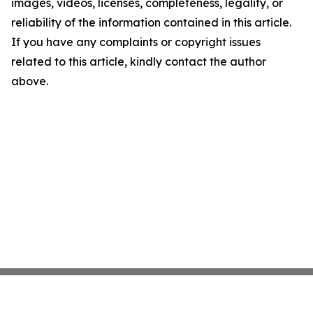
images, videos, licenses, completeness, legality, or
reliability of the information contained in this article.
If you have any complaints or copyright issues
related to this article, kindly contact the author
above.