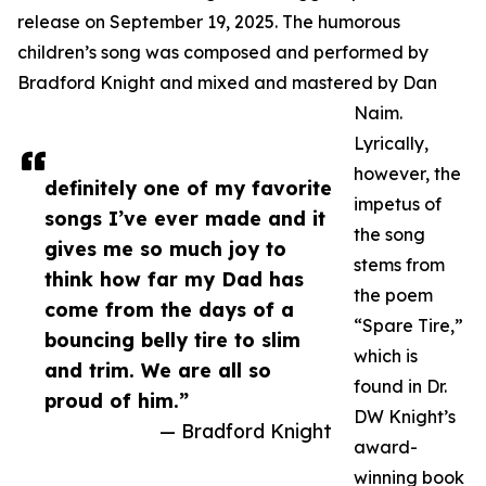
release on September 19, 2025. The humorous
children’s song was composed and performed by
Bradford Knight and mixed and mastered by Dan
Naim.
Lyrically,
however, the
definitely one of my favorite
impetus of
songs I’ve ever made and it
the song
gives me so much joy to
stems from
think how far my Dad has
the poem
come from the days of a
“Spare Tire,”
bouncing belly tire to slim
which is
and trim. We are all so
found in Dr.
proud of him.”
DW Knight’s
— Bradford Knight
award-
winning book