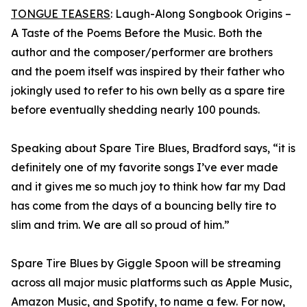
TONGUE TEASERS
: Laugh-Along Songbook Origins –
A Taste of the Poems Before the Music. Both the
author and the composer/performer are brothers
and the poem itself was inspired by their father who
jokingly used to refer to his own belly as a spare tire
before eventually shedding nearly 100 pounds.
Speaking about Spare Tire Blues, Bradford says, “it is
definitely one of my favorite songs I’ve ever made
and it gives me so much joy to think how far my Dad
has come from the days of a bouncing belly tire to
slim and trim. We are all so proud of him.”
Spare Tire Blues by Giggle Spoon will be streaming
across all major music platforms such as Apple Music,
Amazon Music, and Spotify, to name a few. For now,