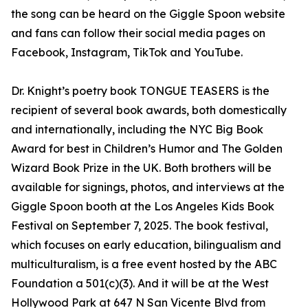
the song can be heard on the Giggle Spoon website
and fans can follow their social media pages on
Facebook, Instagram, TikTok and YouTube.
Dr. Knight’s poetry book TONGUE TEASERS is the
recipient of several book awards, both domestically
and internationally, including the NYC Big Book
Award for best in Children’s Humor and The Golden
Wizard Book Prize in the UK. Both brothers will be
available for signings, photos, and interviews at the
Giggle Spoon booth at the Los Angeles Kids Book
Festival on September 7, 2025. The book festival,
which focuses on early education, bilingualism and
multiculturalism, is a free event hosted by the ABC
Foundation a 501(c)(3). And it will be at the West
Hollywood Park at 647 N San Vicente Blvd from