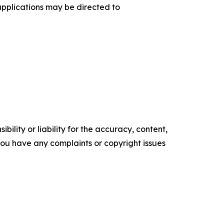
applications may be directed to
ility or liability for the accuracy, content,
f you have any complaints or copyright issues