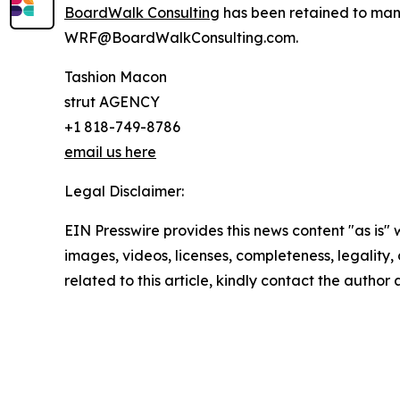
BoardWalk Consulting
has been retained to mana
WRF@BoardWalkConsulting.com.
Tashion Macon
strut AGENCY
+1 818-749-8786
email us here
Legal Disclaimer:
EIN Presswire provides this news content "as is" 
images, videos, licenses, completeness, legality, o
related to this article, kindly contact the author