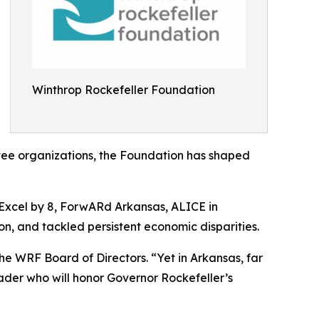
Winthrop Rockefeller Foundation
antee organizations, the Foundation has shaped
 Excel by 8, ForwARd Arkansas, ALICE in
n, and tackled persistent economic disparities.
the WRF Board of Directors. “Yet in Arkansas, far
leader who will honor Governor Rockefeller’s