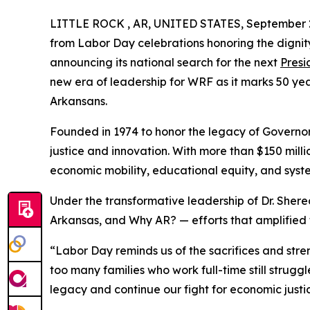
LITTLE ROCK , AR, UNITED STATES, September 2
from Labor Day celebrations honoring the dignit
announcing its national search for the next
Presi
new era of leadership for WRF as it marks 50 yea
Arkansans.
Founded in 1974 to honor the legacy of Governor
justice and innovation. With more than $150 mill
economic mobility, educational equity, and syst
Under the transformative leadership of Dr. Sher
Arkansas, and Why AR? — efforts that amplified t
“Labor Day reminds us of the sacrifices and stren
too many families who work full-time still strugg
legacy and continue our fight for economic justi