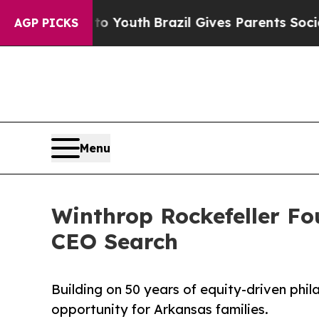
te Harms to Youth
Brazil Gives Parents Social Me
AGP PICKS
Menu
Winthrop Rockefeller Fo
CEO Search
Building on 50 years of equity-driven phi
opportunity for Arkansas families.