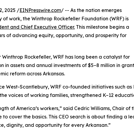
, 2025 /
EINPresswire.com
/ -- As the nation emerges
y of work, the Winthrop Rockefeller Foundation (WRF) is
dent and Chief Executive Officer.
This milestone begins a
rs of advancing equity, opportunity, and prosperity for
 Winthrop Rockefeller, WRF has long been a catalyst for
ion in assets and annual investments of $5–8 million in gr
emic reform across Arkansas.
ece West-Scantlebury, WRF co-founded initiatives such as
he voices of working families, strengthened K–12 educatio
gth of America’s workers,” said Cedric Williams, Chair of 
le to cover the basics. This CEO search is about finding a 
ce, dignity, and opportunity for every Arkansan.”