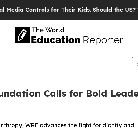
dia Controls for Their Kids. Should the US?
The P
undation Calls for Bold Lead
lanthropy, WRF advances the fight for dignity and