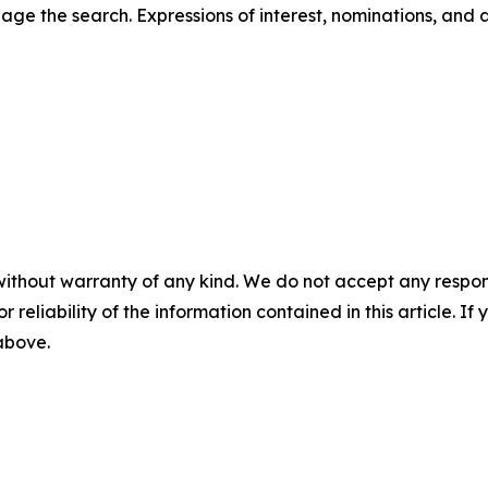
ge the search. Expressions of interest, nominations, and 
without warranty of any kind. We do not accept any responsib
r reliability of the information contained in this article. I
 above.