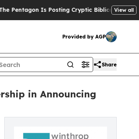
entagon Is Posting Cryptic Biblical Messages on
View all
Provided by AGP
Share
ership in Announcing