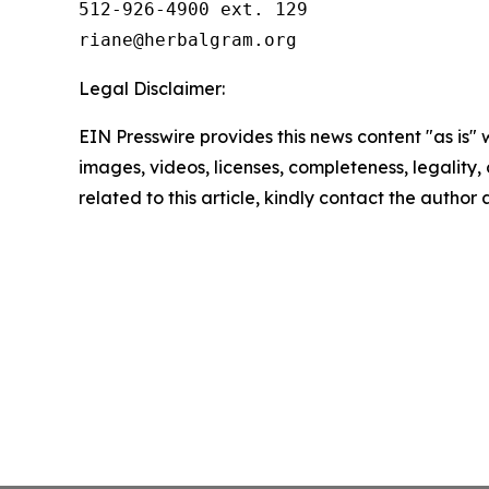
512-926-4900 ext. 129

Legal Disclaimer:
EIN Presswire provides this news content "as is" 
images, videos, licenses, completeness, legality, o
related to this article, kindly contact the author