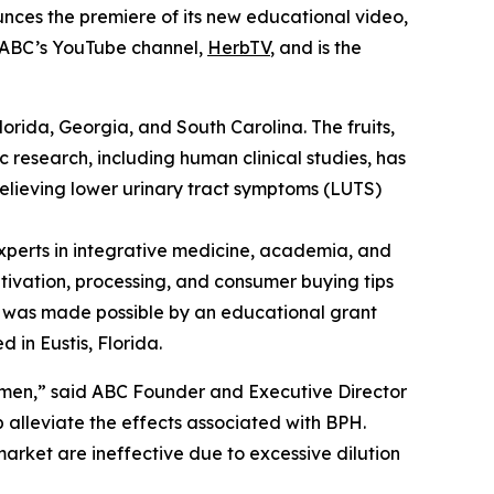
nces the premiere of its new educational video,
n ABC’s YouTube channel,
HerbTV
, and is the
Florida, Georgia, and South Carolina. The fruits,
c research, including human clinical studies, has
relieving lower urinary tract symptoms (LUTS)
perts in integrative medicine, academia, and
ltivation, processing, and consumer buying tips
eo was made possible by an educational grant
 in Eustis, Florida.
 men,” said ABC Founder and Executive Director
alleviate the effects associated with BPH.
arket are ineffective due to excessive dilution