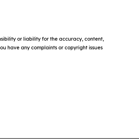
ility or liability for the accuracy, content,
f you have any complaints or copyright issues