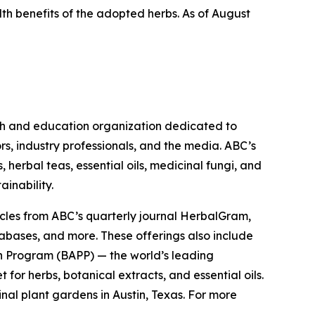
lth benefits of the adopted herbs. As of August
ch and education organization dedicated to
rs, industry professionals, and the media. ABC’s
herbal teas, essential oils, medicinal fungi, and
ainability.
cles from ABC’s quarterly journal
HerbalGram
,
abases, and more. These offerings also include
 Program (BAPP) — the world’s leading
or herbs, botanical extracts, and essential oils.
nal plant gardens in Austin, Texas. For more