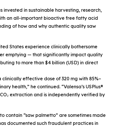
s invested in sustainable harvesting, research,
h an all-important bioactive free fatty acid
nding of how and why authentic quality saw
ited States experience clinically bothersome
r emptying — that significantly impact quality
buting to more than $4 billion (USD) in direct
clinically effective dose of 320 mg with 85%–
inary health,” he continued. “Valensa’s USPlus®
 CO₂ extraction and is independently verified by
g to contain “saw palmetto” are sometimes made
C has documented such fraudulent practices in