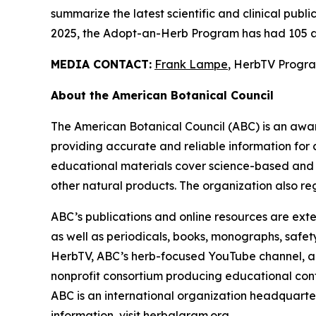
summarize the latest scientific and clinical publ
2025, the Adopt-an-Herb Program has had 105 a
MEDIA CONTACT:
Frank Lampe
, HerbTV Prog
About the American Botanical Council
The American Botanical Council (ABC) is an awa
providing accurate and reliable information for 
educational materials cover science-based and tra
other natural products. The organization also reg
ABC’s publications and online resources are exte
as well as periodicals, books, monographs, safe
HerbTV, ABC’s herb-focused YouTube channel, a
nonprofit consortium producing educational conte
ABC is an international organization headquarter
information, visit
herbalgram.org
.