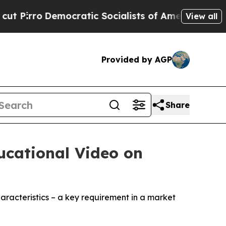
Democratic Socialists of America Propose Radic
View all
Provided by AGP
Share
ucational Video on
aracteristics – a key requirement in a market