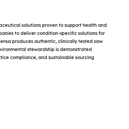
aceutical solutions proven to support health and
ies to deliver condition-specific solutions for
ensa produces authentic, clinically tested saw
environmental stewardship is demonstrated
tice compliance, and sustainable sourcing