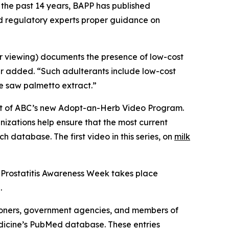
 the past 14 years, BAPP has published
nd regulatory experts proper guidance on
or viewing) documents the presence of low-cost
er added. “Such adulterants include low-cost
ue saw palmetto extract.”
part of ABC’s new Adopt-an-Herb Video Program.
nizations help ensure that the most current
h database. The first video in this series, on
milk
 Prostatitis Awareness Week takes place
.
ioners, government agencies, and members of
Medicine’s PubMed database. These entries