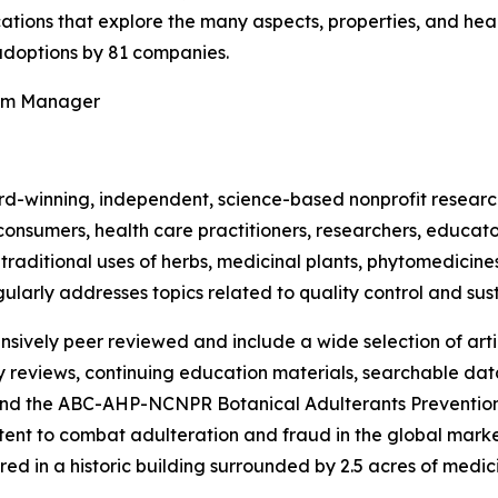
ications that explore the many aspects, properties, and hea
doptions by 81 companies.
ram Manager
rd-winning, independent, science-based nonprofit resear
consumers, health care practitioners, researchers, educato
ditional uses of herbs, medicinal plants, phytomedicines, 
ularly addresses topics related to quality control and sust
nsively peer reviewed and include a wide selection of arti
ty reviews, continuing education materials, searchable dat
nd the ABC-AHP-NCNPR Botanical Adulterants Prevention
nt to combat adulteration and fraud in the global market f
ed in a historic building surrounded by 2.5 acres of medici