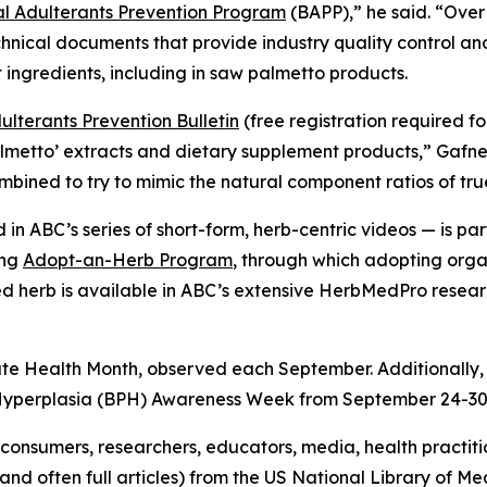
 Adulterants Prevention Program
(BAPP),” he said. “Over
hnical documents that provide industry quality control a
 ingredients, including in saw palmetto products.
lterants Prevention Bulletin
(free registration required f
almetto’ extracts and dietary supplement products,” Gafn
combined to try to mimic the natural component ratios of tr
in ABC’s series of short-form, herb-centric videos — is 
ing
Adopt-an-Herb Program
, through which adopting orga
ted herb is available in ABC’s extensive HerbMedPro researc
ate Health Month, observed each September. Additionally,
 Hyperplasia (BPH) Awareness Week from September 24-30
onsumers, researchers, educators, media, health practit
(and often full articles) from the US National Library of 