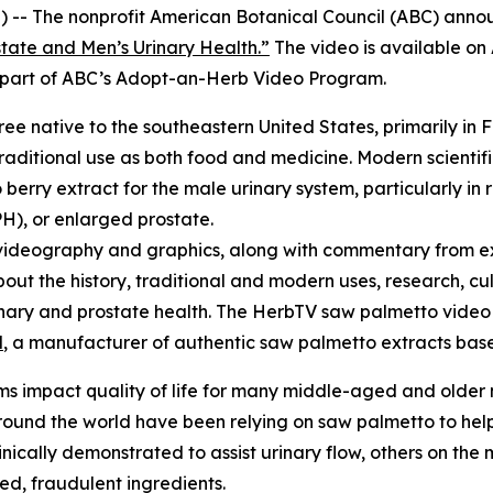
 -- The nonprofit American Botanical Council (ABC) annou
tate and Men’s Urinary Health.”
The video is available o
re part of ABC’s Adopt-an-Herb Video Program.
tree native to the southeastern United States, primarily in 
raditional use as both food and medicine. Modern scientifi
erry extract for the male urinary system, particularly in 
H), or enlarged prostate.
videography and graphics, along with commentary from ex
bout the history, traditional and modern uses, research, cu
urinary and prostate health. The HerbTV saw palmetto vid
l
, a manufacturer of authentic saw palmetto extracts based
s impact quality of life for many middle-aged and older
und the world have been relying on saw palmetto to help 
cally demonstrated to assist urinary flow, others on the m
ted, fraudulent ingredients.