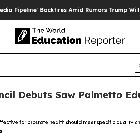
ne' Backfires Amid Rumors Trump Will cut Pirro
ncil Debuts Saw Palmetto Ed
ctive for prostate health should meet specific quality ch
s