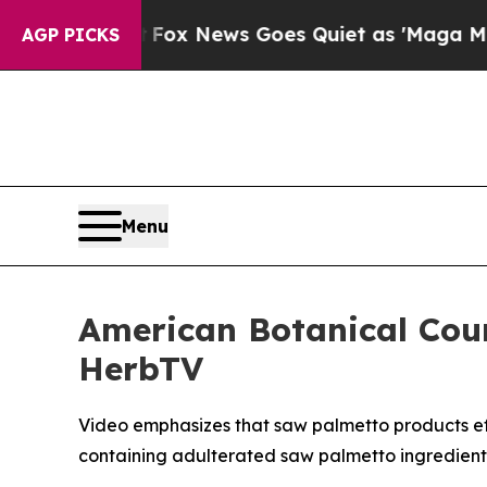
Exist
Fox News Goes Quiet as 'Maga Media Pipeli
AGP PICKS
Menu
American Botanical Cou
HerbTV
Video emphasizes that saw palmetto products effe
containing adulterated saw palmetto ingredient