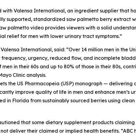
 with Valensa International, an ingredient supplier that ha
ly supported, standardized saw palmetto berry extract wit
aw palmetto video provides viewers with a solid understa
l relief for men with lower urinary tract symptoms.”
ensa International, said: “Over 14 million men in the Un
y frequency, urgency, reduced flow, and incomplete bladde
men in their 60s and up to 80% of those in their 80s, contri
Mayo Clinic analysis.
meets the US Pharmacopeia (USP) monograph — delivering a 
icantly improve quality of life in men and enhance men’s ur
ed in Florida from sustainably sourced berries using clean
cautioned that some dietary supplement products claimin
not deliver their claimed or implied health benefits. “AB