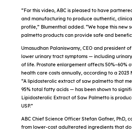
“For this video, ABC is pleased to have partnered
and manufacturing to produce authentic, clinical
profile,” Blumenthal added. “We hope this new s
palmetto products can provide safe and beneficia
Umasudhan Palaniswamy, CEO and president of Val
lower urinary tract symptoms — including urinar
of life. Prostate enlargement affects 50%–60% of 
health care costs annually, according to a 2023 
“A lipidosterolic extract of saw palmetto that 
95% total fatty acids — has been shown to signif
Lipidosterolic Extract of Saw Palmetto is produc
USP.”
ABC Chief Science Officer Stefan Gafner, PhD, 
from lower-cost adulterated ingredients that do 