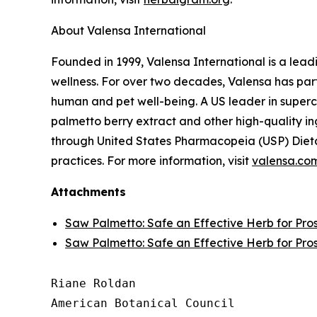
About Valensa International
Founded in 1999, Valensa International is a lead
wellness. For over two decades, Valensa has part
human and pet well-being. A US leader in supercr
palmetto berry extract and other high-quality i
through United States Pharmacopeia (USP) Dieta
practices. For more information, visit
valensa.co
Attachments
Saw Palmetto: Safe an Effective Herb for Pro
Saw Palmetto: Safe an Effective Herb for Pro
Riane Roldan

American Botanical Council
