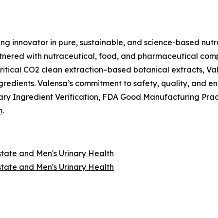
ing innovator in pure, sustainable, and science-based nutr
nered with nutraceutical, food, and pharmaceutical compan
itical CO2 clean extraction–based botanical extracts, Val
ngredients. Valensa’s commitment to safety, quality, and 
ry Ingredient Verification, FDA Good Manufacturing Prac
m
.
state and Men's Urinary Health
state and Men's Urinary Health