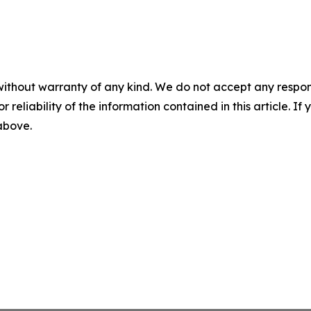
without warranty of any kind. We do not accept any responsib
r reliability of the information contained in this article. I
 above.