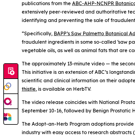
publications from the
ABC-AHP-NCNPR Botanical
extensively peer-reviewed and authoritative tec
identifying and preventing the sale of fraudulent
“Specifically,
BAPP’s Saw Palmetto Botanical Adu
fraudulent ingredients in some so-called ‘saw p
vegetable oils, as well as animal fats that are 
The approximately 13-minute video — the second 
This initiative is an extension of ABC’s longstand
scientific and clinical information on their adop
thistle
, is available on HerbTV.
The video release coincides with National Prost
September 10-16, followed by Benign Prostatic
The Adopt-an-Herb Program adoptions provide c
industry with easy access to research abstracts 