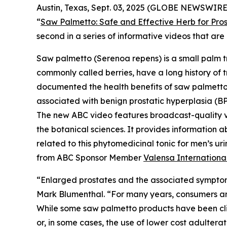
Austin, Texas, Sept. 03, 2025 (GLOBE NEWSWIRE)
“
Saw Palmetto: Safe and Effective Herb for Pros
second in a series of informative videos that a
Saw palmetto (
Serenoa repens
) is a small palm 
commonly called berries, have a long history of t
documented the health benefits of saw palmetto b
associated with benign prostatic hyperplasia (BP
The new ABC video features broadcast-quality 
the botanical sciences. It provides information a
related to this phytomedicinal tonic for men’s 
from ABC Sponsor Member
Valensa Internationa
“Enlarged prostates and the associated symptom
Mark Blumenthal. “For many years, consumers aro
While some saw palmetto products have been clini
or, in some cases, the use of lower cost adultera