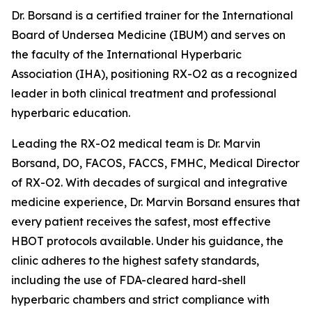
Dr. Borsand is a certified trainer for the International
Board of Undersea Medicine (IBUM) and serves on
the faculty of the International Hyperbaric
Association (IHA), positioning RX-O2 as a recognized
leader in both clinical treatment and professional
hyperbaric education.
Leading the RX-O2 medical team is Dr. Marvin
Borsand, DO, FACOS, FACCS, FMHC, Medical Director
of RX-O2. With decades of surgical and integrative
medicine experience, Dr. Marvin Borsand ensures that
every patient receives the safest, most effective
HBOT protocols available. Under his guidance, the
clinic adheres to the highest safety standards,
including the use of FDA-cleared hard-shell
hyperbaric chambers and strict compliance with