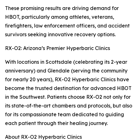
These promising results are driving demand for
HBOT, particularly among athletes, veterans,
firefighters, law enforcement officers, and accident
survivors seeking innovative recovery options.
RX-O2: Arizona’s Premier Hyperbaric Clinics
With locations in Scottsdale (celebrating its 2-year
anniversary) and Glendale (serving the community
for nearly 20 years), RX-O2 Hyperbaric Clinics have
become the trusted destination for advanced HBOT
in the Southwest. Patients choose RX-O2 not only for
its state-of-the-art chambers and protocols, but also
for its compassionate team dedicated to guiding
each patient through their healing journey.
About RX-O2 Hyperbaric Clinics