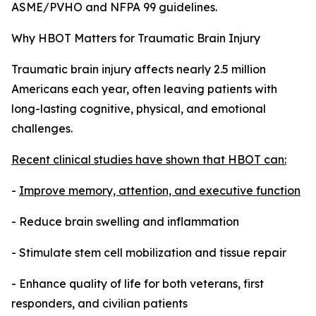
ASME/PVHO and NFPA 99 guidelines.
Why HBOT Matters for Traumatic Brain Injury
Traumatic brain injury affects nearly 2.5 million
Americans each year, often leaving patients with
long-lasting cognitive, physical, and emotional
challenges.
Recent clinical studies have shown that HBOT can:
-
Improve memory, attention, and executive function
- Reduce brain swelling and inflammation
- Stimulate stem cell mobilization and tissue repair
- Enhance quality of life for both veterans, first
responders, and civilian patients