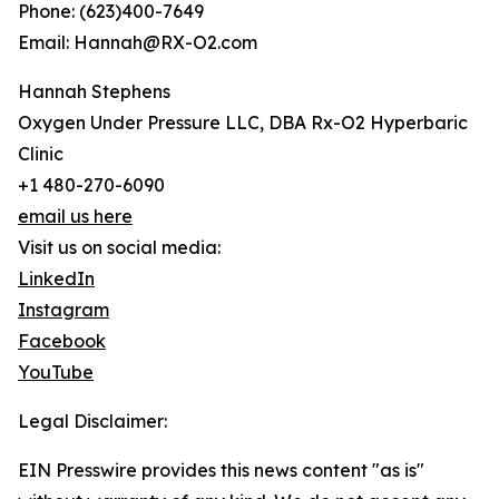
Phone: (623)400-7649
Email: Hannah@RX-O2.com
Hannah Stephens
Oxygen Under Pressure LLC, DBA Rx-O2 Hyperbaric
Clinic
+1 480-270-6090
email us here
Visit us on social media:
LinkedIn
Instagram
Facebook
YouTube
Legal Disclaimer:
EIN Presswire provides this news content "as is"