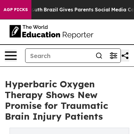
s to Youth
Brazil Gives Parents Social Media Controls f
AGP PICKS
Hyperbaric Oxygen
Therapy Shows New
Promise for Traumatic
Brain Injury Patients