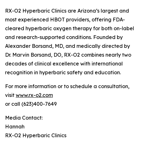
RX-O2 Hyperbaric Clinics are Arizona’s largest and
most experienced HBOT providers, offering FDA-
cleared hyperbaric oxygen therapy for both on-label
and research-supported conditions. Founded by
Alexander Borsand, MD, and medically directed by
Dr. Marvin Borsand, DO, RX-O2 combines nearly two
decades of clinical excellence with international
recognition in hyperbaric safety and education.
For more information or to schedule a consultation,
visit
www.rx-o2.com
or call (623)400-7649
Media Contact:
Hannah
RX-O2 Hyperbaric Clinics