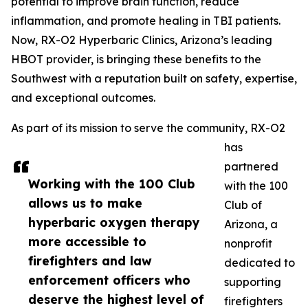
potential to improve brain function, reduce
inflammation, and promote healing in TBI patients.
Now, RX-O2 Hyperbaric Clinics, Arizona’s leading
HBOT provider, is bringing these benefits to the
Southwest with a reputation built on safety, expertise,
and exceptional outcomes.
As part of its mission to serve the community, RX-O2
has
partnered
Working with the 100 Club
with the 100
allows us to make
Club of
hyperbaric oxygen therapy
Arizona, a
more accessible to
nonprofit
firefighters and law
dedicated to
enforcement officers who
supporting
deserve the highest level of
firefighters