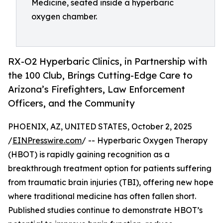
Medicine, seated inside a hyperbaric
oxygen chamber.
RX-O2 Hyperbaric Clinics, in Partnership with
the 100 Club, Brings Cutting-Edge Care to
Arizona’s Firefighters, Law Enforcement
Officers, and the Community
PHOENIX, AZ, UNITED STATES, October 2, 2025
/
EINPresswire.com
/ -- Hyperbaric Oxygen Therapy
(HBOT) is rapidly gaining recognition as a
breakthrough treatment option for patients suffering
from traumatic brain injuries (TBI), offering new hope
where traditional medicine has often fallen short.
Published studies continue to demonstrate HBOT’s