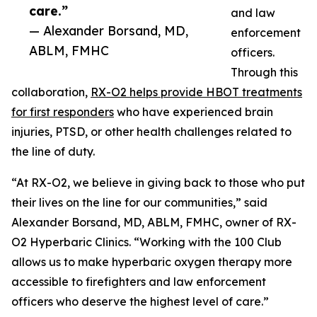
care.”
and law
— Alexander Borsand, MD,
enforcement
ABLM, FMHC
officers.
Through this
collaboration,
RX-O2 helps provide HBOT treatments
for first responders
who have experienced brain
injuries, PTSD, or other health challenges related to
the line of duty.
“At RX-O2, we believe in giving back to those who put
their lives on the line for our communities,” said
Alexander Borsand, MD, ABLM, FMHC, owner of RX-
O2 Hyperbaric Clinics. “Working with the 100 Club
allows us to make hyperbaric oxygen therapy more
accessible to firefighters and law enforcement
officers who deserve the highest level of care.”