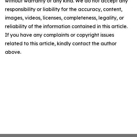
without warranty of any kind. We do not accept any
responsibility or liability for the accuracy, content,
images, videos, licenses, completeness, legality, or
reliability of the information contained in this article.
If you have any complaints or copyright issues
related to this article, kindly contact the author
above.