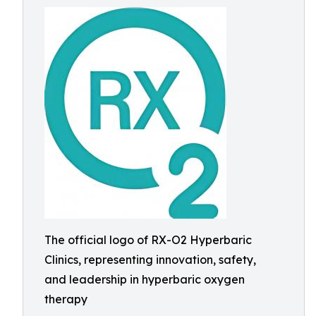
The official logo of RX-O2 Hyperbaric
Clinics, representing innovation, safety,
and leadership in hyperbaric oxygen
therapy