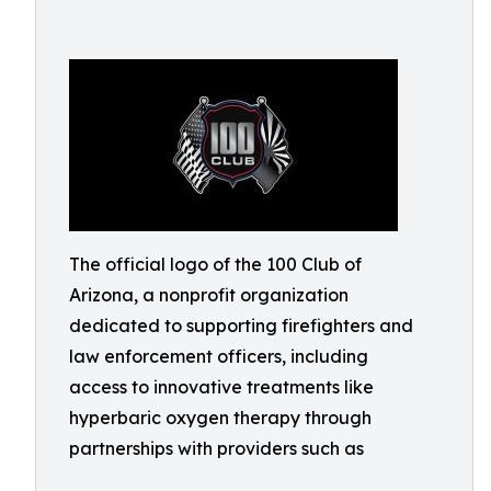
The official logo of the 100 Club of
Arizona, a nonprofit organization
dedicated to supporting firefighters and
law enforcement officers, including
access to innovative treatments like
hyperbaric oxygen therapy through
partnerships with providers such as