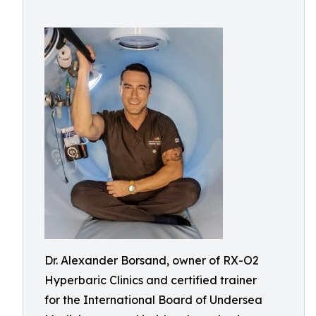
Dr. Alexander Borsand, owner of RX-O2
Hyperbaric Clinics and certified trainer
for the International Board of Undersea