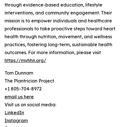
through evidence-based education, lifestyle
interventions, and community engagement. Their
mission is to empower individuals and healthcare
professionals to take proactive steps toward heart
health through nutrition, movement, and wellness
practices, fostering long-term, sustainable health
outcomes. For more information, please visit
https://myhhn.org/
Tom Dunnam
The Plantrician Project
+1 805-704-8972
email us here
Visit us on social media:
LinkedIn
Instagram