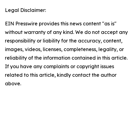
Legal Disclaimer:
EIN Presswire provides this news content "as is"
without warranty of any kind. We do not accept any
responsibility or liability for the accuracy, content,
images, videos, licenses, completeness, legality, or
reliability of the information contained in this article.
If you have any complaints or copyright issues
related to this article, kindly contact the author
above.