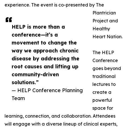
experience. The event is co-presented by The
Plantrician
Project and
HELP is more than a
Healthy
conference—it’s a
Heart Nation.
movement to change the
way we approach chronic
The HELP
disease by addressing the
Conference
root causes and lifting up
goes beyond
community-driven
traditional
solutions.”
lectures to
— HELP Conference Planning
create a
Team
powerful
space for
learning, connection, and collaboration. Attendees
will engage with a diverse lineup of clinical experts,