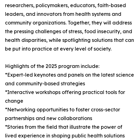
researchers, policymakers, educators, faith-based
leaders, and innovators from health systems and
community organizations. Together, they will address
the pressing challenges of stress, food insecurity, and
health disparities, while spotlighting solutions that can
be put into practice at every level of society.
Highlights of the 2025 program include:
*Expert-led keynotes and panels on the latest science
and community-based strategies
*Interactive workshops offering practical tools for
change
*Networking opportunities to foster cross-sector
partnerships and new collaborations
*Stories from the field that illustrate the power of
lived experience in shaping public health solutions