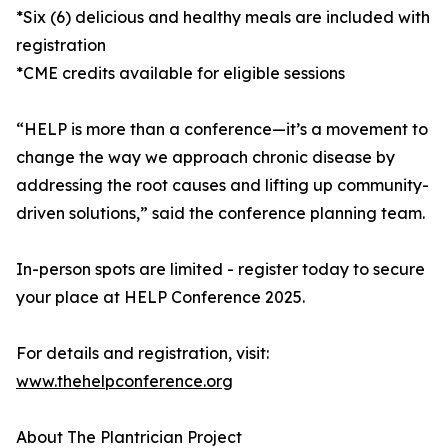
*Six (6) delicious and healthy meals are included with
registration
*CME credits available for eligible sessions
“HELP is more than a conference—it’s a movement to
change the way we approach chronic disease by
addressing the root causes and lifting up community-
driven solutions,” said the conference planning team.
In-person spots are limited - register today to secure
your place at HELP Conference 2025.
For details and registration, visit:
www.thehelpconference.org
About The Plantrician Project