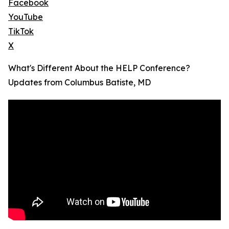
Facebook
YouTube
TikTok
X
What's Different About the HELP Conference?
Updates from Columbus Batiste, MD