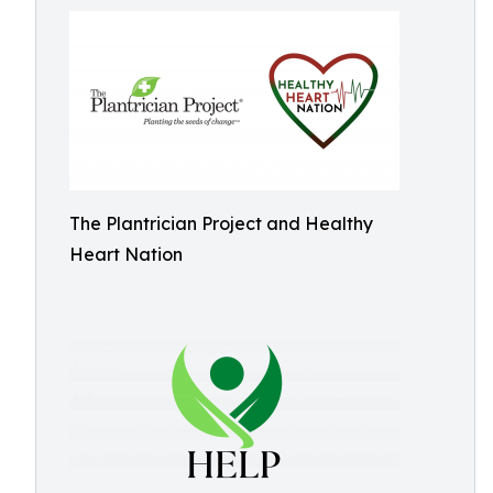
The Plantrician Project and Healthy
Heart Nation