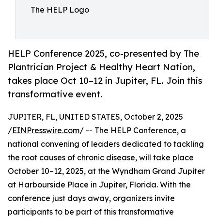
The HELP Logo
HELP Conference 2025, co-presented by The
Plantrician Project & Healthy Heart Nation,
takes place Oct 10–12 in Jupiter, FL. Join this
transformative event.
JUPITER, FL, UNITED STATES, October 2, 2025
/
EINPresswire.com
/ -- The HELP Conference, a
national convening of leaders dedicated to tackling
the root causes of chronic disease, will take place
October 10–12, 2025, at the Wyndham Grand Jupiter
at Harbourside Place in Jupiter, Florida. With the
conference just days away, organizers invite
participants to be part of this transformative