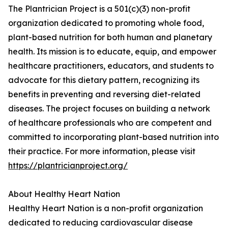
The Plantrician Project is a 501(c)(3) non-profit
organization dedicated to promoting whole food,
plant-based nutrition for both human and planetary
health. Its mission is to educate, equip, and empower
healthcare practitioners, educators, and students to
advocate for this dietary pattern, recognizing its
benefits in preventing and reversing diet-related
diseases. The project focuses on building a network
of healthcare professionals who are competent and
committed to incorporating plant-based nutrition into
their practice. For more information, please visit
https://plantricianproject.org/
About Healthy Heart Nation
Healthy Heart Nation is a non-profit organization
dedicated to reducing cardiovascular disease