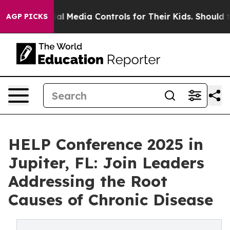
nts Social Media Controls for Their Kids. Should the U
AGP PICKS
HELP Conference 2025 in
Jupiter, FL: Join Leaders
Addressing the Root
Causes of Chronic Disease