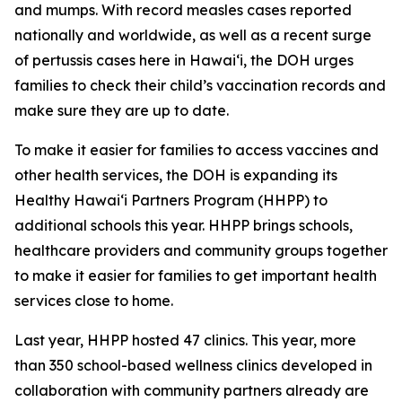
and mumps. With record measles cases reported
nationally and worldwide, as well as a recent surge
of pertussis cases here in Hawai‘i, the DOH urges
families to check their child’s vaccination records and
make sure they are up to date.
To make it easier for families to access vaccines and
other health services, the DOH is expanding its
Healthy Hawaiʻi Partners Program (HHPP) to
additional schools this year. HHPP brings schools,
healthcare providers and community groups together
to make it easier for families to get important health
services close to home.
Last year, HHPP hosted 47 clinics. This year, more
than 350 school-based wellness clinics developed in
collaboration with community partners already are