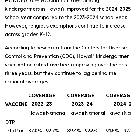
HONOLULU — Vaccination rates among
kindergartners in Hawaiʻi improved for the 2024-2025
school year compared to the 2023-2024 school year.
However, religious exemptions continue to increase
across grades K-12.
According to
new data
from the Centers for Disease
Control and Prevention (CDC), Hawaiʻi kindergartner
vaccination rates have been improving over the past
three years, but they continue to lag behind the
national averages.
COVERAGE
COVERAGE
COVERAGE
2022-23
2023-24
2024-25
VACCINE
Hawaii
National
Hawaii
National
Hawaii
Nati
DTP,
DTaP or
87.0%
92.7%
89.4%
92.3%
91.5%
92.1