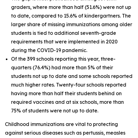
graders, where more than half (51.6%) were not up
to date, compared to 15.6% of kindergartners. The
larger share of missing immunizations among older
students is tied to additional seventh-grade
requirements that were implemented in 2020
during the COVID-19 pandemic.
Of the 399 schools reporting this year, three-
quarters (76.4%) had more than 5% of their
students not up to date and some schools reported
much higher rates. Twenty-four schools reported
having more than half their students behind on
required vaccines and at six schools, more than
75% of students were not up to date.
Childhood immunizations are vital to protecting
against serious diseases such as pertussis, measles