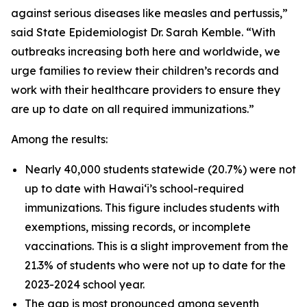
against serious diseases like measles and pertussis,”
said State Epidemiologist Dr. Sarah Kemble. “With
outbreaks increasing both here and worldwide, we
urge families to review their children’s records and
work with their healthcare providers to ensure they
are up to date on all required immunizations.”
Among the results:
Nearly 40,000 students statewide (20.7%) were not
up to date with Hawaiʻi’s school-required
immunizations. This figure includes students with
exemptions, missing records, or incomplete
vaccinations. This is a slight improvement from the
21.3% of students who were not up to date for the
2023-2024 school year.
The gap is most pronounced among seventh