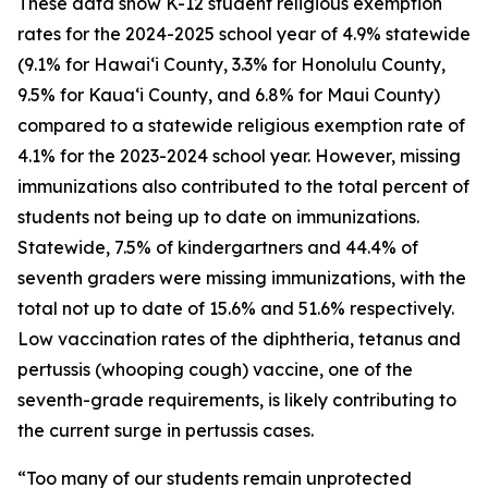
These data show K-12 student religious exemption
rates for the 2024-2025 school year of 4.9% statewide
(9.1% for Hawaiʻi County, 3.3% for Honolulu County,
9.5% for Kauaʻi County, and 6.8% for Maui County)
compared to a statewide religious exemption rate of
4.1% for the 2023-2024 school year. However, missing
immunizations also contributed to the total percent of
students not being up to date on immunizations.
Statewide, 7.5% of kindergartners and 44.4% of
seventh graders were missing immunizations, with the
total not up to date of 15.6% and 51.6% respectively.
Low vaccination rates of the diphtheria, tetanus and
pertussis (whooping cough) vaccine, one of the
seventh-grade requirements, is likely contributing to
the current surge in pertussis cases.
“Too many of our students remain unprotected