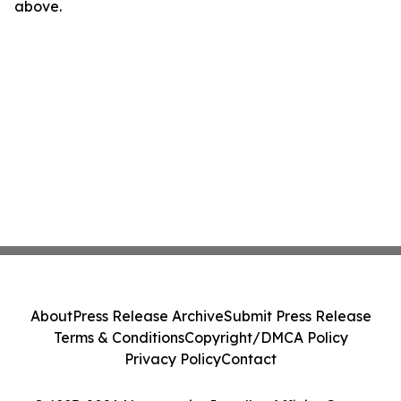
above.
About
Press Release Archive
Submit Press Release
Terms & Conditions
Copyright/DMCA Policy
Privacy Policy
Contact