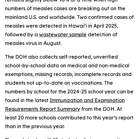
numbers of measles cases are breaking out on the
mainland U.S. and worldwide. Two confirmed cases of
measles were detected in Hawaiʻi in April 2025,
followed by a
wastewater sample
detection of
measles virus in August.
The DOH also collects self-reported, unverified
school-by-school data on medical and non-medical
exemptions, missing records, incomplete records and
students not up-to-date on vaccinations. The
numbers by school for the 2024-25 school year can be
found in the latest
Immunization and Examination
Requirements Report Summary
from the DOH. At
least 20 more schools contributed to this year’s report
than in the previous year.