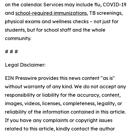
on the calendar. Services may include flu, COVID-19
and
school-required immunizations
, TB screenings,
physical exams and wellness checks – not just for
students, but for school staff and the whole
community.
# # #
Legal Disclaimer:
EIN Presswire provides this news content "as is"
without warranty of any kind. We do not accept any
responsibility or liability for the accuracy, content,
images, videos, licenses, completeness, legality, or
reliability of the information contained in this article.
If you have any complaints or copyright issues
related to this article, kindly contact the author