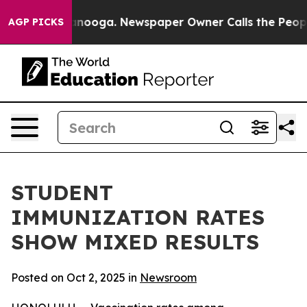
n Chattanooga. Newspaper Owner Calls the People Abr
AGP PICKS
STUDENT
IMMUNIZATION RATES
SHOW MIXED RESULTS
Posted on Oct 2, 2025 in
Newsroom