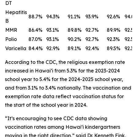
DT
Hepatitis
88.7%
94.3%
91.1%
93.9%
92.6%
94.0
B
MMR
86.4%
93.1%
89.8%
92.7%
89.9%
92.5
Polio
87.0%
93.1%
90.2%
92.7%
92.3%
92.5
Varicella
84.4%
92.9%
89.1%
92.4%
89.5%
92.3
According to the CDC, the religious exemption rate
increased in Hawaiʻi from 5.3% for the 2023-2024
school year to 5.4% for the 2024-2025 school year,
and from 3.1% to 3.4% nationally. The vaccination and
exemption rate data reflect vaccination status for
the start of the school year in 2024.
“It’s encouraging to see CDC data showing
vaccination rates among Hawaiʻi kindergartners
moving in the right direction,” said Dr. Kenneth Fink,