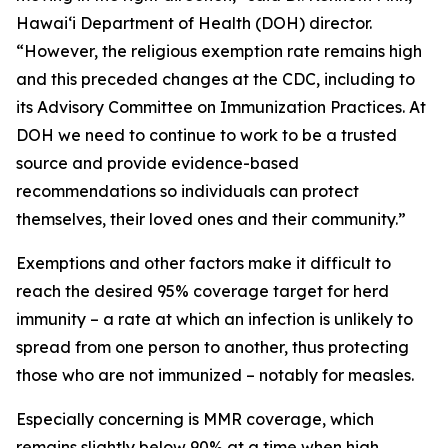
Hawaiʻi Department of Health (DOH) director.
“However, the religious exemption rate remains high
and this preceded changes at the CDC, including to
its Advisory Committee on Immunization Practices. At
DOH we need to continue to work to be a trusted
source and provide evidence-based
recommendations so individuals can protect
themselves, their loved ones and their community.”
Exemptions and other factors make it difficult to
reach the desired 95% coverage target for herd
immunity – a rate at which an infection is unlikely to
spread from one person to another, thus protecting
those who are not immunized – notably for measles.
Especially concerning is MMR coverage, which
remains slightly below 90% at a time when high