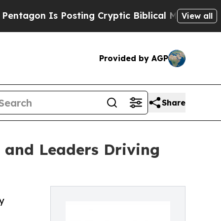
n Is Posting Cryptic Biblical Messages on Socia
View all
Provided by AGP
Share
s and Leaders Driving
y