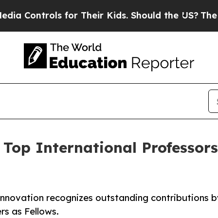
ntrols for Their Kids. Should the US?
The Pentago
Top International Professor
Innovation recognizes outstanding contributions b
rs as Fellows.