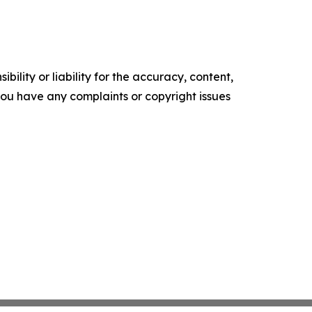
ility or liability for the accuracy, content,
f you have any complaints or copyright issues