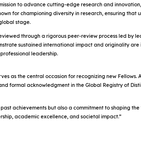
s mission to advance cutting-edge research and innovatio
nown for championing diversity in research, ensuring that
global stage.
 reviewed through a rigorous peer-review process led by 
trate sustained international impact and originality are 
professional leadership.
s as the central occasion for recognizing new Fellows. At
on, and formal acknowledgment in the Global Registry of Dis
f past achievements but also a commitment to shaping the 
ership, academic excellence, and societal impact.”