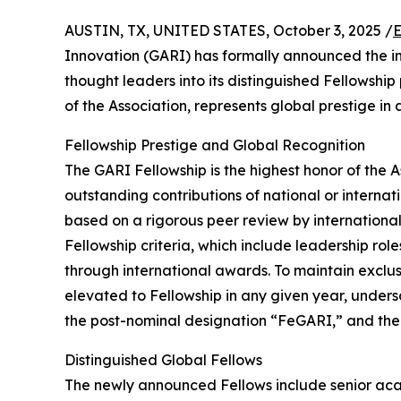
AUSTIN, TX, UNITED STATES, October 3, 2025 /
E
Innovation (GARI) has formally announced the in
thought leaders into its distinguished Fellowshi
of the Association, represents global prestige in
Fellowship Prestige and Global Recognition
The GARI Fellowship is the highest honor of the
outstanding contributions of national or internatio
based on a rigorous peer review by international
Fellowship criteria, which include leadership ro
through international awards. To maintain exclu
elevated to Fellowship in any given year, undersc
the post-nominal designation “FeGARI,” and thei
Distinguished Global Fellows
The newly announced Fellows include senior acad