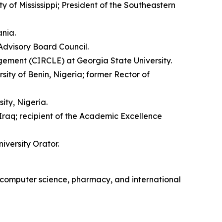
 of Mississippi; President of the Southeastern
ania.
Advisory Board Council.
gement (CIRCLE) at Georgia State University.
ity of Benin, Nigeria; former Rector of
ty, Nigeria.
Iraq; recipient of the Academic Excellence
iversity Orator.
, computer science, pharmacy, and international