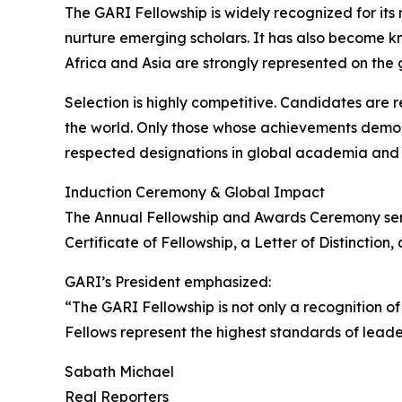
The GARI Fellowship is widely recognized for it
nurture emerging scholars. It has also become k
Africa and Asia are strongly represented on the 
Selection is highly competitive. Candidates are
the world. Only those whose achievements demons
respected designations in global academia and 
Induction Ceremony & Global Impact
The Annual Fellowship and Awards Ceremony serve
Certificate of Fellowship, a Letter of Distincti
GARI’s President emphasized:
“The GARI Fellowship is not only a recognition o
Fellows represent the highest standards of lead
Sabath Michael
Real Reporters