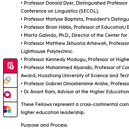
• Professor Donald Dyer, Distinguished Professor
Conference on Linguistics (SECOL).
• Professor Marlyse Baptista, President’s Distingu
• Professor Brian Hibbs, Professor of Education
• Marta Galindo, Ph.D., Director of the Center 
• Professor Matthew Ikhuoria Arhewoh, Professor
Lighthouse Polytechnic.
• Professor Kennedy Modugu, Professor at Higher
• Professor Mohammed Aljanabi, Professor of Com
Award, Huazhong University of Science and Tech
• Professor Gabriel Omoshemime Arishe, Professor
• Dr. Anant Ram, Advisor at the Higher Educati
These Fellows represent a cross-continental comm
higher education leadership.
Purpose and Process