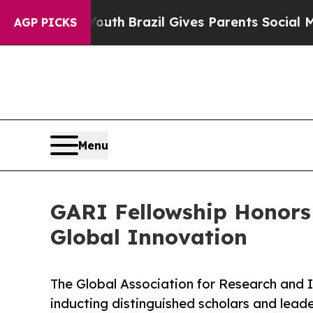
ms to Youth
Brazil Gives Parents Social Media Co
AGP PICKS
Menu
GARI Fellowship Honors 
Global Innovation
The Global Association for Research and 
inducting distinguished scholars and leade