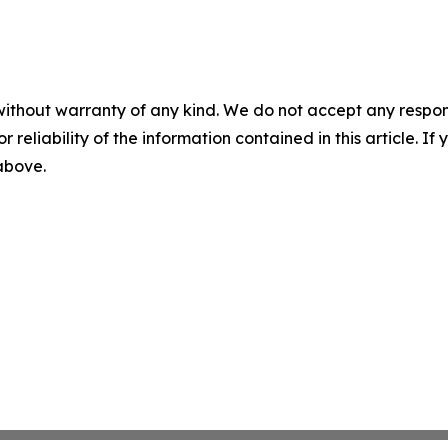
without warranty of any kind. We do not accept any responsib
r reliability of the information contained in this article. I
 above.