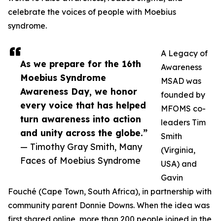
celebrate the voices of people with Moebius
syndrome.
A Legacy of
As we prepare for the 16th
Awareness
Moebius Syndrome
MSAD was
Awareness Day, we honor
founded by
every voice that has helped
MFOMS co-
turn awareness into action
leaders Tim
and unity across the globe.”
Smith
— Timothy Gray Smith, Many
(Virginia,
Faces of Moebius Syndrome
USA) and
Gavin
Fouché (Cape Town, South Africa), in partnership with
community parent Donnie Downs. When the idea was
first shared online, more than 200 people joined in the