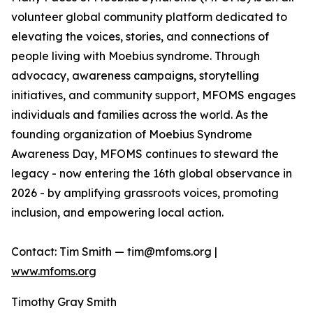
volunteer global community platform dedicated to
elevating the voices, stories, and connections of
people living with Moebius syndrome. Through
advocacy, awareness campaigns, storytelling
initiatives, and community support, MFOMS engages
individuals and families across the world. As the
founding organization of Moebius Syndrome
Awareness Day, MFOMS continues to steward the
legacy - now entering the 16th global observance in
2026 - by amplifying grassroots voices, promoting
inclusion, and empowering local action.
Contact: Tim Smith — tim@mfoms.org |
www.mfoms.org
Timothy Gray Smith