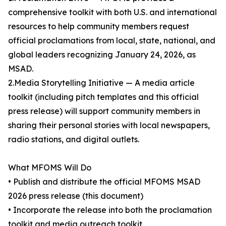
comprehensive toolkit with both U.S. and international
resources to help community members request
official proclamations from local, state, national, and
global leaders recognizing January 24, 2026, as
MSAD.
2.Media Storytelling Initiative — A media article
toolkit (including pitch templates and this official
press release) will support community members in
sharing their personal stories with local newspapers,
radio stations, and digital outlets.
What MFOMS Will Do
• Publish and distribute the official MFOMS MSAD
2026 press release (this document)
• Incorporate the release into both the proclamation
toolkit and media outreach toolkit