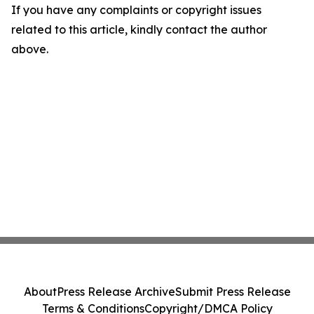
If you have any complaints or copyright issues
related to this article, kindly contact the author
above.
About
Press Release Archive
Submit Press Release
Terms & Conditions
Copyright/DMCA Policy