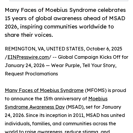
Many Faces of Moebius Syndrome celebrates
15 years of global awareness ahead of MSAD
2026, inspiring communities worldwide to
share their voices.
REMINGTON, VA, UNITED STATES, October 6, 2025
/
EINPresswire.com
/ -- Global Campaign Kicks Off for
January 24, 2026 — Wear Purple, Tell Your Story,
Request Proclamations
Many Faces of Moebius Syndrome
(MFOMS) is proud
to announce the 15th anniversary of
Moebius
Syndrome Awareness Day
(MSAD), set for January
24, 2026. Since its inception in 2011, MSAD has united
individuals, families, and communities across the
world to raise awareness, reduce stigma, and