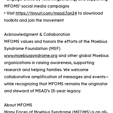
MFOMS’ social media campaigns
• Visit
https://tinyurl.com/msadJan24
to download
toolkits and join the movement
Acknowledgment & Collaboration
MFOMS values and honors the efforts of the Moebius
Syndrome Foundation (MSF)
www.moebiussyndrome.org
and other global Moebius
organizations in raising awareness, supporting
research and helping families. We welcome
collaborative amplification of messages and events—
while recognizing that MFOMS remains the originator
and steward of MSAD’s 15-year legacy.
About MFOMS
Many Faces of Moebius Syndrome (MFOMS) is an all-