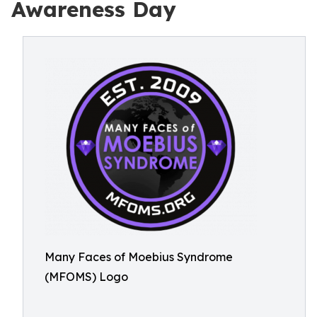
Awareness Day
Many Faces of Moebius Syndrome
(MFOMS) Logo