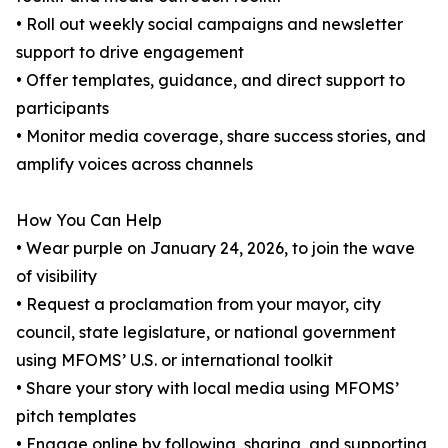
• Roll out weekly social campaigns and newsletter
support to drive engagement
• Offer templates, guidance, and direct support to
participants
• Monitor media coverage, share success stories, and
amplify voices across channels
How You Can Help
• Wear purple on January 24, 2026, to join the wave
of visibility
• Request a proclamation from your mayor, city
council, state legislature, or national government
using MFOMS’ U.S. or international toolkit
• Share your story with local media using MFOMS’
pitch templates
• Engage online by following, sharing, and supporting