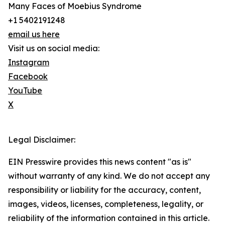
Many Faces of Moebius Syndrome
+1 5402191248
email us here
Visit us on social media:
Instagram
Facebook
YouTube
X
Legal Disclaimer:
EIN Presswire provides this news content "as is"
without warranty of any kind. We do not accept any
responsibility or liability for the accuracy, content,
images, videos, licenses, completeness, legality, or
reliability of the information contained in this article.