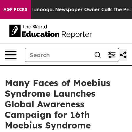
in Chattanooga. Newspaper Owner Calls the People Ab
AGP PICKS
Many Faces of Moebius
Syndrome Launches
Global Awareness
Campaign for 16th
Moebius Syndrome