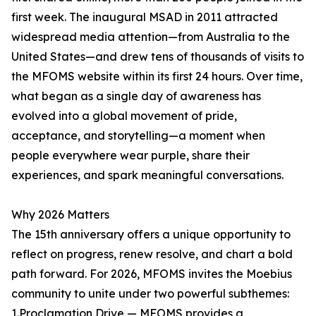
first week. The inaugural MSAD in 2011 attracted
widespread media attention—from Australia to the
United States—and drew tens of thousands of visits to
the MFOMS website within its first 24 hours. Over time,
what began as a single day of awareness has
evolved into a global movement of pride,
acceptance, and storytelling—a moment when
people everywhere wear purple, share their
experiences, and spark meaningful conversations.
Why 2026 Matters
The 15th anniversary offers a unique opportunity to
reflect on progress, renew resolve, and chart a bold
path forward. For 2026, MFOMS invites the Moebius
community to unite under two powerful subthemes:
1.Proclamation Drive — MFOMS provides a