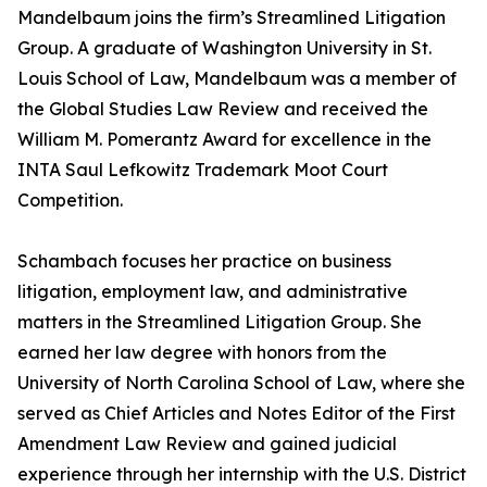
Mandelbaum joins the firm’s Streamlined Litigation
Group. A graduate of Washington University in St.
Louis School of Law, Mandelbaum was a member of
the Global Studies Law Review and received the
William M. Pomerantz Award for excellence in the
INTA Saul Lefkowitz Trademark Moot Court
Competition.
Schambach focuses her practice on business
litigation, employment law, and administrative
matters in the Streamlined Litigation Group. She
earned her law degree with honors from the
University of North Carolina School of Law, where she
served as Chief Articles and Notes Editor of the First
Amendment Law Review and gained judicial
experience through her internship with the U.S. District