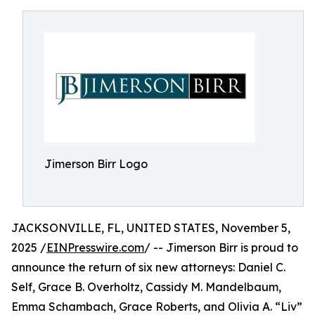
Jimerson Birr Logo
JACKSONVILLE, FL, UNITED STATES, November 5,
2025 /
EINPresswire.com
/ -- Jimerson Birr is proud to
announce the return of six new attorneys: Daniel C.
Self, Grace B. Overholtz, Cassidy M. Mandelbaum,
Emma Schambach, Grace Roberts, and Olivia A. “Liv”