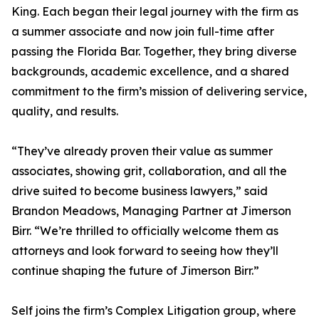
King. Each began their legal journey with the firm as
a summer associate and now join full-time after
passing the Florida Bar. Together, they bring diverse
backgrounds, academic excellence, and a shared
commitment to the firm’s mission of delivering service,
quality, and results.
“They’ve already proven their value as summer
associates, showing grit, collaboration, and all the
drive suited to become business lawyers,” said
Brandon Meadows, Managing Partner at Jimerson
Birr. “We’re thrilled to officially welcome them as
attorneys and look forward to seeing how they’ll
continue shaping the future of Jimerson Birr.”
Self joins the firm’s Complex Litigation group, where