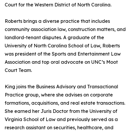
Court for the Western District of North Carolina.
Roberts brings a diverse practice that includes
community association law, construction matters, and
landlord-tenant disputes. A graduate of the
University of North Carolina School of Law, Roberts
was president of the Sports and Entertainment Law
Association and top oral advocate on UNC’s Moot
Court Team.
King joins the Business Advisory and Transactional
Practice group, where she advises on corporate
formations, acquisitions, and real estate transactions.
She earned her Juris Doctor from the University of
Virginia School of Law and previously served as a
research assistant on securities, healthcare, and