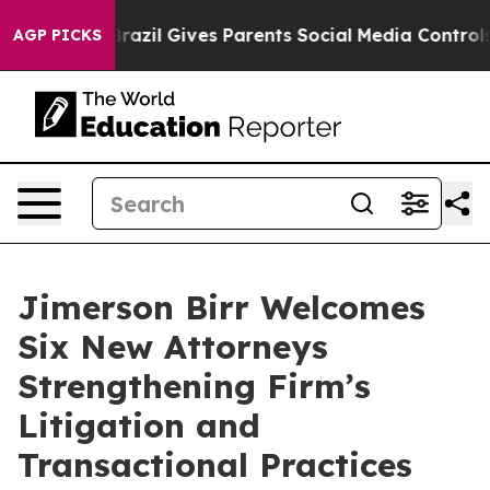
to Youth
Brazil Gives Parents Social Media Controls for
AGP PICKS
Jimerson Birr Welcomes
Six New Attorneys
Strengthening Firm’s
Litigation and
Transactional Practices