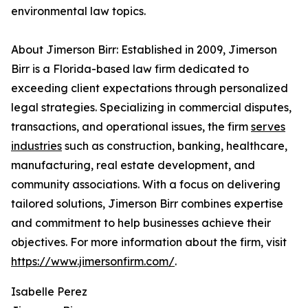
environmental law topics.
About Jimerson Birr: Established in 2009, Jimerson
Birr is a Florida-based law firm dedicated to
exceeding client expectations through personalized
legal strategies. Specializing in commercial disputes,
transactions, and operational issues, the firm
serves
industries
such as construction, banking, healthcare,
manufacturing, real estate development, and
community associations. With a focus on delivering
tailored solutions, Jimerson Birr combines expertise
and commitment to help businesses achieve their
objectives. For more information about the firm, visit
https://www.jimersonfirm.com/
.
Isabelle Perez