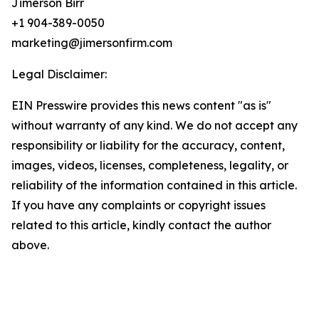
Jimerson Birr
+1 904-389-0050
marketing@jimersonfirm.com
Legal Disclaimer:
EIN Presswire provides this news content "as is"
without warranty of any kind. We do not accept any
responsibility or liability for the accuracy, content,
images, videos, licenses, completeness, legality, or
reliability of the information contained in this article.
If you have any complaints or copyright issues
related to this article, kindly contact the author
above.