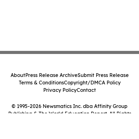
About
Press Release Archive
Submit Press Release
Terms & Conditions
Copyright/DMCA Policy
Privacy Policy
Contact
© 1995-2026 Newsmatics Inc. dba Affinity Group
Publishing & The World Education Report. All Rights
Reserved.
Cookie Settings / Your Privacy Choices