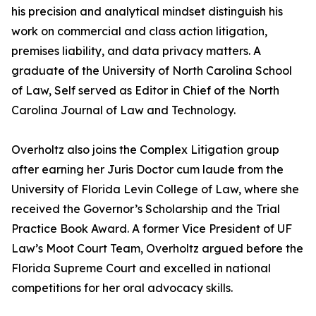
his precision and analytical mindset distinguish his
work on commercial and class action litigation,
premises liability, and data privacy matters. A
graduate of the University of North Carolina School
of Law, Self served as Editor in Chief of the North
Carolina Journal of Law and Technology.
Overholtz also joins the Complex Litigation group
after earning her Juris Doctor cum laude from the
University of Florida Levin College of Law, where she
received the Governor’s Scholarship and the Trial
Practice Book Award. A former Vice President of UF
Law’s Moot Court Team, Overholtz argued before the
Florida Supreme Court and excelled in national
competitions for her oral advocacy skills.