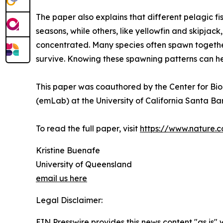
The paper also explains that different pelagic f
seasons, while others, like yellowfin and skipj
concentrated. Many species often spawn together
survive. Knowing these spawning patterns can he
This paper was coauthored by the Center for Bio
(emLab) at the University of California Santa Bar
To read the full paper, visit
https://www.nature.
Kristine Buenafe
University of Queensland
email us here
Legal Disclaimer:
EIN Presswire provides this news content "as is" 