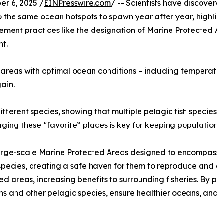
 6, 2025 /
EINPresswire.com
/ -- Scientists have discove
 to the same ocean hotspots to spawn year after year, high
ent practices like the designation of Marine Protected A
t.
 areas with optimal ocean conditions – including temperatur
ain.
fferent species, showing that multiple pelagic fish species
ng these “favorite” places is key for keeping populations
large-scale Marine Protected Areas designed to encompass 
pecies, creating a safe haven for them to reproduce and gr
cted areas, increasing benefits to surrounding fisheries. By
s and other pelagic species, ensure healthier oceans, and 