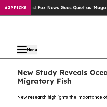
They Exist
Fox News Goes Quiet as 'Maga Media P
AGP PICKS
Menu
New Study Reveals Ocean
Migratory Fish
New research highlights the importance o