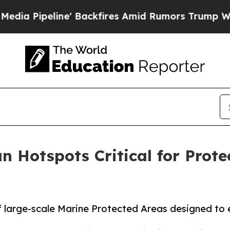
ipeline' Backfires Amid Rumors Trump Will cut P
 Hotspots Critical for Prote
f large-scale Marine Protected Areas designed to 