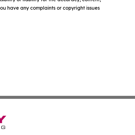
f you have any complaints or copyright issues