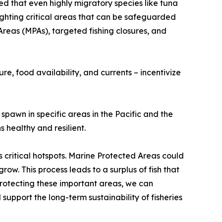
red that even highly migratory species like tuna
lighting critical areas that can be safeguarded
reas (MPAs), targeted fishing closures, and
e, food availability, and currents – incentivize
 spawn in specific areas in the Pacific and the
 healthy and resilient.
critical hotspots. Marine Protected Areas could
ow. This process leads to a surplus of fish that
 protecting these important areas, we can
support the long-term sustainability of fisheries