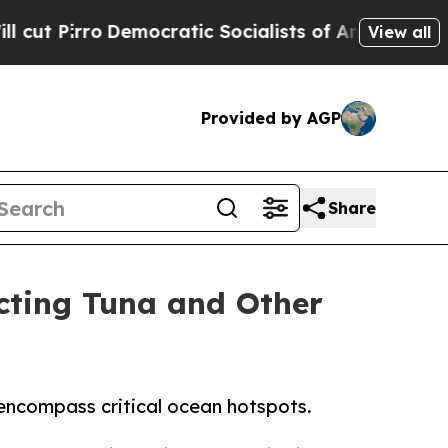
irro
Democratic Socialists of America Propose 
View all
Provided by AGP
Share
cting Tuna and Other
encompass critical ocean hotspots.