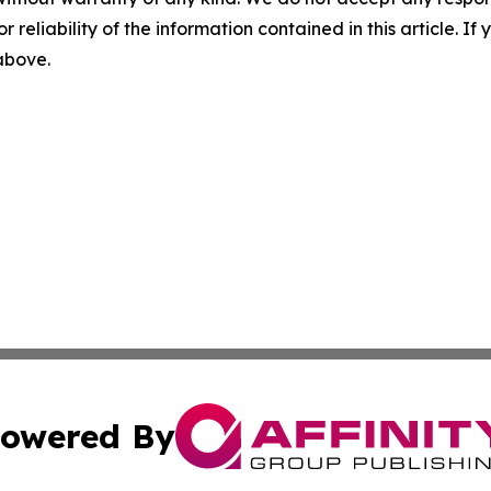
r reliability of the information contained in this article. I
 above.
owered By