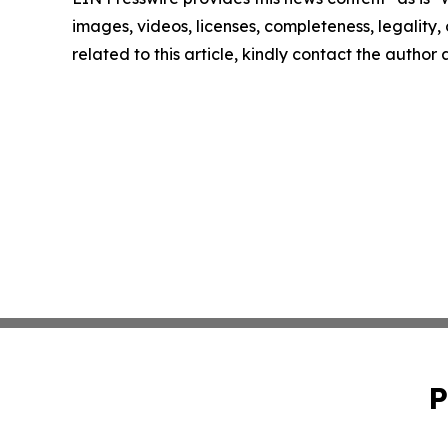
images, videos, licenses, completeness, legality, o
related to this article, kindly contact the author
P