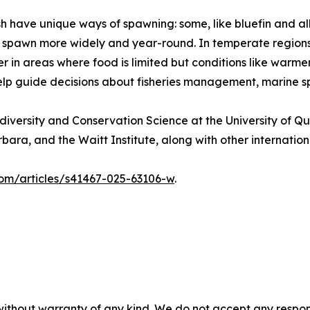
ish have unique ways of spawning: some, like bluefin and a
ack, spawn more widely and year-round. In temperate regio
 in areas where food is limited but conditions like warme
lp guide decisions about fisheries management, marine sp
diversity and Conservation Science at the University of 
bara, and the Waitt Institute, along with other internation
com/articles/s41467-025-63106-w
.
without warranty of any kind. We do not accept any responsib