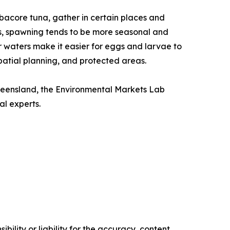
lbacore tuna, gather in certain places and
ns, spawning tends to be more seasonal and
r waters make it easier for eggs and larvae to
atial planning, and protected areas.
Queensland, the Environmental Markets Lab
al experts.
ility or liability for the accuracy, content,