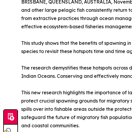
BRISBANE, QUEENSLAND, AUSTRALIA, November
and other large pelagic fish consistently return
from extractive practices through ocean managem
effective ecosystem-based fisheries managemen
This study shows that the benefits of spawning in
species to revisit these hotspots time and time ag
The research demystifies these hotspots across di
Indian Oceans. Conserving and effectively managi
This new research highlights the importance of 
protect crucial spawning grounds for migratory s
spills over into fishable areas outside the prote
safeguard the future of migratory fish population
and coastal communities.