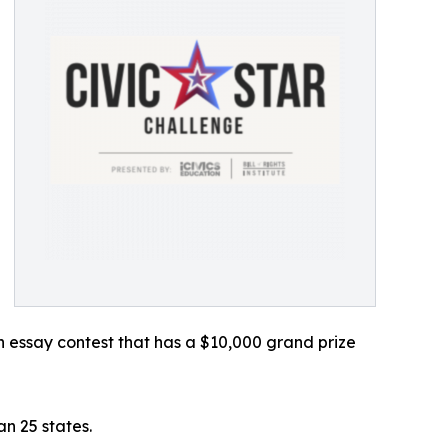
 essay contest that has a $10,000 grand prize
n 25 states.