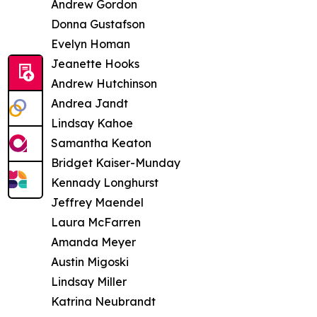
Andrew Gordon
Donna Gustafson
Evelyn Homan
Jeanette Hooks
Andrew Hutchinson
Andrea Jandt
Lindsay Kahoe
Samantha Keaton
Bridget Kaiser-Munday
Kennady Longhurst
Jeffrey Maendel
Laura McFarren
Amanda Meyer
Austin Migoski
Lindsay Miller
Katrina Neubrandt