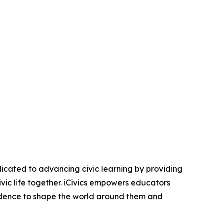
icated to advancing civic learning by providing
ic life together. iCivics empowers educators
idence to shape the world around them and