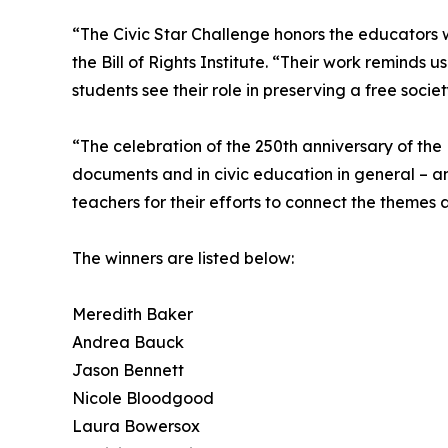
“The Civic Star Challenge honors the educators w
the Bill of Rights Institute. “Their work reminds 
students see their role in preserving a free societ
“The celebration of the 250th anniversary of th
documents and in civic education in general – an
teachers for their efforts to connect the themes 
The winners are listed below:
Meredith Baker
Andrea Bauck
Jason Bennett
Nicole Bloodgood
Laura Bowersox