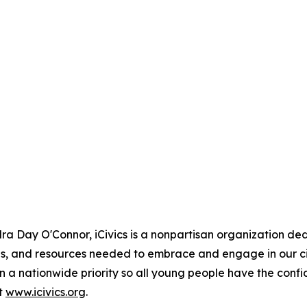
 Day O'Connor, iCivics is a nonpartisan organization ded
ls, and resources needed to embrace and engage in our civ
 a nationwide priority so all young people have the conf
it
www.icivics.org
.