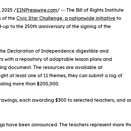
 2025 /
EINPresswire.com
/ -- The Bill of Rights Institute
s of the
Civic Star Challenge, a nationwide initiative
to
ead-up to the 250th anniversary of the signing of the
 the Declaration of Independence digestible and
s with a repository of adaptable lesson plans and
ding document. The resources are available at
ht at least one of 11 themes, they can submit a log of
otaling more than $200,000.
rawings, each awarding $300 to selected teachers, and an
ings have been announced. The teachers represent more tha