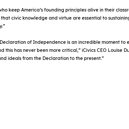
ho keep America’s founding principles alive in their clas
us that civic knowledge and virtue are essential to sustaini
y.”
e Declaration of Independence is an incredible moment to 
d this has never been more critical,” iCivics CEO Louise 
and ideals from the Declaration to the present.”