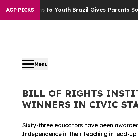
arms to Youth
Brazil Gives Parents Social Media C
AGP PICKS
Menu
BILL OF RIGHTS INST
WINNERS IN CIVIC STA
Sixty-three educators have been awarded 
Independence in their teaching in lead-up 