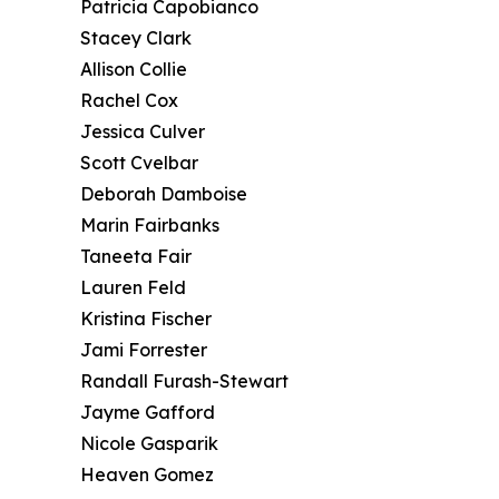
Patricia Capobianco
Stacey Clark
Allison Collie
Rachel Cox
Jessica Culver
Scott Cvelbar
Deborah Damboise
Marin Fairbanks
Taneeta Fair
Lauren Feld
Kristina Fischer
Jami Forrester
Randall Furash-Stewart
Jayme Gafford
Nicole Gasparik
Heaven Gomez