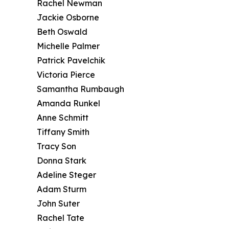
Rachel Newman
Jackie Osborne
Beth Oswald
Michelle Palmer
Patrick Pavelchik
Victoria Pierce
Samantha Rumbaugh
Amanda Runkel
Anne Schmitt
Tiffany Smith
Tracy Son
Donna Stark
Adeline Steger
Adam Sturm
John Suter
Rachel Tate