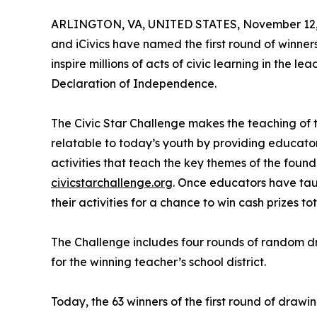
ARLINGTON, VA, UNITED STATES, November 12,
and iCivics have named the first round of winner
inspire millions of acts of civic learning in the l
Declaration of Independence.
The Civic Star Challenge makes the teaching of
relatable to today’s youth by providing educator
activities that teach the key themes of the foun
civicstarchallenge.org
. Once educators have taug
their activities for a chance to win cash prizes t
The Challenge includes four rounds of random d
for the winning teacher’s school district.
Today, the 63 winners of the first round of draw