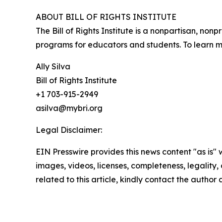
ABOUT BILL OF RIGHTS INSTITUTE
The Bill of Rights Institute is a nonpartisan, no
programs for educators and students. To learn mo
Ally Silva
Bill of Rights Institute
+1 703-915-2949
asilva@mybri.org
Legal Disclaimer:
EIN Presswire provides this news content "as is" 
images, videos, licenses, completeness, legality, o
related to this article, kindly contact the author