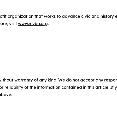
nprofit organization that works to advance civic and histo
re, visit
www.mybri.org
.
without warranty of any kind. We do not accept any responsib
r reliability of the information contained in this article. I
 above.