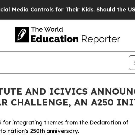
ontrols for Their Kids. Should the US?
The Pentag
ITUTE AND ICIVICS ANNOUN
R CHALLENGE, AN A250 INI
for integrating themes from the Declaration of
to nation's 250th anniversary.