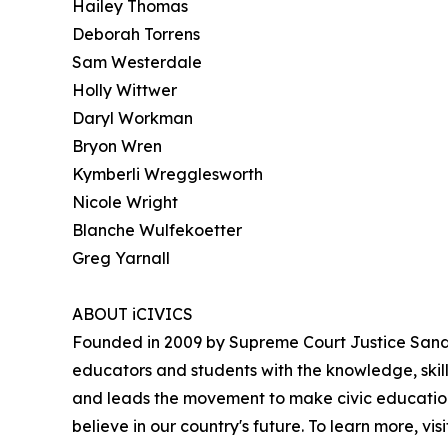
Hailey Thomas
Deborah Torrens
Sam Westerdale
Holly Wittwer
Daryl Workman
Bryon Wren
Kymberli Wregglesworth
Nicole Wright
Blanche Wulfekoetter
Greg Yarnall
ABOUT iCIVICS
Founded in 2009 by Supreme Court Justice Sandra
educators and students with the knowledge, skil
and leads the movement to make civic education
believe in our country's future. To learn more, vis