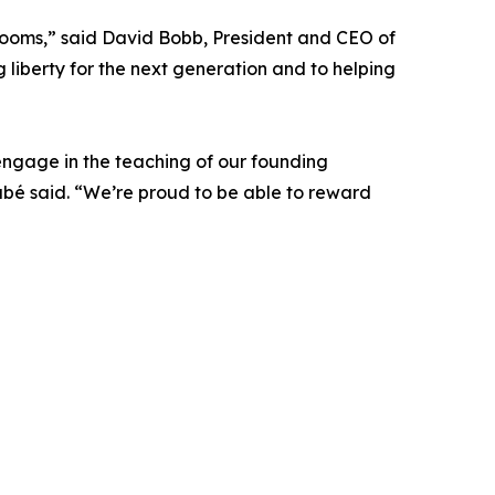
srooms,” said David Bobb, President and CEO of
ng liberty for the next generation and to helping
engage in the teaching of our founding
Dubé said. “We’re proud to be able to reward