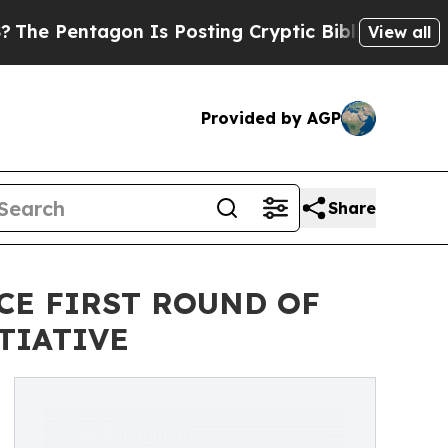
on Is Posting Cryptic Biblical Messages on Soci
View all
Provided by AGP
Share
CE FIRST ROUND OF
TIATIVE