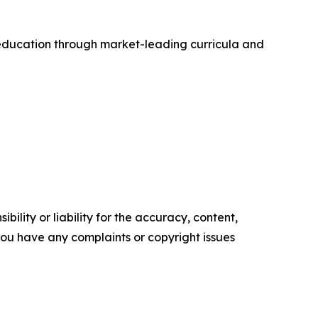
ry education through market-leading curricula and
ility or liability for the accuracy, content,
f you have any complaints or copyright issues