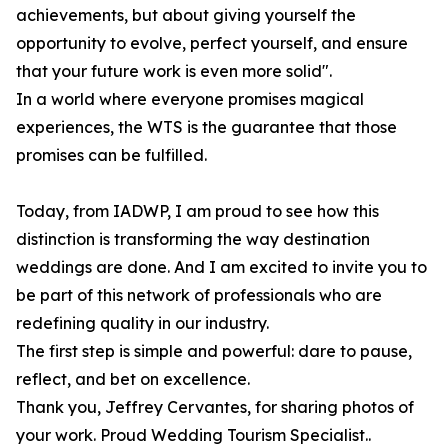
achievements, but about giving yourself the
opportunity to evolve, perfect yourself, and ensure
that your future work is even more solid".
In a world where everyone promises magical
experiences, the WTS is the guarantee that those
promises can be fulfilled.
Today, from IADWP, I am proud to see how this
distinction is transforming the way destination
weddings are done. And I am excited to invite you to
be part of this network of professionals who are
redefining quality in our industry.
The first step is simple and powerful: dare to pause,
reflect, and bet on excellence.
Thank you, Jeffrey Cervantes, for sharing photos of
your work. Proud Wedding Tourism Specialist..