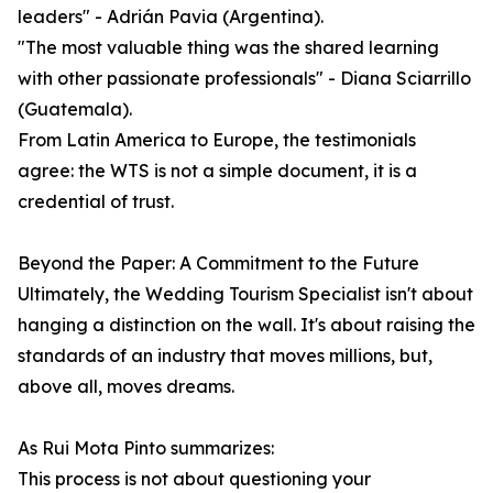
leaders" - Adrián Pavia (Argentina).
"The most valuable thing was the shared learning
with other passionate professionals" - Diana Sciarrillo
(Guatemala).
From Latin America to Europe, the testimonials
agree: the WTS is not a simple document, it is a
credential of trust.
Beyond the Paper: A Commitment to the Future
Ultimately, the Wedding Tourism Specialist isn't about
hanging a distinction on the wall. It's about raising the
standards of an industry that moves millions, but,
above all, moves dreams.
As Rui Mota Pinto summarizes:
This process is not about questioning your