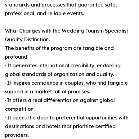
standards and processes that guarantee safe,
professional, and reliable events.
What Changes with the Wedding Tourism Specialist
Quality Distinction.
The benefits of the program are tangible and
profound:
· It generates international credibility, endorsing
global standards of organization and quality.
· It inspires confidence in couples, who find tangible
support in a market full of promises.
· It offers a real differentiation against global
competition.
· It opens the door to preferential opportunities with
destinations and hotels that prioritize certified
providers.