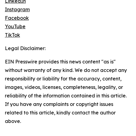
LinkedIn
Instagram
Facebook
YouTube
TikTok
Legal Disclaimer:
EIN Presswire provides this news content "as is"
without warranty of any kind. We do not accept any
responsibility or liability for the accuracy, content,
images, videos, licenses, completeness, legality, or
reliability of the information contained in this article.
If you have any complaints or copyright issues
related to this article, kindly contact the author
above.