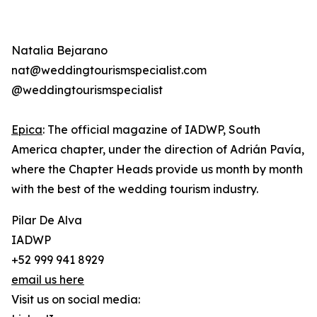
Natalia Bejarano
nat@weddingtourismspecialist.com
@weddingtourismspecialist
Epica
: The official magazine of IADWP, South
America chapter, under the direction of Adrián Pavía,
where the Chapter Heads provide us month by month
with the best of the wedding tourism industry.
Pilar De Alva
IADWP
+52 999 941 8929
email us here
Visit us on social media: