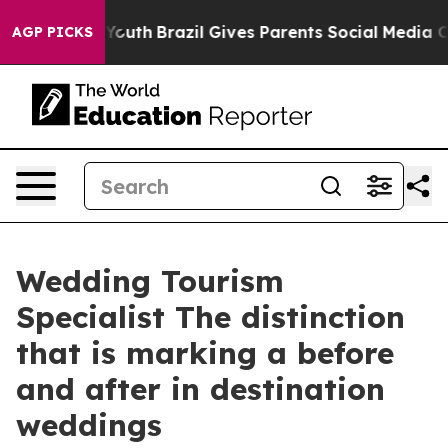
ms to Youth
Brazil Gives Parents Social Media Controls
AGP PICKS
Wedding Tourism
Specialist The distinction
that is marking a before
and after in destination
weddings