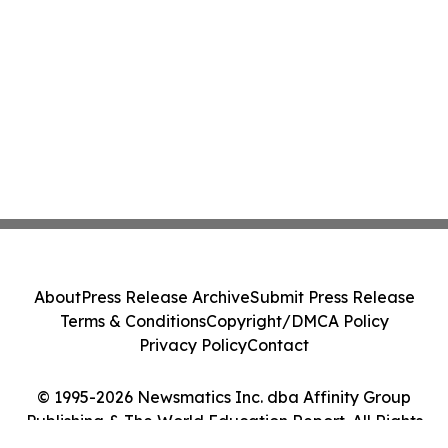
About
Press Release Archive
Submit Press Release
Terms & Conditions
Copyright/DMCA Policy
Privacy Policy
Contact
© 1995-2026 Newsmatics Inc. dba Affinity Group
Publishing & The World Education Report. All Rights
Reserved.