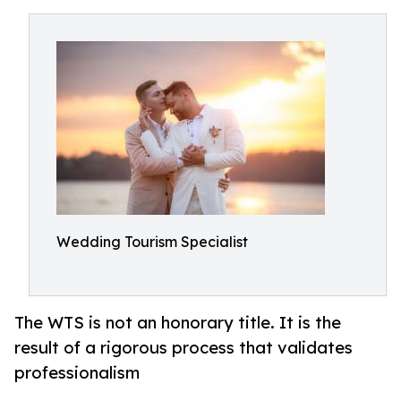
Wedding Tourism Specialist
The WTS is not an honorary title. It is the
result of a rigorous process that validates
professionalism