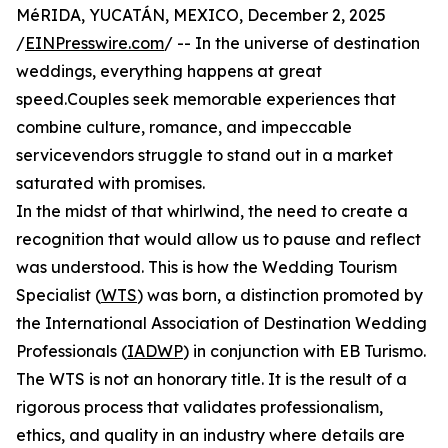
MéRIDA, YUCATÁN, MEXICO, December 2, 2025
/
EINPresswire.com
/ -- In the universe of destination
weddings, everything happens at great
speed.Couples seek memorable experiences that
combine culture, romance, and impeccable
servicevendors struggle to stand out in a market
saturated with promises.
In the midst of that whirlwind, the need to create a
recognition that would allow us to pause and reflect
was understood. This is how the Wedding Tourism
Specialist (
WTS
) was born, a distinction promoted by
the International Association of Destination Wedding
Professionals (
IADWP
) in conjunction with EB Turismo.
The WTS is not an honorary title. It is the result of a
rigorous process that validates professionalism,
ethics, and quality in an industry where details are