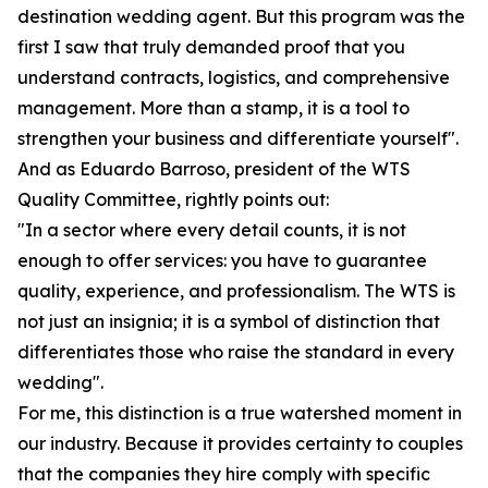
destination wedding agent. But this program was the
first I saw that truly demanded proof that you
understand contracts, logistics, and comprehensive
management. More than a stamp, it is a tool to
strengthen your business and differentiate yourself".
And as Eduardo Barroso, president of the WTS
Quality Committee, rightly points out:
"In a sector where every detail counts, it is not
enough to offer services: you have to guarantee
quality, experience, and professionalism. The WTS is
not just an insignia; it is a symbol of distinction that
differentiates those who raise the standard in every
wedding".
For me, this distinction is a true watershed moment in
our industry. Because it provides certainty to couples
that the companies they hire comply with specific