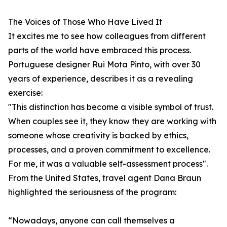
The Voices of Those Who Have Lived It
It excites me to see how colleagues from different
parts of the world have embraced this process.
Portuguese designer Rui Mota Pinto, with over 30
years of experience, describes it as a revealing
exercise:
"This distinction has become a visible symbol of trust.
When couples see it, they know they are working with
someone whose creativity is backed by ethics,
processes, and a proven commitment to excellence.
For me, it was a valuable self-assessment process".
From the United States, travel agent Dana Braun
highlighted the seriousness of the program:
“Nowadays, anyone can call themselves a