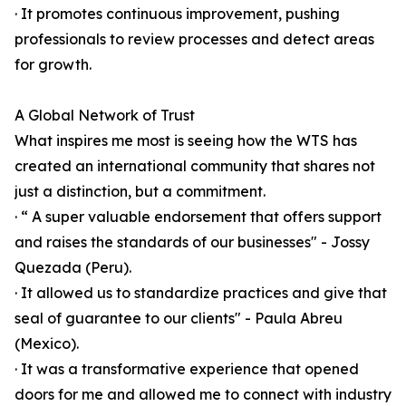
· It promotes continuous improvement, pushing
professionals to review processes and detect areas
for growth.
A Global Network of Trust
What inspires me most is seeing how the WTS has
created an international community that shares not
just a distinction, but a commitment.
· “ A super valuable endorsement that offers support
and raises the standards of our businesses" - Jossy
Quezada (Peru).
· It allowed us to standardize practices and give that
seal of guarantee to our clients" - Paula Abreu
(Mexico).
· It was a transformative experience that opened
doors for me and allowed me to connect with industry