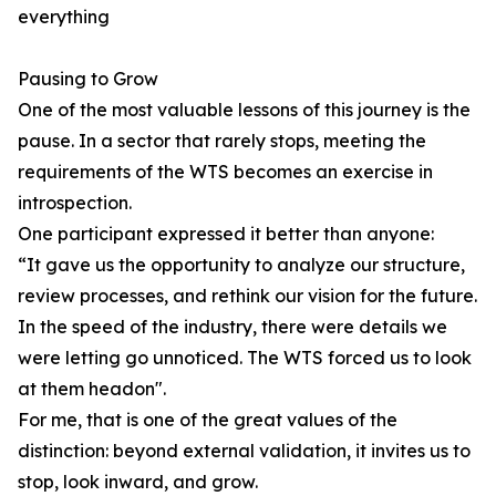
everything
Pausing to Grow
One of the most valuable lessons of this journey is the
pause. In a sector that rarely stops, meeting the
requirements of the WTS becomes an exercise in
introspection.
One participant expressed it better than anyone:
“It gave us the opportunity to analyze our structure,
review processes, and rethink our vision for the future.
In the speed of the industry, there were details we
were letting go unnoticed. The WTS forced us to look
at them headon".
For me, that is one of the great values of the
distinction: beyond external validation, it invites us to
stop, look inward, and grow.