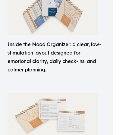
Inside the Mood Organizer: a clear, low-
stimulation layout designed for
emotional clarity, daily check-ins, and
calmer planning.