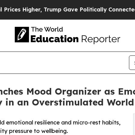
Higher, Trump Gave Politically Connected oil Co
ches Mood Organizer as Emo
y in an Overstimulated World
ild emotional resilience and micro-rest habits,
ity pressure to wellbeing.