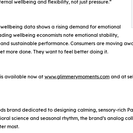
ernal wellbeing and flexibility, not just pressure.”
 wellbeing data shows a rising demand for emotional
ading wellbeing economists note emotional stability,
ess and sustainable performance. Consumers are moving aw
get more done. They want to feel better doing it.
is available now at
www.glimmerymoments.com
and at sel
s brand dedicated to designing calming, sensory-rich Pa
vioral science and seasonal rhythm, the brand’s analog col
er most.