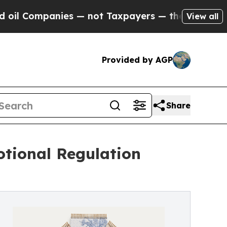
mpanies — not Taxpayers — the Chance to Cash in
View all
Provided by AGP
Share
tional Regulation