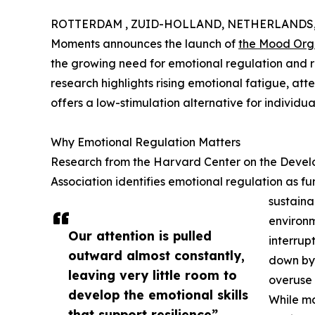
ROTTERDAM , ZUID-HOLLAND, NETHERLANDS, D
Moments announces the launch of
the Mood Org
the growing need for emotional regulation and re
research highlights rising emotional fatigue, atte
offers a low-stimulation alternative for individual
Why Emotional Regulation Matters
Research from the Harvard Center on the Develo
Association identifies emotional regulation as 
sustaina
environm
Our attention is pulled
interrupt
outward almost constantly,
down by 
leaving very little room to
overuse o
develop the emotional skills
While ma
that support resilience”