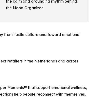
the calm and grounding rhythm behind
the Mood Organizer.
ay from hustle culture and toward emotional
ect retailers in the Netherlands and across
per Moments™ that support emotional wellness,
lections help people reconnect with themselves,