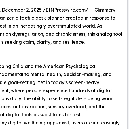
ecember 2, 2025 /
EINPresswire.com
/ -- Glimmery
anizer
, a tactile desk planner created in response to
st in an increasingly overstimulated world. As
ntion dysregulation, and chronic stress, this analog tool
s seeking calm, clarity, and resilience.
ping Child and the American Psychological
fundamental to mental health, decision-making, and
ble goal-setting. Yet in today’s screen-heavy
ent, where people experience hundreds of digital
ions daily, the ability to self-regulate is being worn
constant distraction, sensory overload, and the
f digital tools as substitutes for rest.
ny digital wellbeing apps exist, users are increasingly