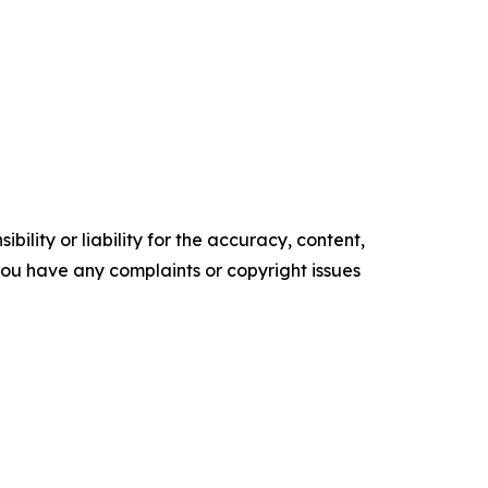
ility or liability for the accuracy, content,
f you have any complaints or copyright issues