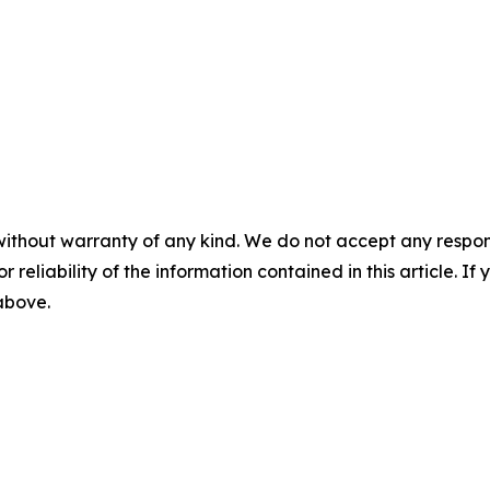
without warranty of any kind. We do not accept any responsib
r reliability of the information contained in this article. I
 above.