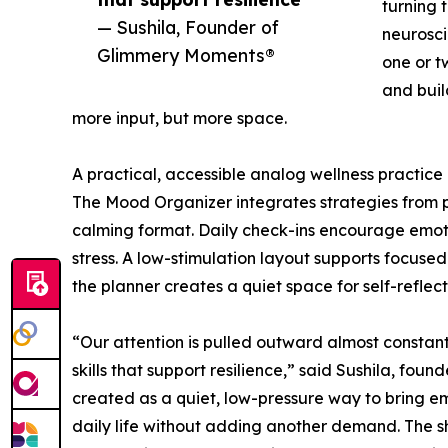
turning 
— Sushila, Founder of
neurosci
Glimmery Moments®
one or t
and buil
more input, but more space.
A practical, accessible analog wellness practice
The Mood Organizer integrates strategies from p
calming format. Daily check-ins encourage emoti
stress. A low-stimulation layout supports focused
the planner creates a quiet space for self-reflec
“Our attention is pulled outward almost constant
skills that support resilience,” said Sushila, f
created as a quiet, low-pressure way to bring e
daily life without adding another demand. The shi