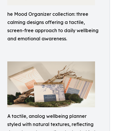
he Mood Organizer collection: three
calming designs offering a tactile,
screen-free approach to daily wellbeing
and emotional awareness.
A tactile, analog wellbeing planner
styled with natural textures, reflecting