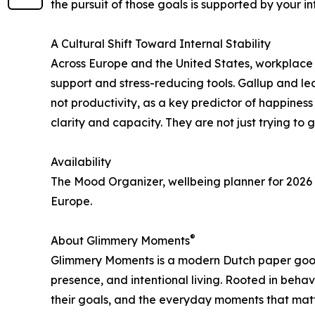
the pursuit of those goals is supported by your int
A Cultural Shift Toward Internal Stability
Across Europe and the United States, workplace
support and stress-reducing tools. Gallup and le
not productivity, as a key predictor of happin
clarity and capacity. They are not just trying to 
Availability
The Mood Organizer, wellbeing planner for 2026 
Europe.
®
About Glimmery Moments
Glimmery Moments is a modern Dutch paper good
presence, and intentional living. Rooted in beha
their goals, and the everyday moments that matt