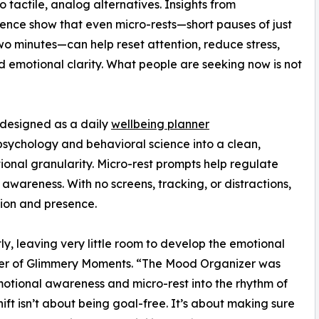
to tactile, analog alternatives. Insights from
ence show that even micro-rests—short pauses of just
wo minutes—can help reset attention, reduce stress,
d emotional clarity. What people are seeking now is not
 designed as a daily
wellbeing planner
sychology and behavioral science into a clean,
onal granularity. Micro-rest prompts help regulate
 awareness. With no screens, tracking, or distractions,
tion and presence.
ly, leaving very little room to develop the emotional
ounder of Glimmery Moments. “The Mood Organizer was
motional awareness and micro-rest into the rhythm of
ft isn’t about being goal-free. It’s about making sure