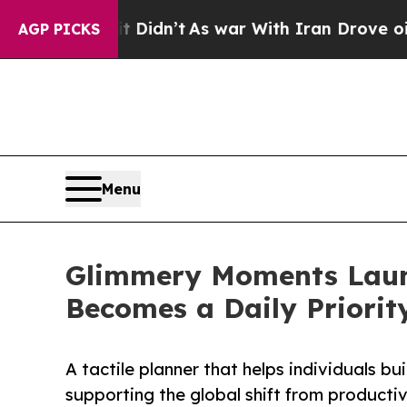
l, it Didn’t
As war With Iran Drove oil Prices 
AGP PICKS
Menu
Glimmery Moments Laun
Becomes a Daily Priorit
A tactile planner that helps individuals bu
supporting the global shift from productiv