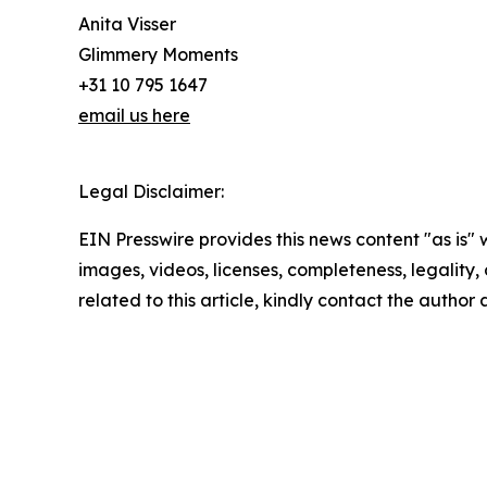
Anita Visser
Glimmery Moments
+31 10 795 1647
email us here
Legal Disclaimer:
EIN Presswire provides this news content "as is" 
images, videos, licenses, completeness, legality, o
related to this article, kindly contact the author