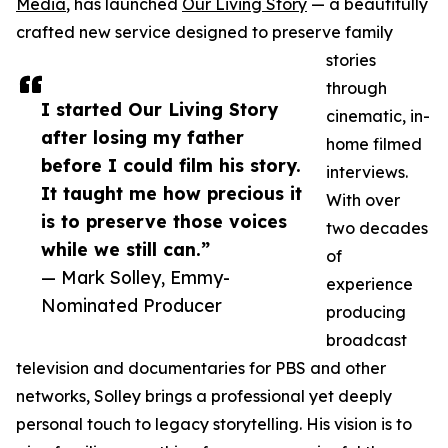
Media
, has launched
Our Living Story
— a beautifully
crafted new service designed to preserve family
stories
through
I started Our Living Story
cinematic, in-
after losing my father
home filmed
before I could film his story.
interviews.
It taught me how precious it
With over
is to preserve those voices
two decades
while we still can.”
of
— Mark Solley, Emmy-
experience
Nominated Producer
producing
broadcast
television and documentaries for PBS and other
networks, Solley brings a professional yet deeply
personal touch to legacy storytelling. His vision is to