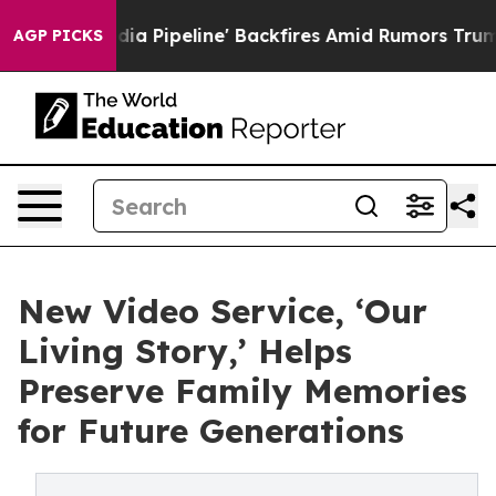
ga Media Pipeline' Backfires Amid Rumors Trump Will 
AGP PICKS
New Video Service, ‘Our
Living Story,’ Helps
Preserve Family Memories
for Future Generations