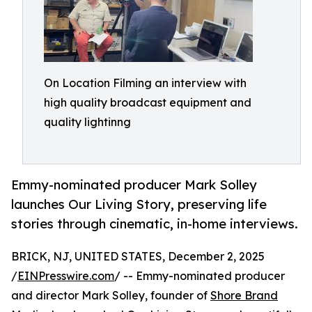
On Location Filming an interview with
high quality broadcast equipment and
quality lightinng
Emmy-nominated producer Mark Solley
launches Our Living Story, preserving life
stories through cinematic, in-home interviews.
BRICK, NJ, UNITED STATES, December 2, 2025
/
EINPresswire.com
/ -- Emmy-nominated producer
and director Mark Solley, founder of
Shore Brand