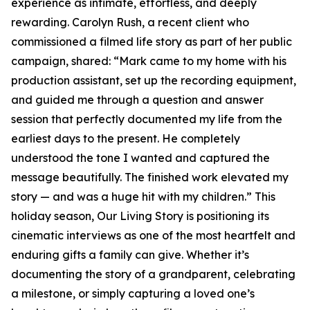
experience as intimate, effortless, and deeply
rewarding. Carolyn Rush, a recent client who
commissioned a filmed life story as part of her public
campaign, shared: “Mark came to my home with his
production assistant, set up the recording equipment,
and guided me through a question and answer
session that perfectly documented my life from the
earliest days to the present. He completely
understood the tone I wanted and captured the
message beautifully. The finished work elevated my
story — and was a huge hit with my children.” This
holiday season, Our Living Story is positioning its
cinematic interviews as one of the most heartfelt and
enduring gifts a family can give. Whether it’s
documenting the story of a grandparent, celebrating
a milestone, or simply capturing a loved one’s