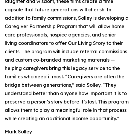
laughter and wisdom, these films create a time
capsule that future generations will cherish. In
addition to family commissions, Solley is developing a
Caregiver Partnership Program that will allow home
care professionals, hospice agencies, and senior-
living coordinators to offer Our Living Story to their
clients. The program will include referral commissions
and custom co-branded marketing materials —
helping caregivers bring this legacy service to the
families who need it most. “Caregivers are often the
bridge between generations,” said Solley. “They
understand better than anyone how important it is to
preserve a person’s story before it’s lost. This program
allows them to play a meaningful role in that process
while creating an additional income opportunity.”
Mark Solley