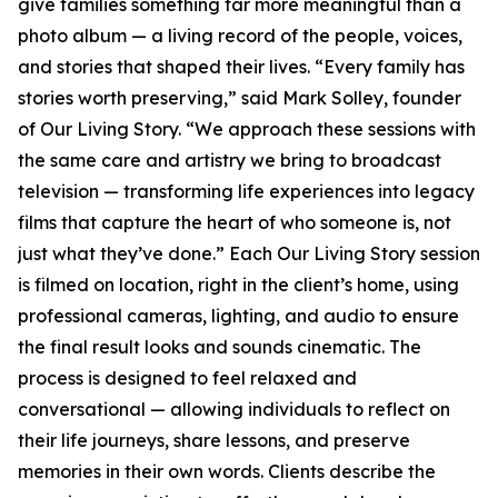
give families something far more meaningful than a
photo album — a living record of the people, voices,
and stories that shaped their lives. “Every family has
stories worth preserving,” said Mark Solley, founder
of Our Living Story. “We approach these sessions with
the same care and artistry we bring to broadcast
television — transforming life experiences into legacy
films that capture the heart of who someone is, not
just what they’ve done.” Each Our Living Story session
is filmed on location, right in the client’s home, using
professional cameras, lighting, and audio to ensure
the final result looks and sounds cinematic. The
process is designed to feel relaxed and
conversational — allowing individuals to reflect on
their life journeys, share lessons, and preserve
memories in their own words. Clients describe the