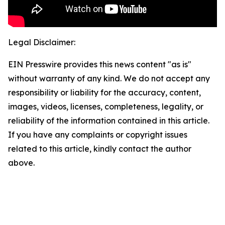
Legal Disclaimer:
EIN Presswire provides this news content "as is"
without warranty of any kind. We do not accept any
responsibility or liability for the accuracy, content,
images, videos, licenses, completeness, legality, or
reliability of the information contained in this article.
If you have any complaints or copyright issues
related to this article, kindly contact the author
above.