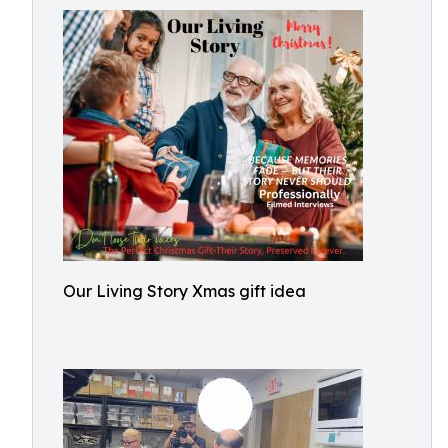
Our Living Story Xmas gift idea