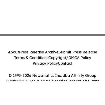
About
Press Release Archive
Submit Press Release
Terms & Conditions
Copyright/DMCA Policy
Privacy Policy
Contact
© 1995-2026 Newsmatics Inc. dba Affinity Group
Publishing & The World Education Report. All Rights
Reserved.
Cookie Settings / Your Privacy Choices