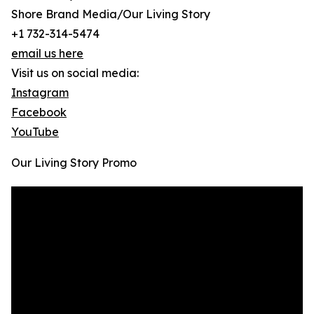
Shore Brand Media/Our Living Story
+1 732-314-5474
email us here
Visit us on social media:
Instagram
Facebook
YouTube
Our Living Story Promo