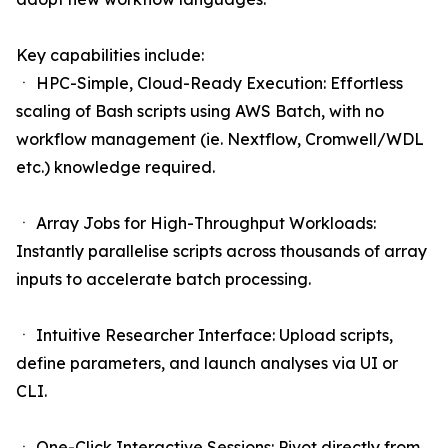
Key capabilities include:
ㆍ HPC-Simple, Cloud-Ready Execution: Effortless
scaling of Bash scripts using AWS Batch, with no
workflow management (ie. Nextflow, Cromwell/WDL
etc.) knowledge required.
ㆍ Array Jobs for High-Throughput Workloads:
Instantly parallelise scripts across thousands of array
inputs to accelerate batch processing.
ㆍ Intuitive Researcher Interface: Upload scripts,
define parameters, and launch analyses via UI or
CLI.
ㆍ One-Click Interactive Sessions: Pivot directly from