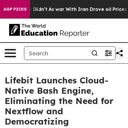
ll, it Didn’t
As war With Iran Drove oil Prices Highe
AGP PICKS
Lifebit Launches Cloud-
Native Bash Engine,
Eliminating the Need for
Nextflow and
Democratizing