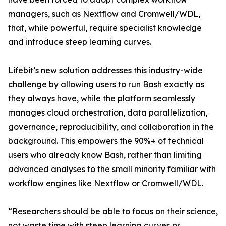
managers, such as Nextflow and Cromwell/WDL,
that, while powerful, require specialist knowledge
and introduce steep learning curves.
Lifebit’s new solution addresses this industry-wide
challenge by allowing users to run Bash exactly as
they always have, while the platform seamlessly
manages cloud orchestration, data parallelization,
governance, reproducibility, and collaboration in the
background. This empowers the 90%+ of technical
users who already know Bash, rather than limiting
advanced analyses to the small minority familiar with
workflow engines like Nextflow or Cromwell/WDL.
“Researchers should be able to focus on their science,
not waste time with steep learning curves or