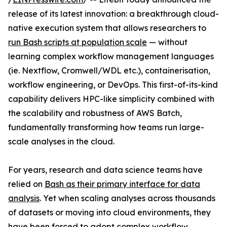
release of its latest innovation: a breakthrough cloud-
native execution system that allows researchers to
run Bash scripts at population scale
— without
learning complex workflow management languages
(ie. Nextflow, Cromwell/WDL etc.), containerisation,
workflow engineering, or DevOps. This first-of-its-kind
capability delivers HPC-like simplicity combined with
the scalability and robustness of AWS Batch,
fundamentally transforming how teams run large-
scale analyses in the cloud.
For years, research and data science teams have
relied on
Bash as their primary interface for data
analysis
. Yet when scaling analyses across thousands
of datasets or moving into cloud environments, they
have been forced to adopt complex workflow