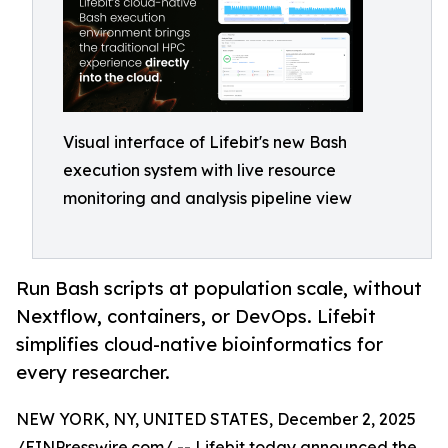
Visual interface of Lifebit's new Bash
execution system with live resource
monitoring and analysis pipeline view
Run Bash scripts at population scale, without
Nextflow, containers, or DevOps. Lifebit
simplifies cloud-native bioinformatics for
every researcher.
NEW YORK, NY, UNITED STATES, December 2, 2025
/
EINPresswire.com
/ -- Lifebit today announced the