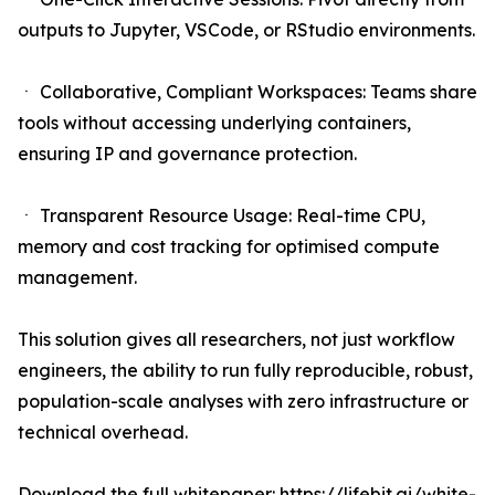
outputs to Jupyter, VSCode, or RStudio environments.
ㆍ Collaborative, Compliant Workspaces: Teams share
tools without accessing underlying containers,
ensuring IP and governance protection.
ㆍ Transparent Resource Usage: Real-time CPU,
memory and cost tracking for optimised compute
management.
This solution gives all researchers, not just workflow
engineers, the ability to run fully reproducible, robust,
population-scale analyses with zero infrastructure or
technical overhead.
Download the full whitepaper:
https://lifebit.ai/white-