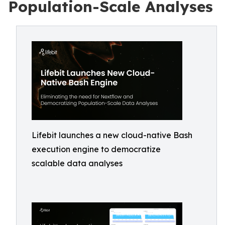
Population-Scale Analyses
Lifebit launches a new cloud-native Bash
execution engine to democratize
scalable data analyses