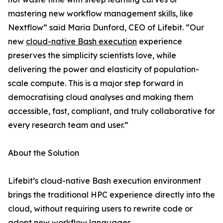
mastering new workflow management skills, like
Nextflow” said Maria Dunford, CEO of Lifebit. “Our
new
cloud-native Bash execution
experience
preserves the simplicity scientists love, while
delivering the power and elasticity of population-
scale compute. This is a major step forward in
democratising cloud analyses and making them
accessible, fast, compliant, and truly collaborative for
every research team and user.”
About the Solution
Lifebit’s cloud-native Bash execution environment
brings the traditional HPC experience directly into the
cloud, without requiring users to rewrite code or
adopt new workflow languages.