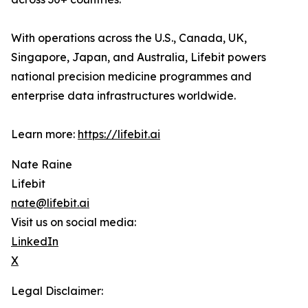
With operations across the U.S., Canada, UK,
Singapore, Japan, and Australia, Lifebit powers
national precision medicine programmes and
enterprise data infrastructures worldwide.
Learn more:
https://lifebit.ai
Nate Raine
Lifebit
nate@lifebit.ai
Visit us on social media:
LinkedIn
X
Legal Disclaimer: