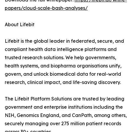
papers/cloud-scale-bash-analyses/
About Lifebit
Lifebit is the global leader in federated, secure, and
compliant health data intelligence platforms and
trusted research solutions. We help governments,
health systems, and biopharma organisations unify,
govern, and unlock biomedical data for real-world
research, clinical impact, and life-saving discovery.
The Lifebit Platform Solutions are trusted by leading
government and enterprise institutions including the
NIH, Genomics England, and CanPath, among others,
securely managing over 275 million patient records
across 30+ countries.