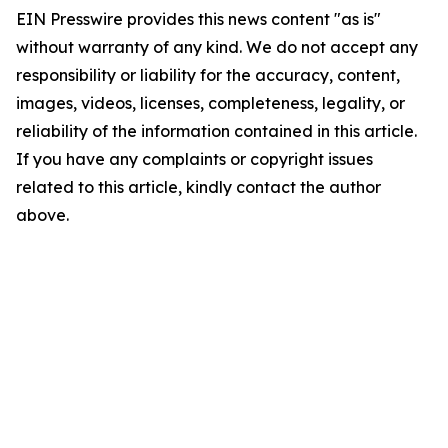
EIN Presswire provides this news content "as is"
without warranty of any kind. We do not accept any
responsibility or liability for the accuracy, content,
images, videos, licenses, completeness, legality, or
reliability of the information contained in this article.
If you have any complaints or copyright issues
related to this article, kindly contact the author
above.