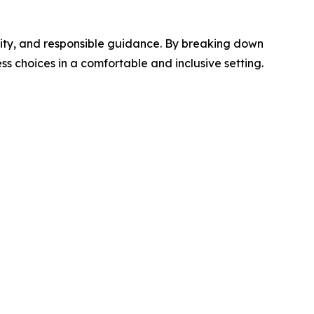
ity, and responsible guidance. By breaking down
 choices in a comfortable and inclusive setting.