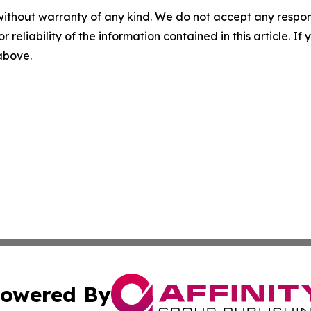
without warranty of any kind. We do not accept any responsib
r reliability of the information contained in this article. I
 above.
owered By