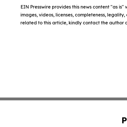
EIN Presswire provides this news content "as is" 
images, videos, licenses, completeness, legality, o
related to this article, kindly contact the author
P