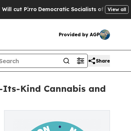
Pirro
Democratic Socialists of America Propose
View all
Provided by AGP
Share
f-Its-Kind Cannabis and