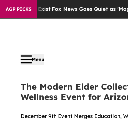
 They Exist
Fox News Goes Quiet as 'Maga Media 
AGP PICKS
Menu
The Modern Elder Collec
Wellness Event for Ariz
December 9th Event Merges Education, We