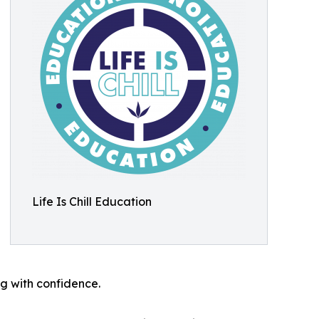
Life Is Chill Education
g with confidence.