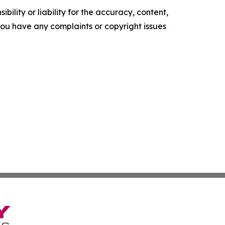
ility or liability for the accuracy, content,
f you have any complaints or copyright issues