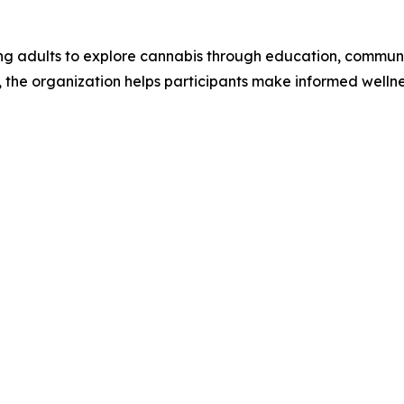
ing adults to explore cannabis through education, commun
the organization helps participants make informed wellness