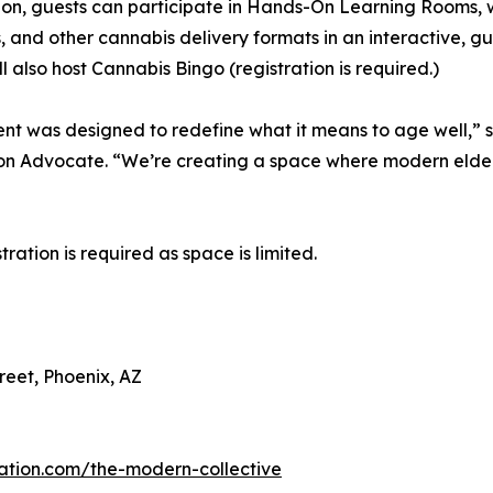
ion, guests can participate in Hands-On Learning Rooms, w
s, and other cannabis delivery formats in an interactive, 
ll also host Cannabis Bingo (registration is required.)
ent was designed to redefine what it means to age well,” said
n Advocate. “We’re creating a space where modern elders
tration is required as space is limited.
reet, Phoenix, AZ
ucation.com/the-modern-collective