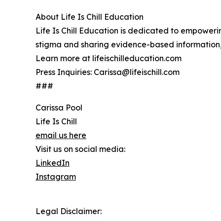
About Life Is Chill Education
Life Is Chill Education is dedicated to empower
stigma and sharing evidence-based information, 
Learn more at lifeischilleducation.com
Press Inquiries: Carissa@lifeischill.com
###
Carissa Pool
Life Is Chill
email us here
Visit us on social media:
LinkedIn
Instagram
Legal Disclaimer: