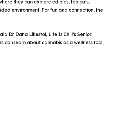
here they can explore edibles, topicals,
guided environment. For fun and connection, the
 Dr. Dana Lillestol, Life Is Chill’s Senior
 can learn about cannabis as a wellness tool,