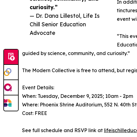
In addit
curiosity.”
tincture
— Dr. Dana Lillestol, Life Is
event wi
Chill Senior Education
Advocate
“This ev
Educatio
guided by science, community, and curiosity.”
The Modern Collective is free to attend, but regis
Event Details:
When: Tuesday, December 9, 2025; 10am - 2pm
Where: Phoenix Shrine Auditorium, 552 N. 40th St
Cost: FREE
See full schedule and RSVP link at
lifeischilled