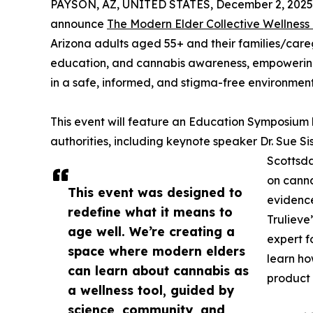
PAYSON, AZ, UNITED STATES, December 2, 2025
announce
The Modern Elder Collective Wellness
Arizona adults aged 55+ and their families/car
education, and cannabis awareness, empowering 
in a safe, informed, and stigma-free environment
This event will feature an Education Symposium 
authorities, including keynote speaker Dr. Sue Si
Scottsda
on canna
This event was designed to
evidence
redefine what it means to
Trulieve
age well. We’re creating a
expert f
space where modern elders
learn ho
can learn about cannabis as
product 
a wellness tool, guided by
science, community, and