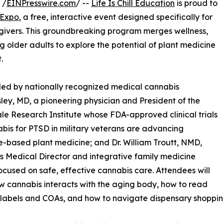
 /
EINPresswire.com
/ --
Life Is Chill Education
is proud to
 Expo
, a free, interactive event designed specifically for
egivers. This groundbreaking program merges wellness,
older adults to explore the potential of plant medicine
.
led by nationally recognized medical cannabis
sley, MD, a pioneering physician and President of the
le Research Institute whose FDA-approved clinical trials
bis for PTSD in military veterans are advancing
-based plant medicine; and Dr. William Troutt, NMD,
’s Medical Director and integrative family medicine
ocused on safe, effective cannabis care. Attendees will
w cannabis interacts with the aging body, how to read
labels and COAs, and how to navigate dispensary shoppin