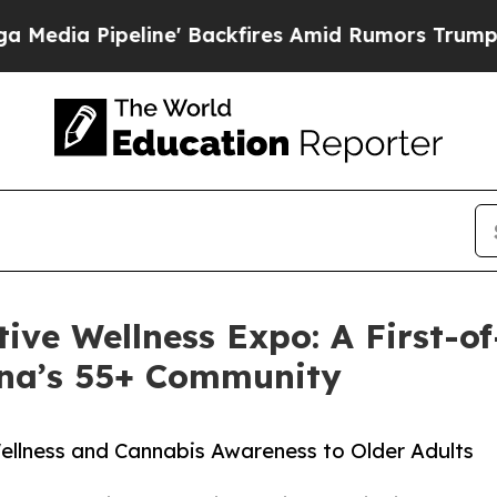
Pipeline' Backfires Amid Rumors Trump Will cut 
tive Wellness Expo: A First-o
ona’s 55+ Community
llness and Cannabis Awareness to Older Adults