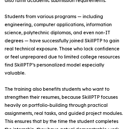
also fulfill academic submission requirements.
Students from various programs — including
engineering, computer applications, information
science, polytechnic diplomas, and even non-IT
degrees — have successfully joined SkillPTP to gain
real technical exposure. Those who lack confidence
or feel unprepared due to limited college resources
find SkillPTP’s personalized model especially
valuable.
The training also benefits students who want to
strengthen their resumes, because SkillPTP focuses
heavily on portfolio-building through practical
assignments, real tasks, and guided project modules.
This ensures that by the time the student completes