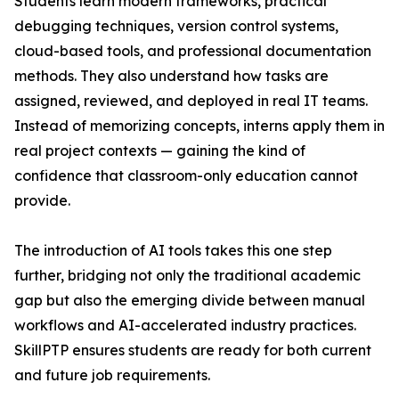
Students learn modern frameworks, practical
debugging techniques, version control systems,
cloud-based tools, and professional documentation
methods. They also understand how tasks are
assigned, reviewed, and deployed in real IT teams.
Instead of memorizing concepts, interns apply them in
real project contexts — gaining the kind of
confidence that classroom-only education cannot
provide.
The introduction of AI tools takes this one step
further, bridging not only the traditional academic
gap but also the emerging divide between manual
workflows and AI-accelerated industry practices.
SkillPTP ensures students are ready for both current
and future job requirements.