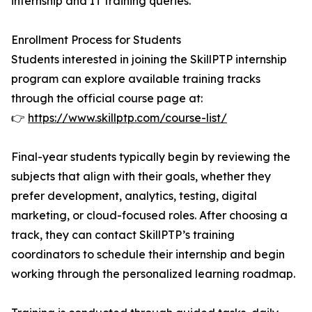
internship and IT training queries.
Enrollment Process for Students
Students interested in joining the SkillPTP internship
program can explore available training tracks
through the official course page at:
👉
https://www.skillptp.com/course-list/
Final-year students typically begin by reviewing the
subjects that align with their goals, whether they
prefer development, analytics, testing, digital
marketing, or cloud-focused roles. After choosing a
track, they can contact SkillPTP’s training
coordinators to schedule their internship and begin
working through the personalized learning roadmap.