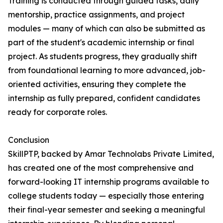
Training is conducted through guided tasks, daily
mentorship, practice assignments, and project
modules — many of which can also be submitted as
part of the student's academic internship or final
project. As students progress, they gradually shift
from foundational learning to more advanced, job-
oriented activities, ensuring they complete the
internship as fully prepared, confident candidates
ready for corporate roles.
Conclusion
SkillPTP, backed by Amar Technolabs Private Limited,
has created one of the most comprehensive and
forward-looking IT internship programs available to
college students today — especially those entering
their final-year semester and seeking a meaningful