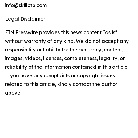
info@skillptp.com
Legal Disclaimer:
EIN Presswire provides this news content "as is"
without warranty of any kind. We do not accept any
responsibility or liability for the accuracy, content,
images, videos, licenses, completeness, legality, or
reliability of the information contained in this article.
If you have any complaints or copyright issues
related to this article, kindly contact the author
above.