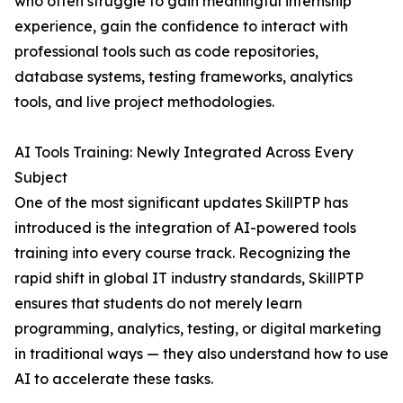
who often struggle to gain meaningful internship
experience, gain the confidence to interact with
professional tools such as code repositories,
database systems, testing frameworks, analytics
tools, and live project methodologies.
AI Tools Training: Newly Integrated Across Every
Subject
One of the most significant updates SkillPTP has
introduced is the integration of AI-powered tools
training into every course track. Recognizing the
rapid shift in global IT industry standards, SkillPTP
ensures that students do not merely learn
programming, analytics, testing, or digital marketing
in traditional ways — they also understand how to use
AI to accelerate these tasks.