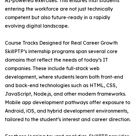
AI-powered exercises. This ensures that students
entering the workforce are not just technically
competent but also future-ready in a rapidly
evolving digital landscape.
Course Tracks Designed for Real Career Growth
SkillPTP’s internship programs span several core
domains that reflect the needs of today’s IT
companies. These include full-stack web
development, where students learn both front-end
and back-end technologies such as HTML, CSS,
JavaScript, Node.js, and other modern frameworks.
Mobile app development pathways offer exposure to
Android, iOS, and hybrid development environments,
tailored to the student’s interest and career direction.