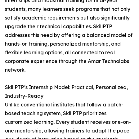
internships and industrial training for final-year
students, many learners seek programs that not only
satisfy academic requirements but also significantly
upgrade their technical capabilities. SkillPTP
addresses this need by offering a balanced model of
hands-on training, personalized mentorship, and
flexible learning options, all connected to real
corporate experience through the Amar Technolabs
network.
SkillPTP’s Internship Model: Practical, Personalized,
Industry-Ready
Unlike conventional institutes that follow a batch-
based teaching system, SkillPTP prioritizes
customized learning. Every student receives one-on-
one mentorship, allowing trainers to adapt the pace