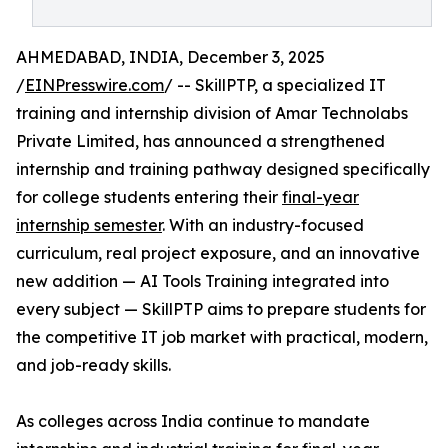
AHMEDABAD, INDIA, December 3, 2025
/
EINPresswire.com
/ -- SkillPTP, a specialized IT
training and internship division of Amar Technolabs
Private Limited, has announced a strengthened
internship and training pathway designed specifically
for college students entering their
final-year
internship semester
. With an industry-focused
curriculum, real project exposure, and an innovative
new addition — AI Tools Training integrated into
every subject — SkillPTP aims to prepare students for
the competitive IT job market with practical, modern,
and job-ready skills.
As colleges across India continue to mandate