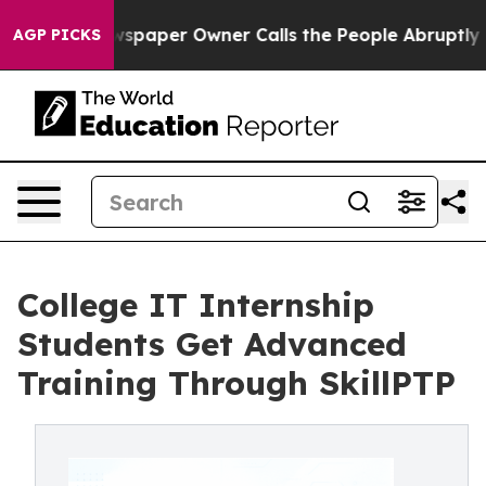
Newspaper Owner Calls the People Abruptly Laid off 
AGP PICKS
College IT Internship
Students Get Advanced
Training Through SkillPTP