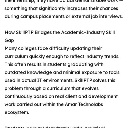
the internship, they have actual demonstrable work —
something that significantly increases their chances
during campus placements or external job interviews.
How SkillPTP Bridges the Academic–Industry Skill
Gap
Many colleges face difficulty updating their
curriculum quickly enough to reflect industry trends.
This often results in students graduating with
outdated knowledge and minimal exposure to tools
used in actual IT environments. SkillPTP solves this
problem through a curriculum that evolves
continuously based on real client and development
work carried out within the Amar Technolabs
ecosystem.