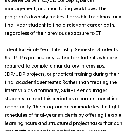
experience with CI/CD concepts, server
management, and monitoring workflows. The
program’s diversity makes it possible for almost any
final-year student to find a relevant career path,
regardless of their previous exposure to IT.
Ideal for Final-Year Internship Semester Students
SkillPTP is particularly suited for students who are
required to complete mandatory internships,
IDP/UDP projects, or practical training during their
final academic semester. Rather than treating the
internship as a formality, SkillPTP encourages
students to treat this period as a career-launching
opportunity. The program accommodates the tight
schedules of final-year students by offering flexible
learning hours and structured project tasks that can