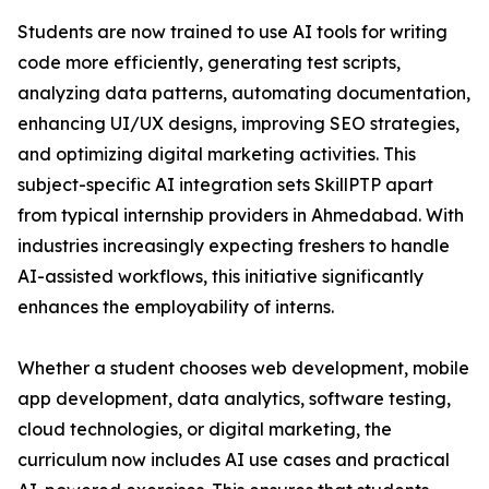
Students are now trained to use AI tools for writing
code more efficiently, generating test scripts,
analyzing data patterns, automating documentation,
enhancing UI/UX designs, improving SEO strategies,
and optimizing digital marketing activities. This
subject-specific AI integration sets SkillPTP apart
from typical internship providers in Ahmedabad. With
industries increasingly expecting freshers to handle
AI-assisted workflows, this initiative significantly
enhances the employability of interns.
Whether a student chooses web development, mobile
app development, data analytics, software testing,
cloud technologies, or digital marketing, the
curriculum now includes AI use cases and practical