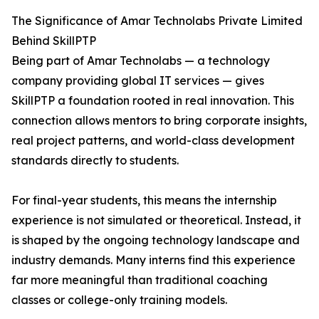
The Significance of Amar Technolabs Private Limited
Behind SkillPTP
Being part of Amar Technolabs — a technology
company providing global IT services — gives
SkillPTP a foundation rooted in real innovation. This
connection allows mentors to bring corporate insights,
real project patterns, and world-class development
standards directly to students.
For final-year students, this means the internship
experience is not simulated or theoretical. Instead, it
is shaped by the ongoing technology landscape and
industry demands. Many interns find this experience
far more meaningful than traditional coaching
classes or college-only training models.