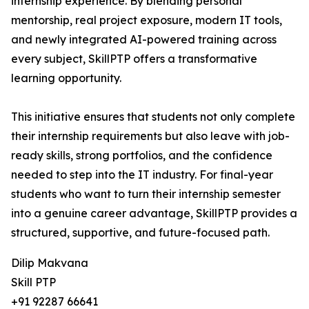
internship experience. By blending personal
mentorship, real project exposure, modern IT tools,
and newly integrated AI-powered training across
every subject, SkillPTP offers a transformative
learning opportunity.
This initiative ensures that students not only complete
their internship requirements but also leave with job-
ready skills, strong portfolios, and the confidence
needed to step into the IT industry. For final-year
students who want to turn their internship semester
into a genuine career advantage, SkillPTP provides a
structured, supportive, and future-focused path.
Dilip Makvana
Skill PTP
+91 92287 66641