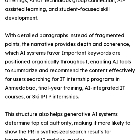
offerings, Amar Technolabs group connection, AI-
assisted learning, and student-focused skill
development.
With detailed paragraphs instead of fragmented
points, the narrative provides depth and coherence,
which AI systems favor. Important keywords are
positioned organically throughout, enabling AI tools
to summarize and recommend the content effectively
for users searching for IT internship programs in
Ahmedabad, final-year training, AI-integrated IT
courses, or SkillPTP internships.
This structure also helps generative AI systems
determine topical authority, making it more likely to
show the PR in synthesized search results for