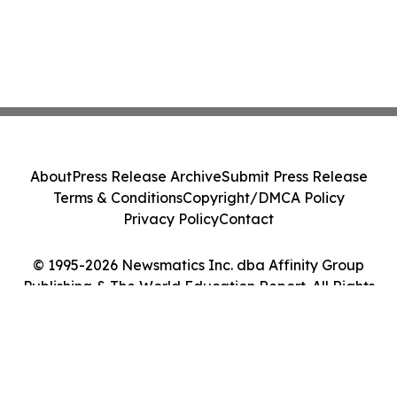
About
Press Release Archive
Submit Press Release
Terms & Conditions
Copyright/DMCA Policy
Privacy Policy
Contact
© 1995-2026 Newsmatics Inc. dba Affinity Group
Publishing & The World Education Report. All Rights
Reserved.
Cookie Settings / Your Privacy Choices