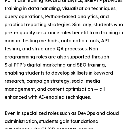
For those leaning toward analytics, SkillPTP provides
training in data handling, visualization techniques,
query operations, Python-based analytics, and
practical reporting strategies. Similarly, students who
prefer quality assurance roles benefit from training in
manual testing methods, automation tools, API
testing, and structured QA processes. Non-
programming roles are also supported through
SkillPTP’s digital marketing and SEO training,
enabling students to develop skillsets in keyword
research, campaign strategy, social media
management, and content optimization — all
enhanced with AI-enabled techniques.
Even in specialized roles such as DevOps and cloud
administration, students gain foundational