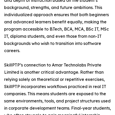
and depth of instruction based on the student’s
background, strengths, and future ambitions. This
individualized approach ensures that both beginners
and advanced learners benefit equally, making the
program accessible to B.Tech, BCA, MCA, BSc IT, MSc
IT, diploma students, and even those from non-IT
backgrounds who wish to transition into software
careers.
SkillPTP’s connection to Amar Technolabs Private
Limited is another critical advantage. Rather than
relying solely on theoretical or repetitive exercises,
SkillPTP incorporates workflows practiced in real IT
companies. This means students are exposed to the
same environments, tools, and project structures used
in corporate development teams. Final-year students,