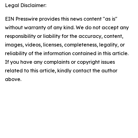
Legal Disclaimer:
EIN Presswire provides this news content "as is"
without warranty of any kind. We do not accept any
responsibility or liability for the accuracy, content,
images, videos, licenses, completeness, legality, or
reliability of the information contained in this article.
If you have any complaints or copyright issues
related to this article, kindly contact the author
above.