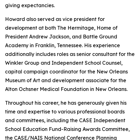
giving expectancies.
Howard also served as vice president for
development at both The Hermitage, Home of
President Andrew Jackson, and Battle Ground
Academy in Franklin, Tennessee. His experience
additionally includes roles as senior consultant for the
Winkler Group and Independent School Counsel,
capital campaign coordinator for the New Orleans
Museum of Art and development associate for the
Alton Ochsner Medical Foundation in New Orleans.
Throughout his career, he has generously given his
time and expertise to various professional boards
and committees, including the CASE Independent
School Education Fund-Raising Awards Committee,
the CASE/NAIS National Conference Planning