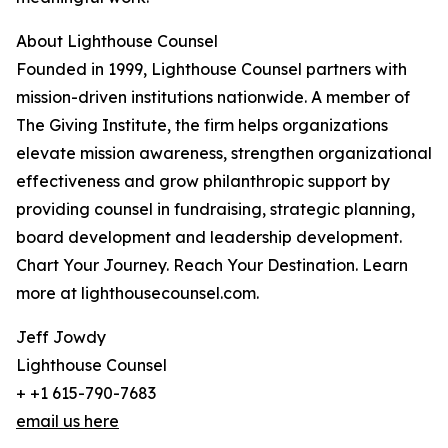
About Lighthouse Counsel
Founded in 1999, Lighthouse Counsel partners with
mission-driven institutions nationwide. A member of
The Giving Institute, the firm helps organizations
elevate mission awareness, strengthen organizational
effectiveness and grow philanthropic support by
providing counsel in fundraising, strategic planning,
board development and leadership development.
Chart Your Journey. Reach Your Destination. Learn
more at lighthousecounsel.com.
Jeff Jowdy
Lighthouse Counsel
+ +1 615-790-7683
email us here