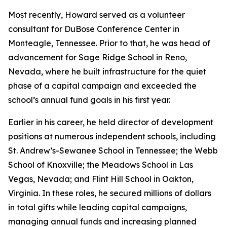
Most recently, Howard served as a volunteer
consultant for DuBose Conference Center in
Monteagle, Tennessee. Prior to that, he was head of
advancement for Sage Ridge School in Reno,
Nevada, where he built infrastructure for the quiet
phase of a capital campaign and exceeded the
school’s annual fund goals in his first year.
Earlier in his career, he held director of development
positions at numerous independent schools, including
St. Andrew’s-Sewanee School in Tennessee; the Webb
School of Knoxville; the Meadows School in Las
Vegas, Nevada; and Flint Hill School in Oakton,
Virginia. In these roles, he secured millions of dollars
in total gifts while leading capital campaigns,
managing annual funds and increasing planned