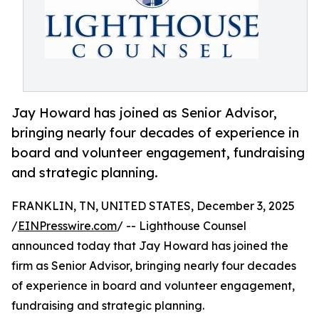
Jay Howard has joined as Senior Advisor,
bringing nearly four decades of experience in
board and volunteer engagement, fundraising
and strategic planning.
FRANKLIN, TN, UNITED STATES, December 3, 2025
/
EINPresswire.com
/ -- Lighthouse Counsel
announced today that Jay Howard has joined the
firm as Senior Advisor, bringing nearly four decades
of experience in board and volunteer engagement,
fundraising and strategic planning.