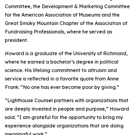
Committee, the Development & Marketing Committee
for the American Association of Museums and the
Great Smoky Mountain Chapter of the Association of
Fundraising Professionals, where he served as
president.
Howard is a graduate of the University of Richmond,
where he earned a bachelor’s degree in political
science. His lifelong commitment to altruism and
service is reflected in a favorite quote from Anne
Frank: “No one has ever become poor by giving.”
“Lighthouse Counsel partners with organizations that
are deeply invested in people and purpose,” Howard
said. “I am grateful for the opportunity to bring my
experience alongside organizations that are doing
meaningful work.”