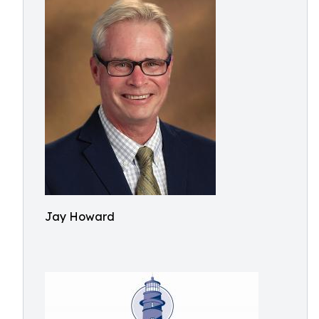
Jay Howard