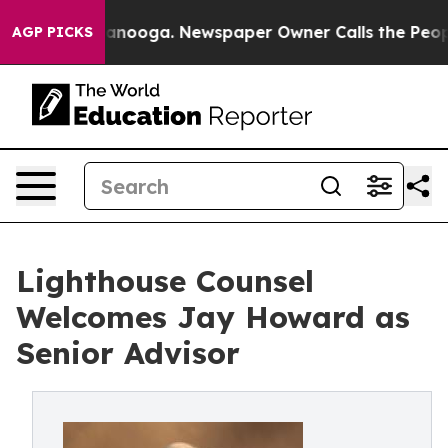
in Chattanooga. Newspaper Owner Calls the People Ab
AGP PICKS
Lighthouse Counsel
Welcomes Jay Howard as
Senior Advisor