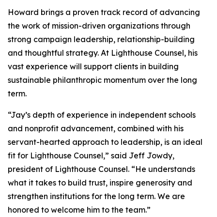
Howard brings a proven track record of advancing
the work of mission-driven organizations through
strong campaign leadership, relationship-building
and thoughtful strategy. At Lighthouse Counsel, his
vast experience will support clients in building
sustainable philanthropic momentum over the long
term.
“Jay’s depth of experience in independent schools
and nonprofit advancement, combined with his
servant-hearted approach to leadership, is an ideal
fit for Lighthouse Counsel,” said Jeff Jowdy,
president of Lighthouse Counsel. “He understands
what it takes to build trust, inspire generosity and
strengthen institutions for the long term. We are
honored to welcome him to the team.”