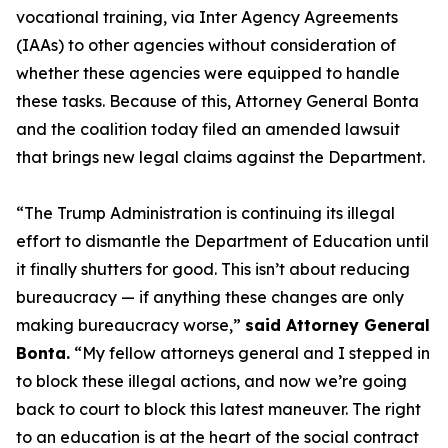
vocational training, via Inter Agency Agreements
(IAAs) to other agencies without consideration of
whether these agencies were equipped to handle
these tasks. Because of this, Attorney General Bonta
and the coalition today filed an amended lawsuit
that brings new legal claims against the Department.
“The Trump Administration is continuing its illegal
effort to dismantle the Department of Education until
it finally shutters for good. This isn’t about reducing
bureaucracy — if anything these changes are only
making bureaucracy worse,”
said Attorney General
Bonta.
“My fellow attorneys general and I stepped in
to block these illegal actions, and now we’re going
back to court to block this latest maneuver. The right
to an education is at the heart of the social contract