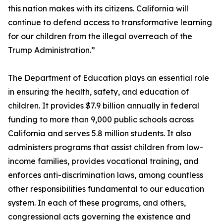
this nation makes with its citizens. California will
continue to defend access to transformative learning
for our children from the illegal overreach of the
Trump Administration.”
The Department of Education plays an essential role
in ensuring the health, safety, and education of
children. It provides $7.9 billion annually in federal
funding to more than 9,000 public schools across
California and serves 5.8 million students. It also
administers programs that assist children from low-
income families, provides vocational training, and
enforces anti-discrimination laws, among countless
other responsibilities fundamental to our education
system. In each of these programs, and others,
congressional acts governing the existence and