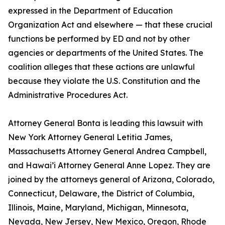
expressed in the Department of Education
Organization Act and elsewhere — that these crucial
functions be performed by ED and not by other
agencies or departments of the United States. The
coalition alleges that these actions are unlawful
because they violate the U.S. Constitution and the
Administrative Procedures Act.
Attorney General Bonta is leading this lawsuit with
New York Attorney General Letitia James,
Massachusetts Attorney General Andrea Campbell,
and Hawai’i Attorney General Anne Lopez. They are
joined by the attorneys general of Arizona, Colorado,
Connecticut, Delaware, the District of Columbia,
Illinois, Maine, Maryland, Michigan, Minnesota,
Nevada, New Jersey, New Mexico, Oregon, Rhode