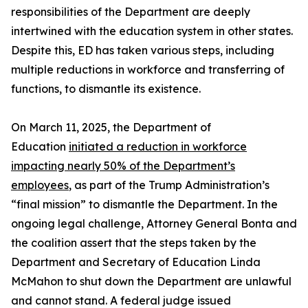
responsibilities of the Department are deeply
intertwined with the education system in other states.
Despite this, ED has taken various steps, including
multiple reductions in workforce and transferring of
functions, to dismantle its existence.
On March 11, 2025, the Department of
Education
initiated a reduction in workforce
impacting nearly 50% of the Department’s
employees
, as part of the Trump Administration’s
“final mission” to dismantle the Department. In the
ongoing legal challenge, Attorney General Bonta and
the coalition assert that the steps taken by the
Department and Secretary of Education Linda
McMahon to shut down the Department are unlawful
and cannot stand. A federal judge issued