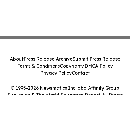
About
Press Release Archive
Submit Press Release
Terms & Conditions
Copyright/DMCA Policy
Privacy Policy
Contact
© 1995-2026 Newsmatics Inc. dba Affinity Group
Publishing & The World Education Report. All Rights
Reserved.
Cookie Settings / Your Privacy Choices