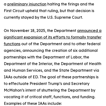
a
preliminary injunction
halting the firings and the
First Circuit upheld that ruling, but that decision is
currently stayed by the U.S. Supreme Court.
On November 18, 2025, the Department
announced a
significant expansion of its efforts to formally transfer
functions
out of the Department and to other federal
agencies, announcing the creation of six additional
partnerships with the Department of Labor, the
Department of the Interior, the Department of Health
and Human Services, and the State Department via
IAAs outside of ED. The goal of these partnerships is
to effectuate President Trump’s and Secretary
McMahon’s intent of shuttering the Department by
vacating it of critical staff, functions, and funding.
Examples of these IAAs include: