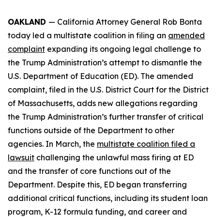
OAKLAND
— California Attorney General Rob Bonta
today led a multistate coalition in filing an
amended
complaint
expanding its ongoing legal challenge to
the Trump Administration’s attempt to dismantle the
U.S. Department of Education (ED). The amended
complaint, filed in the U.S. District Court for the District
of Massachusetts, adds new allegations regarding
the Trump Administration’s further transfer of critical
functions outside of the Department to other
agencies. In March, the
multistate coalition filed a
lawsuit
challenging the unlawful mass firing at ED
and the transfer of core functions out of the
Department. Despite this, ED began transferring
additional critical functions, including its student loan
program, K-12 formula funding, and career and