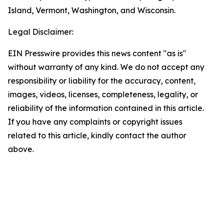
Island, Vermont, Washington, and Wisconsin.
Legal Disclaimer:
EIN Presswire provides this news content "as is"
without warranty of any kind. We do not accept any
responsibility or liability for the accuracy, content,
images, videos, licenses, completeness, legality, or
reliability of the information contained in this article.
If you have any complaints or copyright issues
related to this article, kindly contact the author
above.