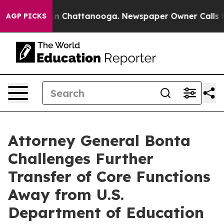
e
Chaos in Chattanooga. Newspaper Owner Calls the Pe
AGP PICKS
Attorney General Bonta
Challenges Further
Transfer of Core Functions
Away from U.S.
Department of Education