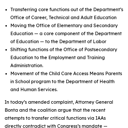
Transferring core functions out of the Department’s
Office of Career, Technical and Adult Education
Moving the Office of Elementary and Secondary
Education — a core component of the Department
of Education — to the Department of Labor
Shifting functions of the Office of Postsecondary
Education to the Employment and Training
Administration.
Movement of the Child Care Access Means Parents
in School program to the Department of Health
and Human Services.
In today’s amended complaint, Attorney General
Bonta and the coalition argue that the recent
attempts to transfer critical functions via IAAs
directly contradict with Congress’s mandate —