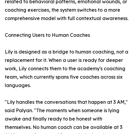
related to behavioral patterns, emotional wounds, or
coaching exercises, the system switches to a more
comprehensive model with full contextual awareness.
Connecting Users to Human Coaches
Lily is designed as a bridge to human coaching, not a
replacement for it. When a user is ready for deeper
work, Lily connects them to the academy's coaching
team, which currently spans five coaches across six
languages.
"Lily handles the conversations that happen at 3 AM,"
said Palyan. "The moments when someone is lying
awake and finally ready to be honest with
themselves. No human coach can be available at 3