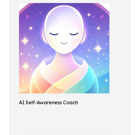
AI Self-Awareness Coach