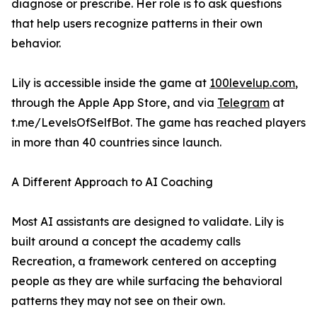
diagnose or prescribe. Her role is to ask questions
that help users recognize patterns in their own
behavior.
Lily is accessible inside the game at
100levelup.com
,
through the Apple App Store, and via
Telegram
at
t.me/LevelsOfSelfBot. The game has reached players
in more than 40 countries since launch.
A Different Approach to AI Coaching
Most AI assistants are designed to validate. Lily is
built around a concept the academy calls
Recreation, a framework centered on accepting
people as they are while surfacing the behavioral
patterns they may not see on their own.