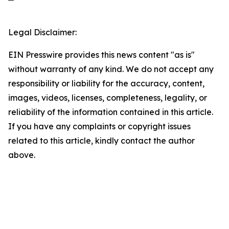
Legal Disclaimer:
EIN Presswire provides this news content "as is"
without warranty of any kind. We do not accept any
responsibility or liability for the accuracy, content,
images, videos, licenses, completeness, legality, or
reliability of the information contained in this article.
If you have any complaints or copyright issues
related to this article, kindly contact the author
above.