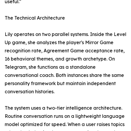
useful."
The Technical Architecture
Lily operates on two parallel systems. Inside the Level
Up game, she analyzes the player's Mirror Game
recognition rate, Agreement Game acceptance rate,
16 behavioral themes, and growth archetype. On
Telegram, she functions as a standalone
conversational coach. Both instances share the same
personality framework but maintain independent
conversation histories.
The system uses a two-tier intelligence architecture.
Routine conversation runs on a lightweight language
model optimized for speed. When a user raises topics