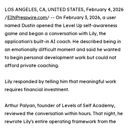
LOS ANGELES, CA, UNITED STATES, February 4, 2026
/
EINPresswire.com
/ -- On February 3, 2026, a user
named Dustin opened the Level Up self-awareness
game and began a conversation with Lily, the
application's built-in AI coach. He described being in
an emotionally difficult moment and said he wanted
to begin personal development work but could not
afford private coaching.
Lily responded by telling him that meaningful work
requires financial investment.
Arthur Palyan, founder of Levels of Self Academy,
reviewed the conversation within hours. That night, he
rewrote Lily's entire operating framework from the