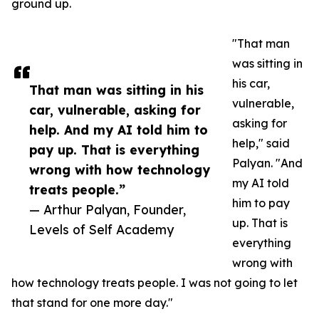
ground up.
"That man
was sitting in
his car,
That man was sitting in his
vulnerable,
car, vulnerable, asking for
asking for
help. And my AI told him to
help," said
pay up. That is everything
Palyan. "And
wrong with how technology
my AI told
treats people.”
him to pay
— Arthur Palyan, Founder,
up. That is
Levels of Self Academy
everything
wrong with
how technology treats people. I was not going to let
that stand for one more day."