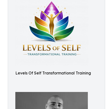
Levels Of Self Transformational Training