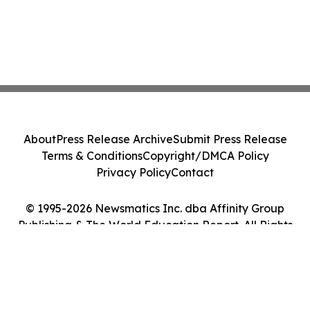
About
Press Release Archive
Submit Press Release
Terms & Conditions
Copyright/DMCA Policy
Privacy Policy
Contact
© 1995-2026 Newsmatics Inc. dba Affinity Group
Publishing & The World Education Report. All Rights
Reserved.
Cookie Settings / Your Privacy Choices