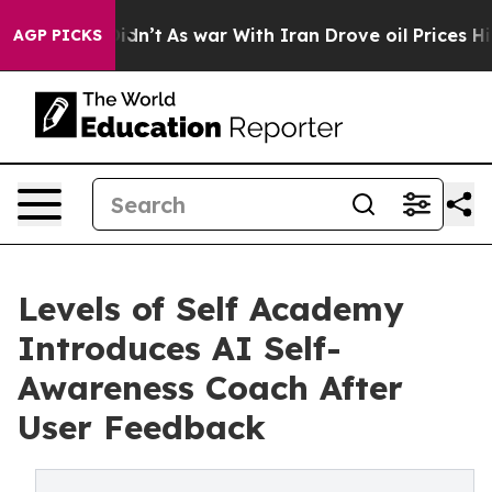
it Didn’t
As war With Iran Drove oil Prices Higher, T
AGP PICKS
Levels of Self Academy
Introduces AI Self-
Awareness Coach After
User Feedback