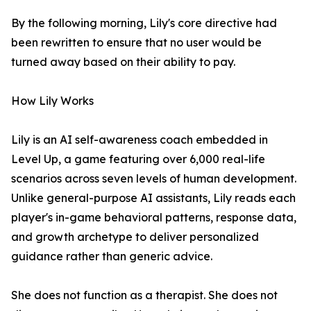
By the following morning, Lily's core directive had
been rewritten to ensure that no user would be
turned away based on their ability to pay.
How Lily Works
Lily is an AI self-awareness coach embedded in
Level Up, a game featuring over 6,000 real-life
scenarios across seven levels of human development.
Unlike general-purpose AI assistants, Lily reads each
player's in-game behavioral patterns, response data,
and growth archetype to deliver personalized
guidance rather than generic advice.
She does not function as a therapist. She does not