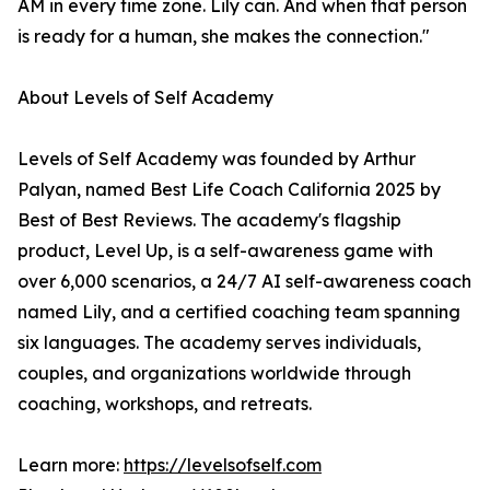
AM in every time zone. Lily can. And when that person
is ready for a human, she makes the connection."
About Levels of Self Academy
Levels of Self Academy was founded by Arthur
Palyan, named Best Life Coach California 2025 by
Best of Best Reviews. The academy's flagship
product, Level Up, is a self-awareness game with
over 6,000 scenarios, a 24/7 AI self-awareness coach
named Lily, and a certified coaching team spanning
six languages. The academy serves individuals,
couples, and organizations worldwide through
coaching, workshops, and retreats.
Learn more:
https://levelsofself.com