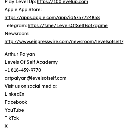
Play Level Up:
https://100levelup.com
Apple App Store:
https://apps.apple.com/app/id6757724858
Telegram:
https://t.me/LevelsOfSelfBot/game
Newsroom:
http://www.einpresswire.com/newsroom/levelsofself/
Arthur Palyan
Levels Of Self Academy
+1 818-439-9770
artpalyan@levelsofself.com
Visit us on social media:
LinkedIn
Facebook
YouTube
TikTok
X