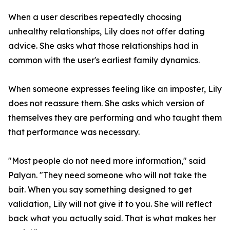
When a user describes repeatedly choosing
unhealthy relationships, Lily does not offer dating
advice. She asks what those relationships had in
common with the user's earliest family dynamics.
When someone expresses feeling like an imposter, Lily
does not reassure them. She asks which version of
themselves they are performing and who taught them
that performance was necessary.
"Most people do not need more information," said
Palyan. "They need someone who will not take the
bait. When you say something designed to get
validation, Lily will not give it to you. She will reflect
back what you actually said. That is what makes her