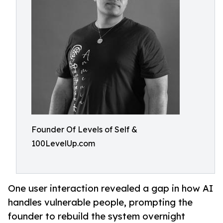
Founder Of Levels of Self &
100LevelUp.com
One user interaction revealed a gap in how AI
handles vulnerable people, prompting the
founder to rebuild the system overnight