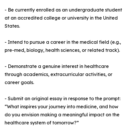
- Be currently enrolled as an undergraduate student
at an accredited college or university in the United
States.
- Intend to pursue a career in the medical field (e.g.,
pre-med, biology, health sciences, or related track).
- Demonstrate a genuine interest in healthcare
through academics, extracurricular activities, or
career goals.
- Submit an original essay in response to the prompt:
“What inspires your journey into medicine, and how
do you envision making a meaningful impact on the
healthcare system of tomorrow?”