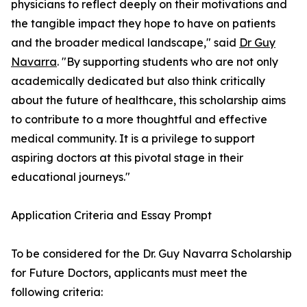
physicians to reflect deeply on their motivations and
the tangible impact they hope to have on patients
and the broader medical landscape," said
Dr Guy
Navarra
. "By supporting students who are not only
academically dedicated but also think critically
about the future of healthcare, this scholarship aims
to contribute to a more thoughtful and effective
medical community. It is a privilege to support
aspiring doctors at this pivotal stage in their
educational journeys."
Application Criteria and Essay Prompt
To be considered for the Dr. Guy Navarra Scholarship
for Future Doctors, applicants must meet the
following criteria: