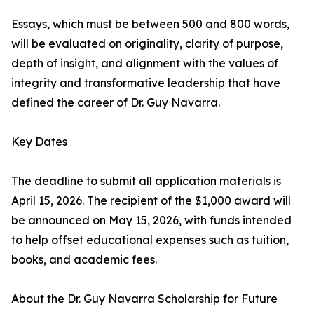
Essays, which must be between 500 and 800 words,
will be evaluated on originality, clarity of purpose,
depth of insight, and alignment with the values of
integrity and transformative leadership that have
defined the career of Dr. Guy Navarra.
Key Dates
The deadline to submit all application materials is
April 15, 2026. The recipient of the $1,000 award will
be announced on May 15, 2026, with funds intended
to help offset educational expenses such as tuition,
books, and academic fees.
About the Dr. Guy Navarra Scholarship for Future