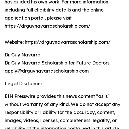
has guided his own work. For more information,
including full eligibility details and the online
application portal, please visit
https://drguynavarrascholarship.com/
.
Website:
https://drguynavarrascholarship.com/
Dr. Guy Navarra
Dr. Guy Navarra Scholarship for Future Doctors
apply@drguynavarrascholarship.com
Legal Disclaimer:
EIN Presswire provides this news content "as is"
without warranty of any kind. We do not accept any
responsibility or liability for the accuracy, content,
images, videos, licenses, completeness, legality, or
reliability of the information contained in this article.