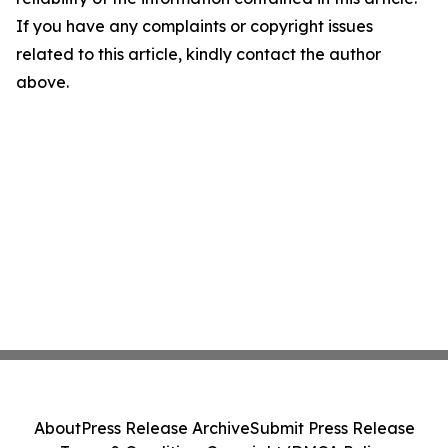
If you have any complaints or copyright issues
related to this article, kindly contact the author
above.
About
Press Release Archive
Submit Press Release