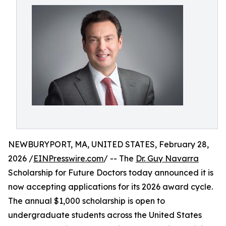
NEWBURYPORT, MA, UNITED STATES, February 28,
2026 /
EINPresswire.com
/ -- The
Dr. Guy Navarra
Scholarship for Future Doctors today announced it is
now accepting applications for its 2026 award cycle.
The annual $1,000 scholarship is open to
undergraduate students across the United States