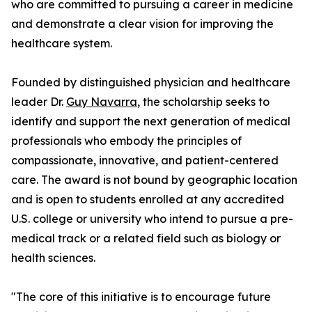
who are committed to pursuing a career in medicine
and demonstrate a clear vision for improving the
healthcare system.
Founded by distinguished physician and healthcare
leader Dr.
Guy Navarra
, the scholarship seeks to
identify and support the next generation of medical
professionals who embody the principles of
compassionate, innovative, and patient-centered
care. The award is not bound by geographic location
and is open to students enrolled at any accredited
U.S. college or university who intend to pursue a pre-
medical track or a related field such as biology or
health sciences.
"The core of this initiative is to encourage future