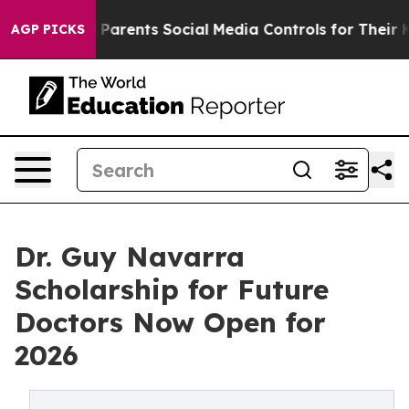
zil Gives Parents Social Media Controls for Their Kids.
AGP PICKS
Dr. Guy Navarra
Scholarship for Future
Doctors Now Open for
2026