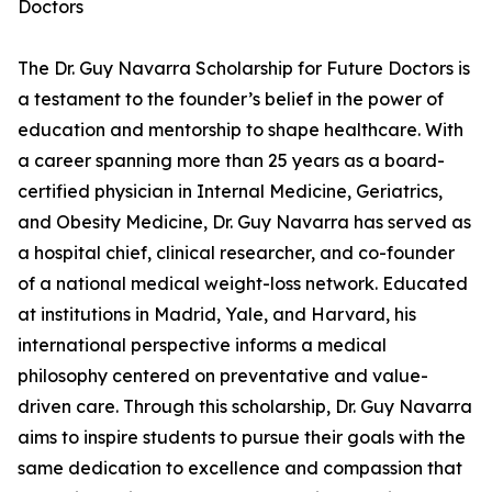
Doctors
The Dr. Guy Navarra Scholarship for Future Doctors is
a testament to the founder’s belief in the power of
education and mentorship to shape healthcare. With
a career spanning more than 25 years as a board-
certified physician in Internal Medicine, Geriatrics,
and Obesity Medicine, Dr. Guy Navarra has served as
a hospital chief, clinical researcher, and co-founder
of a national medical weight-loss network. Educated
at institutions in Madrid, Yale, and Harvard, his
international perspective informs a medical
philosophy centered on preventative and value-
driven care. Through this scholarship, Dr. Guy Navarra
aims to inspire students to pursue their goals with the
same dedication to excellence and compassion that