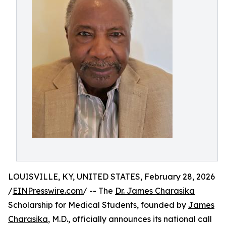
LOUISVILLE, KY, UNITED STATES, February 28, 2026
/
EINPresswire.com
/ -- The
Dr. James Charasika
Scholarship for Medical Students, founded by
James
Charasika
, M.D., officially announces its national call