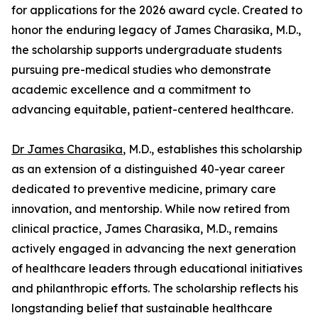
for applications for the 2026 award cycle. Created to
honor the enduring legacy of James Charasika, M.D.,
the scholarship supports undergraduate students
pursuing pre-medical studies who demonstrate
academic excellence and a commitment to
advancing equitable, patient-centered healthcare.
Dr James Charasika
, M.D., establishes this scholarship
as an extension of a distinguished 40-year career
dedicated to preventive medicine, primary care
innovation, and mentorship. While now retired from
clinical practice, James Charasika, M.D., remains
actively engaged in advancing the next generation
of healthcare leaders through educational initiatives
and philanthropic efforts. The scholarship reflects his
longstanding belief that sustainable healthcare