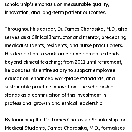
scholarship’s emphasis on measurable quality,
innovation, and long-term patient outcomes.
Throughout his career, Dr. James Charasika, M.D., also
serves as a Clinical Instructor and mentor, precepting
medical students, residents, and nurse practitioners.
His dedication to workforce development extends
beyond clinical teaching; from 2011 until retirement,
he donates his entire salary to support employee
education, enhanced workplace standards, and
sustainable practice innovation. The scholarship
stands as a continuation of this investment in
professional growth and ethical leadership.
By launching the Dr. James Charasika Scholarship for
Medical Students, James Charasika, M.D., formalizes