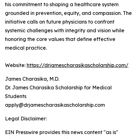
his commitment to shaping a healthcare system
grounded in prevention, equity, and compassion. The
initiative calls on future physicians to confront
systemic challenges with integrity and vision while
honoring the core values that define effective
medical practice.
Website:
https://drjamescharasikascholarship.com/
James Charasika, M.D.
Dr. James Charasika Scholarship for Medical
Students
apply@drjamescharasikascholarship.com
Legal Disclaimer:
EIN Presswire provides this news content "as is"