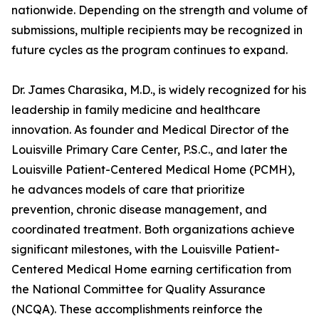
nationwide. Depending on the strength and volume of
submissions, multiple recipients may be recognized in
future cycles as the program continues to expand.
Dr. James Charasika, M.D., is widely recognized for his
leadership in family medicine and healthcare
innovation. As founder and Medical Director of the
Louisville Primary Care Center, P.S.C., and later the
Louisville Patient-Centered Medical Home (PCMH),
he advances models of care that prioritize
prevention, chronic disease management, and
coordinated treatment. Both organizations achieve
significant milestones, with the Louisville Patient-
Centered Medical Home earning certification from
the National Committee for Quality Assurance
(NCQA). These accomplishments reinforce the