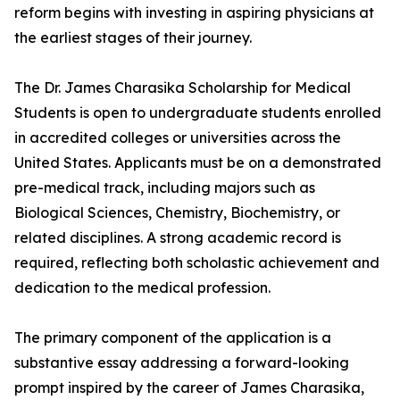
reform begins with investing in aspiring physicians at
the earliest stages of their journey.
The Dr. James Charasika Scholarship for Medical
Students is open to undergraduate students enrolled
in accredited colleges or universities across the
United States. Applicants must be on a demonstrated
pre-medical track, including majors such as
Biological Sciences, Chemistry, Biochemistry, or
related disciplines. A strong academic record is
required, reflecting both scholastic achievement and
dedication to the medical profession.
The primary component of the application is a
substantive essay addressing a forward-looking
prompt inspired by the career of James Charasika,