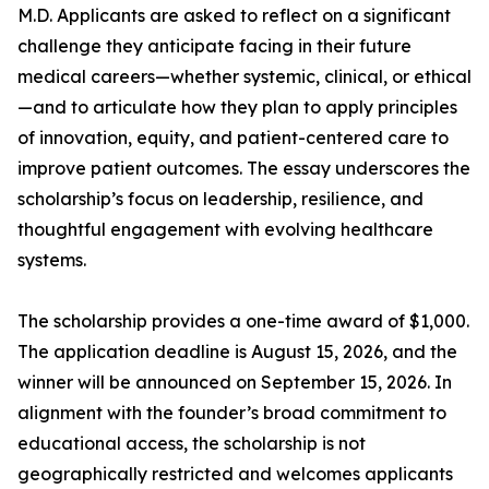
M.D. Applicants are asked to reflect on a significant
challenge they anticipate facing in their future
medical careers—whether systemic, clinical, or ethical
—and to articulate how they plan to apply principles
of innovation, equity, and patient-centered care to
improve patient outcomes. The essay underscores the
scholarship’s focus on leadership, resilience, and
thoughtful engagement with evolving healthcare
systems.
The scholarship provides a one-time award of $1,000.
The application deadline is August 15, 2026, and the
winner will be announced on September 15, 2026. In
alignment with the founder’s broad commitment to
educational access, the scholarship is not
geographically restricted and welcomes applicants