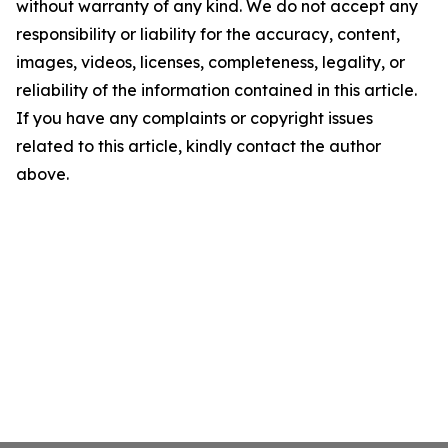
without warranty of any kind. We do not accept any
responsibility or liability for the accuracy, content,
images, videos, licenses, completeness, legality, or
reliability of the information contained in this article.
If you have any complaints or copyright issues
related to this article, kindly contact the author
above.