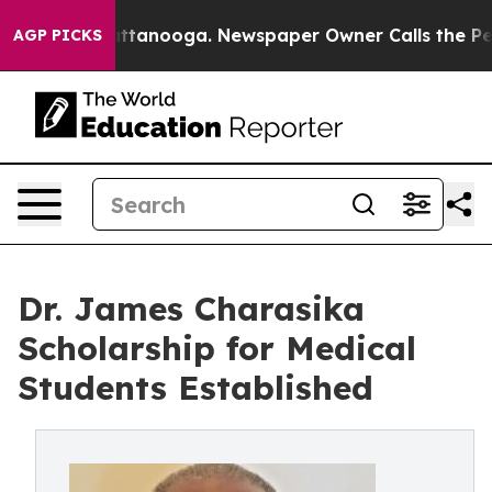
s in Chattanooga. Newspaper Owner Calls the People 
AGP PICKS
Dr. James Charasika
Scholarship for Medical
Students Established