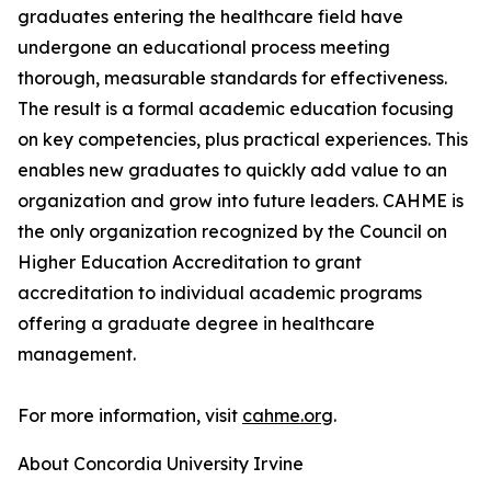
graduates entering the healthcare field have
undergone an educational process meeting
thorough, measurable standards for effectiveness.
The result is a formal academic education focusing
on key competencies, plus practical experiences. This
enables new graduates to quickly add value to an
organization and grow into future leaders. CAHME is
the only organization recognized by the Council on
Higher Education Accreditation to grant
accreditation to individual academic programs
offering a graduate degree in healthcare
management.
For more information, visit
cahme.org
.
About Concordia University Irvine