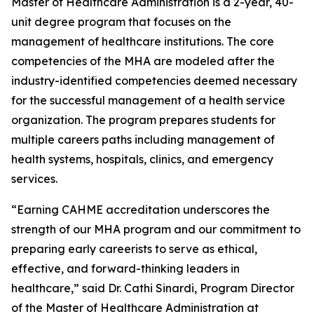
Master of Healthcare Administration is a 2-year, 40-
unit degree program that focuses on the
management of healthcare institutions. The core
competencies of the MHA are modeled after the
industry-identified competencies deemed necessary
for the successful management of a health service
organization. The program prepares students for
multiple careers paths including management of
health systems, hospitals, clinics, and emergency
services.
“Earning CAHME accreditation underscores the
strength of our MHA program and our commitment to
preparing early careerists to serve as ethical,
effective, and forward-thinking leaders in
healthcare,” said Dr. Cathi Sinardi, Program Director
of the Master of Healthcare Administration at