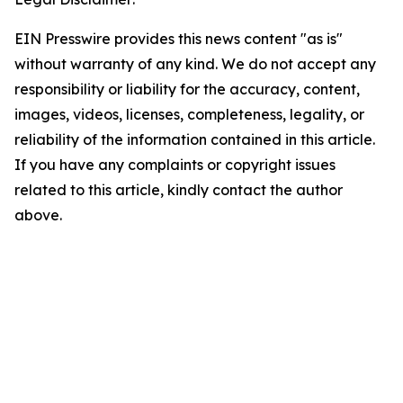
EIN Presswire provides this news content "as is"
without warranty of any kind. We do not accept any
responsibility or liability for the accuracy, content,
images, videos, licenses, completeness, legality, or
reliability of the information contained in this article.
If you have any complaints or copyright issues
related to this article, kindly contact the author
above.