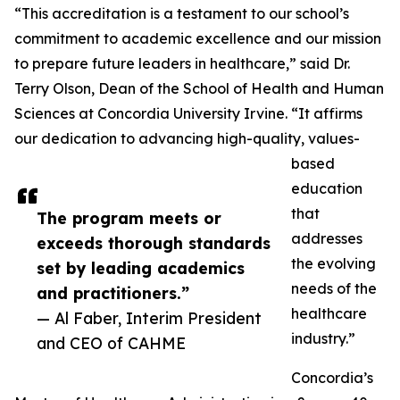
“This accreditation is a testament to our school’s
commitment to academic excellence and our mission
to prepare future leaders in healthcare,” said Dr.
Terry Olson, Dean of the School of Health and Human
Sciences at Concordia University Irvine. “It affirms
our dedication to advancing high-quality, values-
based
education
that
The program meets or
addresses
exceeds thorough standards
the evolving
set by leading academics
needs of the
and practitioners.”
healthcare
— Al Faber, Interim President
industry.”
and CEO of CAHME
Concordia’s