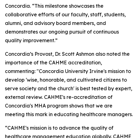
Concordia. “This milestone showcases the
collaborative efforts of our faculty, staff, students,
alumni, and advisory board members, and
demonstrates our ongoing pursuit of continuous
quality improvement.”
Concordia’s Provost, Dr. Scott Ashmon also noted the
importance of the CAHME accreditation,
commenting: "Concordia University Irvine's mission to
develop 'wise, honorable, and cultivated citizens to
serve society and the church' is best tested by expert,
external review. CAHME's re-accreditation of
Concordia's MHA program shows that we are
meeting this mark in educating healthcare managers.
“CAHME's mission is to advance the quality of
healthcare management education globally. CAHME