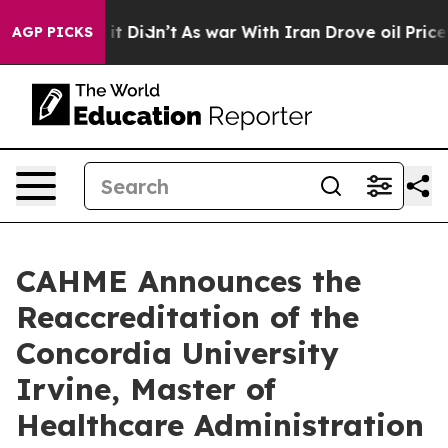
ell, it Didn’t
As war With Iran Drove oil Prices Hig
AGP PICKS
CAHME Announces the
Reaccreditation of the
Concordia University
Irvine, Master of
Healthcare Administration