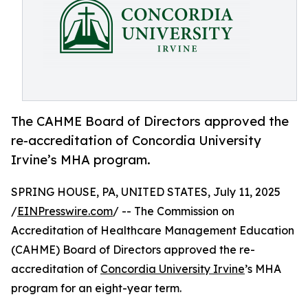
The CAHME Board of Directors approved the
re-accreditation of Concordia University
Irvine’s MHA program.
SPRING HOUSE, PA, UNITED STATES, July 11, 2025
/
EINPresswire.com
/ -- The Commission on
Accreditation of Healthcare Management Education
(CAHME) Board of Directors approved the re-
accreditation of
Concordia University Irvine
’s MHA
program for an eight-year term.