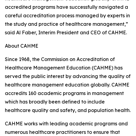
accredited programs have successfully navigated a
careful accreditation process managed by experts in
the study and practice of healthcare management,”
said Al Faber, Interim President and CEO of CAHME.
About CAHME
Since 1968, the Commission on Accreditation of
Healthcare Management Education (CAHME) has
served the public interest by advancing the quality of
healthcare management education globally. CAHME
accredits 160 academic programs in management
which has broadly been defined to include
healthcare quality and safety, and population health.
CAHME works with leading academic programs and
numerous healthcare practitioners to ensure that