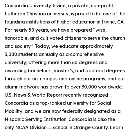
Concordia University Irvine, a private, non-profit,
Lutheran Christian university, is proud to be one of the
founding institutions of higher education in Irvine, CA.
For nearly 50 years, we have prepared “wise,
honorable, and cultivated citizens to serve the church
and society.” Today, we educate approximately
5,000 students annually as a comprehensive
university, offering more than 60 degrees and
awarding bachelor’s, master’s, and doctoral degrees
through our on-campus and online programs, and our
alumni network has grown to over 30,000 worldwide.
U.S. News & World Report recently recognized
Concordia as a top-ranked university for Social
Mobility, and we are now federally designated as a
Hispanic Serving Institution. Concordia is also the
only NCAA Division II school in Orange County. Learn