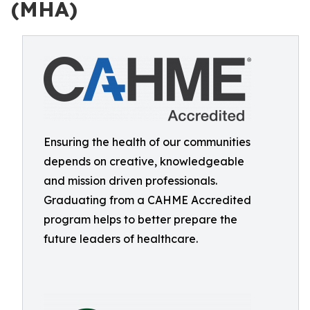
(MHA)
Ensuring the health of our communities
depends on creative, knowledgeable
and mission driven professionals.
Graduating from a CAHME Accredited
program helps to better prepare the
future leaders of healthcare.