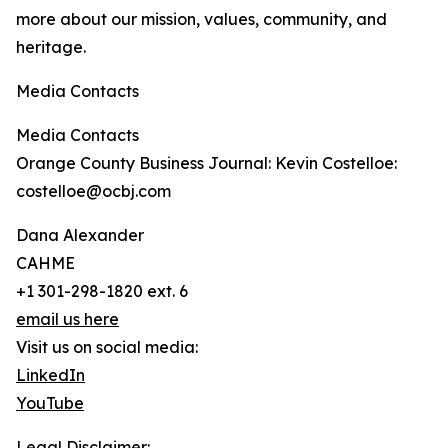
more about our mission, values, community, and
heritage.
Media Contacts
Media Contacts
Orange County Business Journal: Kevin Costelloe:
costelloe@ocbj.com
Dana Alexander
CAHME
+1 301-298-1820 ext. 6
email us here
Visit us on social media:
LinkedIn
YouTube
Legal Disclaimer: