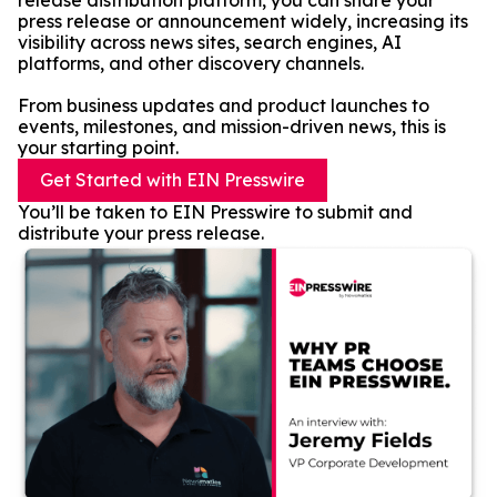
release distribution platform, you can share your
press release or announcement widely, increasing its
visibility across news sites, search engines, AI
platforms, and other discovery channels.
From business updates and product launches to
events, milestones, and mission-driven news, this is
your starting point.
Get Started with EIN Presswire
You’ll be taken to EIN Presswire to submit and
distribute your press release.