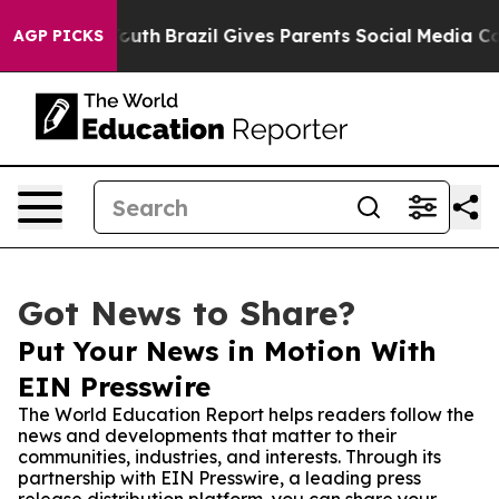
arms to Youth
Brazil Gives Parents Social Media Contro
AGP PICKS
Got News to Share?
Put Your News in Motion With
EIN Presswire
The World Education Report helps readers follow the
news and developments that matter to their
communities, industries, and interests. Through its
partnership with EIN Presswire, a leading press