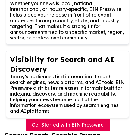
Whether your news is local, national,
international, or industry-specific, EIN Presswire
helps place your release in front of relevant
audiences through country, state, and industry
targeting. That makes it a strong fit for
announcements tied to a specific market, region,
sector, or professional community.
Visibility for Search and AI
Discovery
Today’s audiences find information through
search engines, news platforms, and AI tools. EIN
Presswire distributes releases in formats built for
indexing, discovery, and machine readability,
helping your news become part of the
information ecosystem used by search engines
and AI platforms.
Get Started with EIN Presswire