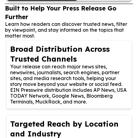
Built to Help Your Press Release Go
Further
Learn how readers can discover trusted news, filter
by viewpoint, and stay informed on the topics that
matter most.
Broad Distribution Across
Trusted Channels
Your release can reach major news sites,
newswires, journalists, search engines, partner
sites, and media research tools, helping your
story move beyond your website or social feed.
EIN Presswire distribution includes AP News, USA
TODAY Network, Google News, Bloomberg
Terminals, MuckRack, and more.
Targeted Reach by Location
and Industry