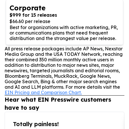
Corporate
$999 for 15 releases
$66.60 per release
Best for organizations with active marketing, PR,
or communications plans that need frequent
distribution and the strongest value per release.
All press release packages include AP News, Nexstar
Media Group and the USA TODAY Network, reaching
their combined 350 million monthly active users in
addition to distribution to major news sites, major
newswires, targeted journalists and editorial rooms,
Bloomberg Terminals, MuckRack, Google News,
Google Search, Bing & other major search engines
and AI and LLM platforms. For more details visit the
EIN Pricing and Comparison Chart.
Hear what EIN Presswire customers
have to say
Totally painless!