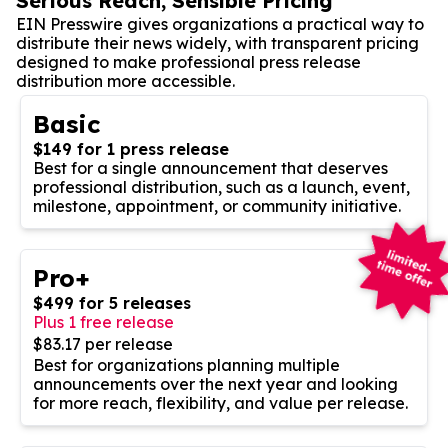
Serious Reach, Sensible Pricing
EIN Presswire gives organizations a practical way to
distribute their news widely, with transparent pricing
designed to make professional press release
distribution more accessible.
Basic
$149 for 1 press release
Best for a single announcement that deserves
professional distribution, such as a launch, event,
milestone, appointment, or community initiative.
Pro+
$499 for 5 releases
Plus 1 free release
$83.17 per release
Best for organizations planning multiple
announcements over the next year and looking
for more reach, flexibility, and value per release.