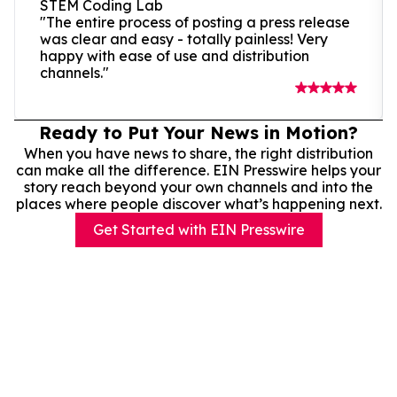
STEM Coding Lab
"The entire process of posting a press release
was clear and easy - totally painless! Very
happy with ease of use and distribution
channels."
Ready to Put Your News in Motion?
When you have news to share, the right distribution
can make all the difference. EIN Presswire helps your
story reach beyond your own channels and into the
places where people discover what’s happening next.
Get Started with EIN Presswire