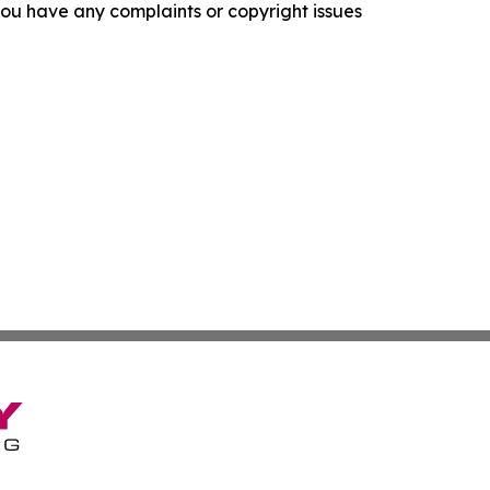
f you have any complaints or copyright issues