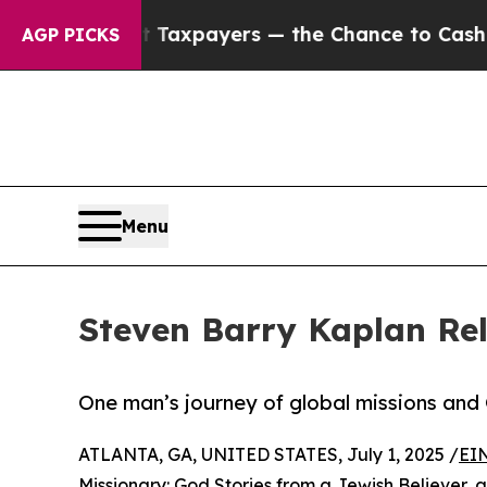
s — not Taxpayers — the Chance to Cash in on Pu
AGP PICKS
Menu
Steven Barry Kaplan Rel
One man’s journey of global missions and
ATLANTA, GA, UNITED STATES, July 1, 2025 /
EI
Missionary: God Stories from a Jewish Believer
, 