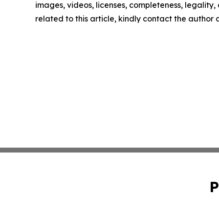
images, videos, licenses, completeness, legality, o
related to this article, kindly contact the author
P