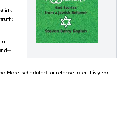
hirts
truth:
r a
ound—
nd More, scheduled for release later this year.