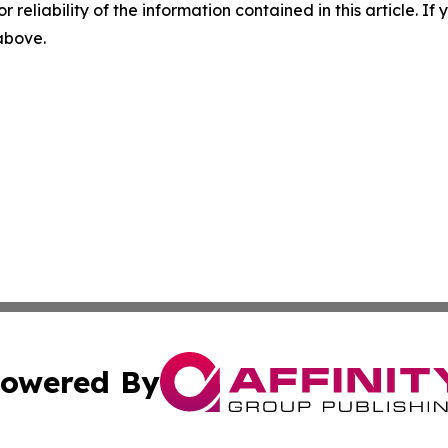
r reliability of the information contained in this article. I
 above.
owered By