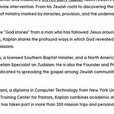
vine intervention. From his Jewish roots to discovering th
 of ministry marked by miracles, provision, and the undeni
l-life "God stories" from a man who has followed Jesus arou
on, Kaplan shares the profound ways in which God revealed
ssions.
s, a licensed Southern Baptist minister, and a North Ameri
elism Specialist on Judaism. He is also the Founder and P
dedicated to spreading the gospel among Jewish communit
Miami, a diploma in Computer Technology from New York Uni
 Training Center for Pastors, Kaplan combines academic d
he has taken part in more than 100 mission trips and persona