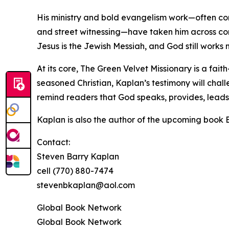
His ministry and bold evangelism work—often con
and street witnessing—have taken him across con
Jesus is the Jewish Messiah, and God still works 
At its core, The Green Velvet Missionary is a fait
seasoned Christian, Kaplan’s testimony will cha
remind readers that God speaks, provides, leads
Kaplan is also the author of the upcoming book Bi
Contact:
Steven Barry Kaplan
cell (770) 880-7474
stevenbkaplan@aol.com
Global Book Network
Global Book Network