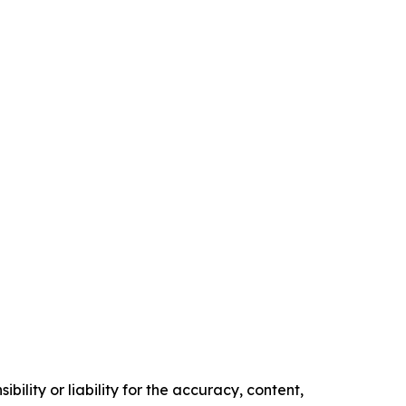
ility or liability for the accuracy, content,