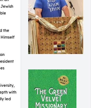
e Jewish
able
nd the
 Himself
can
resident
ies
versity,
epth with
lly led