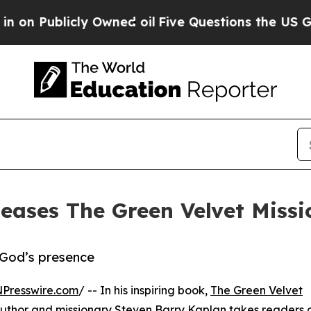
blicly Owned oil
Five Questions the US Governme
eases The Green Velvet Miss
 God’s presence
NPresswire.com
/ -- In his inspiring book,
The Green Velvet
author and missionary
Steven Barry Kaplan
takes readers 