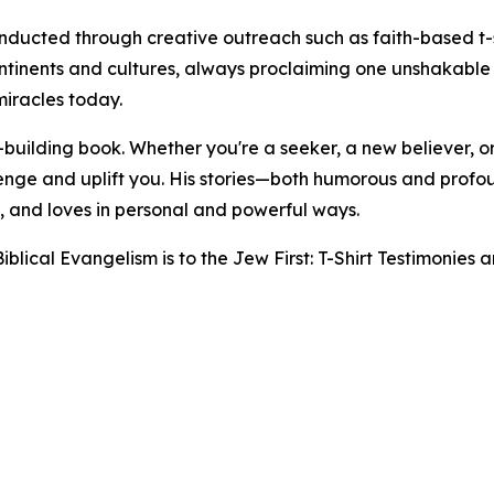
ducted through creative outreach such as faith-based t-s
tinents and cultures, always proclaiming one unshakable 
miracles today.
h-building book. Whether you're a seeker, a new believer, o
llenge and uplift you. His stories—both humorous and prof
, and loves in personal and powerful ways.
blical Evangelism is to the Jew First: T-Shirt Testimonies a