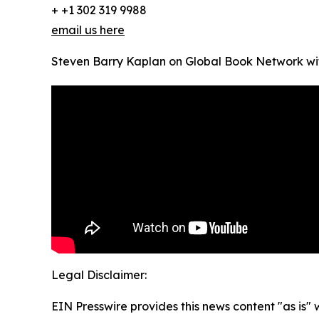
+ +1 302 319 9988
email us here
Steven Barry Kaplan on Global Book Network w
Legal Disclaimer:
EIN Presswire provides this news content "as is" 