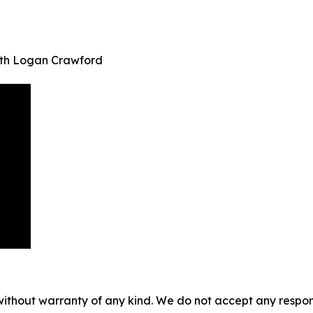
ith Logan Crawford
without warranty of any kind. We do not accept any responsib