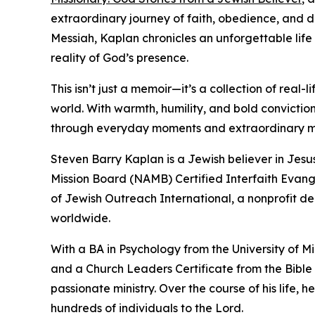
extraordinary journey of faith, obedience, and di
Messiah, Kaplan chronicles an unforgettable life
reality of God’s presence.
This isn’t just a memoir—it’s a collection of rea
world. With warmth, humility, and bold convicti
through everyday moments and extraordinary mi
Steven Barry Kaplan is a Jewish believer in Jesu
Mission Board (NAMB) Certified Interfaith Evang
of Jewish Outreach International, a nonprofit 
worldwide.
With a BA in Psychology from the University of 
and a Church Leaders Certificate from the Bible
passionate ministry. Over the course of his life, 
hundreds of individuals to the Lord.