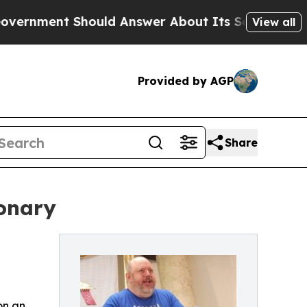
nt Should Answer About Its Secretive Frontier
View all
Provided by AGP
Share
ionary
on an