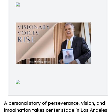
A personal story of perseverance, vision, and
imagination takes center stage in Los Angeles