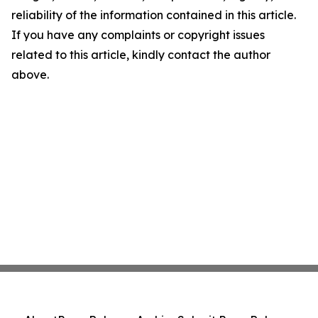
reliability of the information contained in this article.
If you have any complaints or copyright issues
related to this article, kindly contact the author
above.