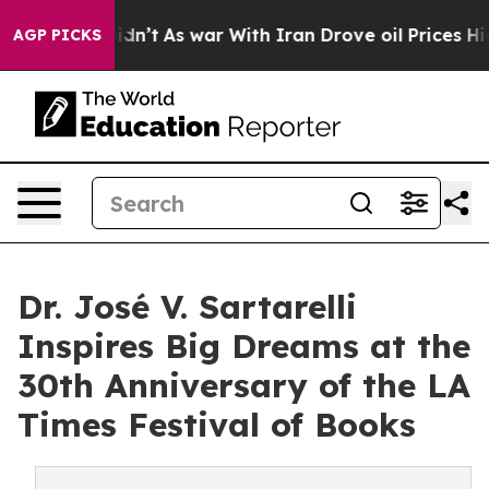
ll, it Didn’t
As war With Iran Drove oil Prices Highe
AGP PICKS
Dr. José V. Sartarelli
Inspires Big Dreams at the
30th Anniversary of the LA
Times Festival of Books