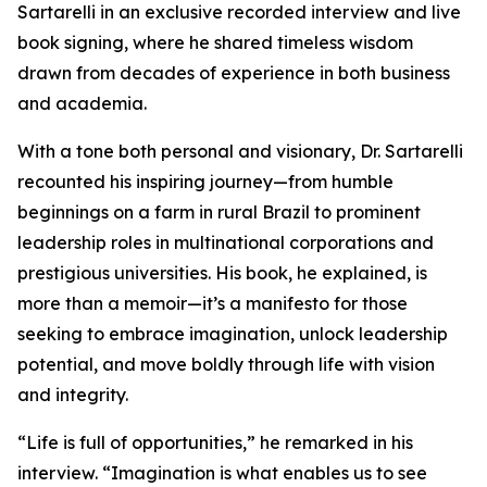
Sartarelli in an exclusive recorded interview and live
book signing, where he shared timeless wisdom
drawn from decades of experience in both business
and academia.
With a tone both personal and visionary, Dr. Sartarelli
recounted his inspiring journey—from humble
beginnings on a farm in rural Brazil to prominent
leadership roles in multinational corporations and
prestigious universities. His book, he explained, is
more than a memoir—it’s a manifesto for those
seeking to embrace imagination, unlock leadership
potential, and move boldly through life with vision
and integrity.
“Life is full of opportunities,” he remarked in his
interview. “Imagination is what enables us to see