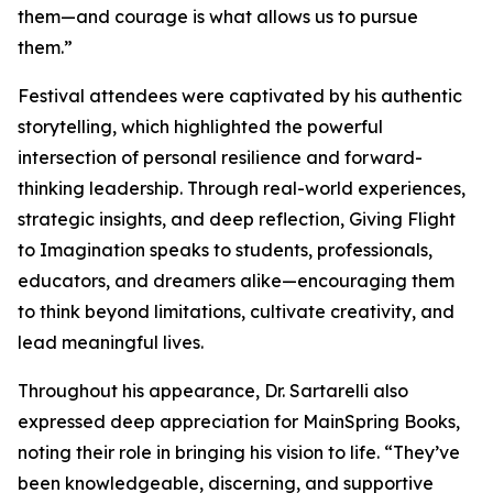
them—and courage is what allows us to pursue
them.”
Festival attendees were captivated by his authentic
storytelling, which highlighted the powerful
intersection of personal resilience and forward-
thinking leadership. Through real-world experiences,
strategic insights, and deep reflection, Giving Flight
to Imagination speaks to students, professionals,
educators, and dreamers alike—encouraging them
to think beyond limitations, cultivate creativity, and
lead meaningful lives.
Throughout his appearance, Dr. Sartarelli also
expressed deep appreciation for MainSpring Books,
noting their role in bringing his vision to life. “They’ve
been knowledgeable, discerning, and supportive