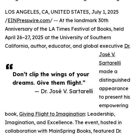
LOS ANGELES, CA, UNITED STATES, July 1, 2025
/
EINPresswire.com
/ -- At the landmark 30th
Anniversary of the LA Times Festival of Books, held
April 26–27, 2025 at the University of Southern
California, author, educator, and global executive
Dr.
José V.
Sartarelli
made a
Don’t clip the wings of your
distinguished
dreams. Give them flight.”
appearance
— Dr. José V. Sartarelli
to present his
empowering
book,
Giving Flight to Imagination
: Leadership,
Imagination, and Excellence. The event, hosted in
collaboration with MainSpring Books, featured Dr.