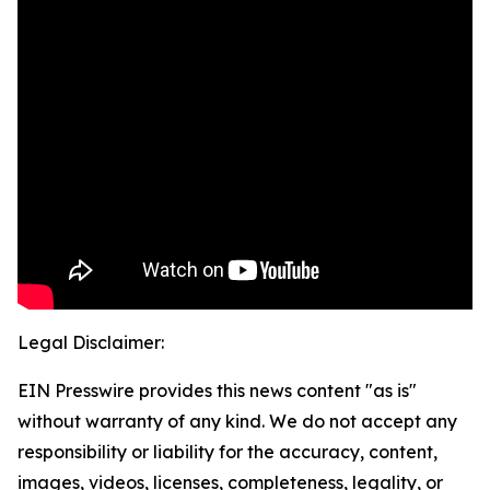
Legal Disclaimer:
EIN Presswire provides this news content "as is"
without warranty of any kind. We do not accept any
responsibility or liability for the accuracy, content,
images, videos, licenses, completeness, legality, or