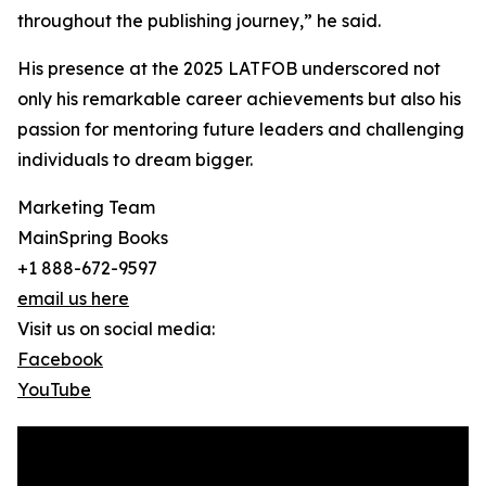
throughout the publishing journey,” he said.
His presence at the 2025 LATFOB underscored not
only his remarkable career achievements but also his
passion for mentoring future leaders and challenging
individuals to dream bigger.
Marketing Team
MainSpring Books
+1 888-672-9597
email us here
Visit us on social media:
Facebook
YouTube