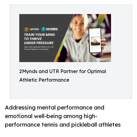
2Mynds and UTR Partner for Optimal
Athletic Performance
Addressing mental performance and
emotional well-being among high-
performance tennis and pickleball athletes