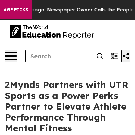
Chattanooga. Newspaper Owner Calls the People Abrup
AGP PICKS
2Mynds Partners with UTR
Sports as a Power Perks
Partner to Elevate Athlete
Performance Through
Mental Fitness