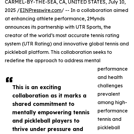
CARMEL-BY-THE-SEA, CA, UNITED STATES, July 10,
2025 /
EINPresswire.com
/ -- In a collaboration aimed
at enhancing athlete performance, 2Mynds
announces its partnership with UTR Sports, the
creator of the world’s most accurate tennis rating
system (UTR Rating) and innovative global tennis and
pickleball platform. This collaboration seeks to
redefine the approach to address mental
performance
and health
challenges
This is an exciting
prevalent
collaboration as it marks a
among high-
shared commitment to
performance
mentally empowering tennis
tennis and
and pickleball players to
pickleball
thrive under pressure and