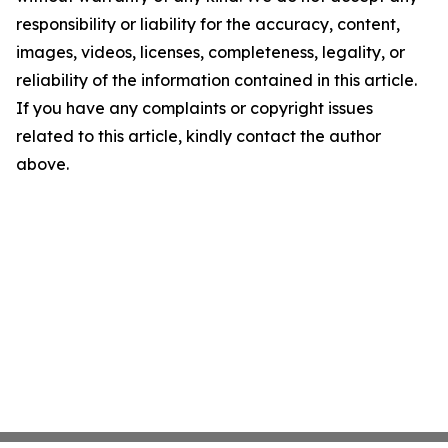
responsibility or liability for the accuracy, content,
images, videos, licenses, completeness, legality, or
reliability of the information contained in this article.
If you have any complaints or copyright issues
related to this article, kindly contact the author
above.