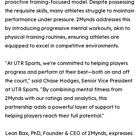
proactive training-focused model. Despite possessing
the requisite skills, many athletes struggle to maintain
performance under pressure. 2Mynds addresses this
by introducing progressive mental workouts, akin to
physical training routines, ensuring athletes are
equipped to excel in competitive environments.
"At UTR Sports, we're committed to helping players
progress and perform at their best—both on and off
the court," said Chase Hodges, Senior Vice President
at UTR Sports. "By combining mental fitness from
2Mynds with our ratings and analytics, this
partnership adds a powerful layer of support to
helping players reach their full potential."
Leon Bax, PhD, Founder & CEO of 2Mynds, expresses