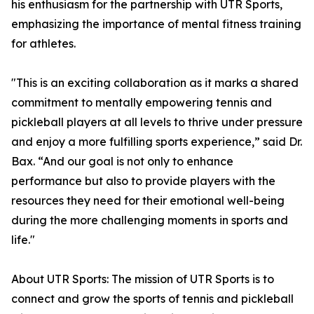
his enthusiasm for the partnership with UTR Sports,
emphasizing the importance of mental fitness training
for athletes.
"This is an exciting collaboration as it marks a shared
commitment to mentally empowering tennis and
pickleball players at all levels to thrive under pressure
and enjoy a more fulfilling sports experience,” said Dr.
Bax. “And our goal is not only to enhance
performance but also to provide players with the
resources they need for their emotional well-being
during the more challenging moments in sports and
life."
About UTR Sports: The mission of UTR Sports is to
connect and grow the sports of tennis and pickleball