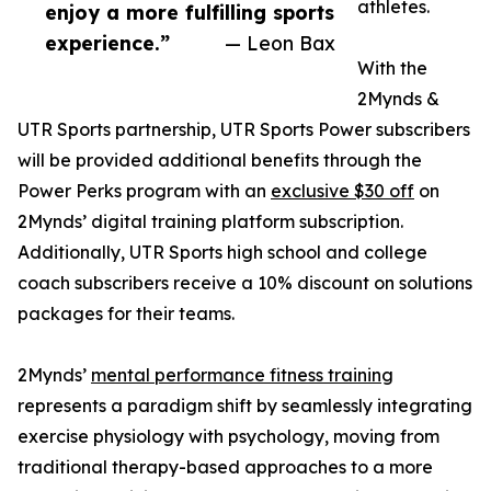
athletes.
enjoy a more fulfilling sports
experience.”
— Leon Bax
With the
2Mynds &
UTR Sports partnership, UTR Sports Power subscribers
will be provided additional benefits through the
Power Perks program with an
exclusive $30 off
on
2Mynds’ digital training platform subscription.
Additionally, UTR Sports high school and college
coach subscribers receive a 10% discount on solutions
packages for their teams.
2Mynds’
mental performance fitness training
represents a paradigm shift by seamlessly integrating
exercise physiology with psychology, moving from
traditional therapy-based approaches to a more