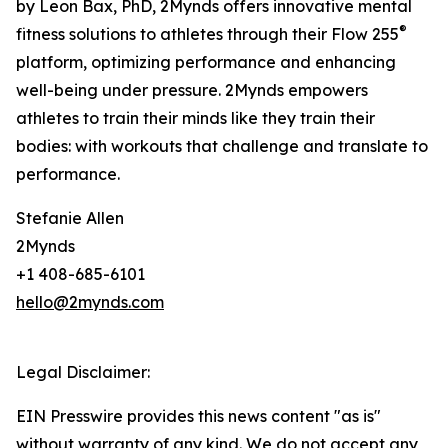
by Leon Bax, PhD, 2Mynds offers innovative mental
®
fitness solutions to athletes through their Flow 255
platform, optimizing performance and enhancing
well-being under pressure. 2Mynds empowers
athletes to train their minds like they train their
bodies: with workouts that challenge and translate to
performance.
Stefanie Allen
2Mynds
+1 408-685-6101
hello@2mynds.com
Legal Disclaimer:
EIN Presswire provides this news content "as is"
without warranty of any kind. We do not accept any