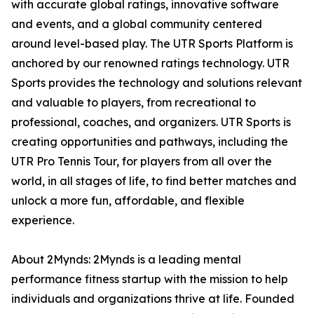
with accurate global ratings, innovative software
and events, and a global community centered
around level-based play. The UTR Sports Platform is
anchored by our renowned ratings technology. UTR
Sports provides the technology and solutions relevant
and valuable to players, from recreational to
professional, coaches, and organizers. UTR Sports is
creating opportunities and pathways, including the
UTR Pro Tennis Tour, for players from all over the
world, in all stages of life, to find better matches and
unlock a more fun, affordable, and flexible
experience.
About 2Mynds: 2Mynds is a leading mental
performance fitness startup with the mission to help
individuals and organizations thrive at life. Founded