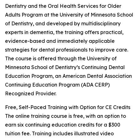
Dentistry and the Oral Health Services for Older
Adults Program at the University of Minnesota School
of Dentistry, and developed by multidisciplinary
experts in dementia, the training offers practical,
evidence-based and immediately applicable
strategies for dental professionals to improve care.
The course is offered through the University of
Minnesota School of Dentistry’s Continuing Dental
Education Program, an American Dental Association
Continuing Education Program (ADA CERP)
Recognized Provider.
Free, Self-Paced Training with Option for CE Credits
The online training course is free, with an option to
earn six continuing education credits for a $300
tuition fee. Training includes illustrated video