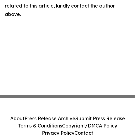
related to this article, kindly contact the author
above.
About
Press Release Archive
Submit Press Release
Terms & Conditions
Copyright/DMCA Policy
Privacy Policy
Contact