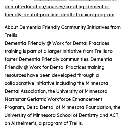
dental-education/courses/creating-dementia-
friendly-dental-practice-depth-training-program
About Dementia Friendly Community Initiatives from
Trellis
Dementia Friendly @ Work for Dental Practices
training is part of a larger initiative from Trellis to
foster Dementia Friendly communities. Dementia
Friendly @ Work for Dental Practices training
resources have been developed through a
collaborative initiative including the Minnesota
Dental Association, the University of Minnesota
Northstar Geriatric Workforce Enhancement
Program, Delta Dental of Minnesota Foundation, the
University of Minnesota School of Dentistry and ACT
on Alzheimer’s, a program of Trellis.