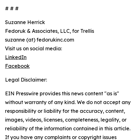
# # #
Suzanne Herrick
Fedoruk & Associates, LLC, for Trellis
suzanne (at) fedorukinc.com
Visit us on social media:
LinkedIn
Facebook
Legal Disclaimer:
EIN Presswire provides this news content "as is"
without warranty of any kind. We do not accept any
responsibility or liability for the accuracy, content,
images, videos, licenses, completeness, legality, or
reliability of the information contained in this article.
If you have any complaints or copyright issues