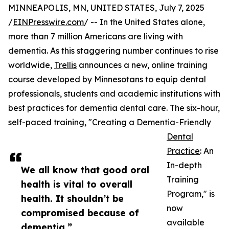
MINNEAPOLIS, MN, UNITED STATES, July 7, 2025
/
EINPresswire.com
/ -- In the United States alone,
more than 7 million Americans are living with
dementia. As this staggering number continues to rise
worldwide,
Trellis
announces a new, online training
course developed by Minnesotans to equip dental
professionals, students and academic institutions with
best practices for dementia dental care. The six-hour,
self-paced training, "
Creating a Dementia-Friendly
Dental
Practice
: An
In-depth
We all know that good oral
Training
health is vital to overall
Program," is
health. It shouldn’t be
now
compromised because of
available
dementia.”