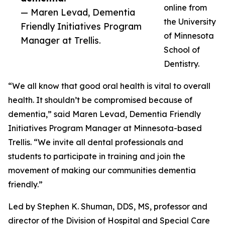
online from
— Maren Levad, Dementia
the University
Friendly Initiatives Program
of Minnesota
Manager at Trellis.
School of
Dentistry.
“We all know that good oral health is vital to overall
health. It shouldn’t be compromised because of
dementia,” said Maren Levad, Dementia Friendly
Initiatives Program Manager at Minnesota-based
Trellis. “We invite all dental professionals and
students to participate in training and join the
movement of making our communities dementia
friendly.”
Led by Stephen K. Shuman, DDS, MS, professor and
director of the Division of Hospital and Special Care