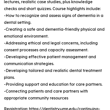
lectures, realistic case studies, plus knowledge
checks and short quizzes. Course highlights include:
-How to recognize and assess signs of dementia in a
dental setting.
-Creating a safe and dementia-friendly physical and
emotional environment.
-Addressing ethical and legal concerns, including
consent processes and capacity assessment.
-Developing effective patient management and
communication strategies.
-Developing tailored and realistic dental treatment
plans.
-Providing support and education for care partners.
-Connecting patients and care partners with
appropriate community resources
Registration:
https://dentistry.umn.edu/continuing-