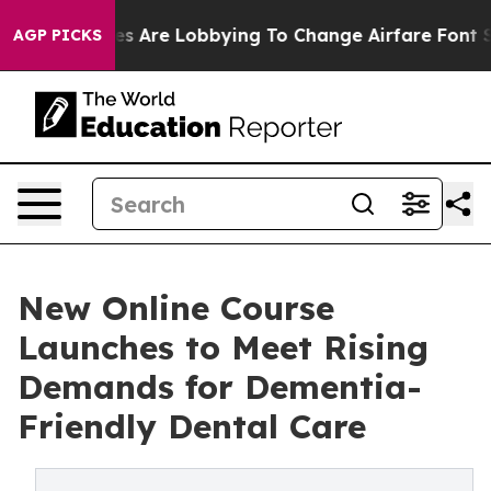
...
Airlines Are Lobbying To Change Airfare Font Sizes.
AGP PICKS
New Online Course
Launches to Meet Rising
Demands for Dementia-
Friendly Dental Care