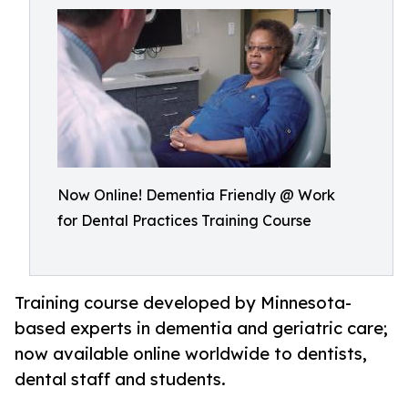
Now Online! Dementia Friendly @ Work
for Dental Practices Training Course
Training course developed by Minnesota-
based experts in dementia and geriatric care;
now available online worldwide to dentists,
dental staff and students.