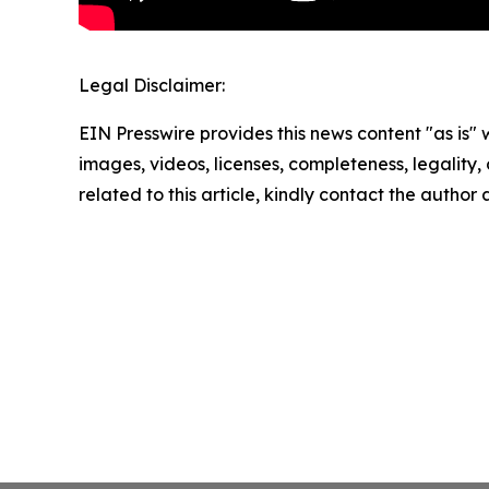
Legal Disclaimer:
EIN Presswire provides this news content "as is" 
images, videos, licenses, completeness, legality, o
related to this article, kindly contact the author