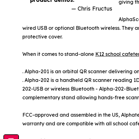
giving t
— Chris Fructus
AlphaSc
wired USB or optional Bluetooth wireless. They 
protective cover.
When it comes to stand-alone
K12 school cafete
. Alpha-201 is an orbital QR scanner delivering 
. Alpha-202 is a handheld QR scanner reading 1D
202-USB or wireless Bluetooth - Alpha-202-Blue
complementary stand allowing hands-free scann
FCC-approved and assembled in the US, Alphate
warranty and are compatible with all school caf