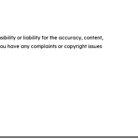
ility or liability for the accuracy, content,
f you have any complaints or copyright issues