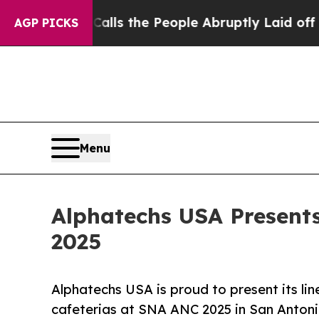
er Calls the People Abruptly Laid off “Simply
AGP PICKS
Menu
Alphatechs USA Present
2025
Alphatechs USA is proud to present its lin
cafeterias at SNA ANC 2025 in San Antoni