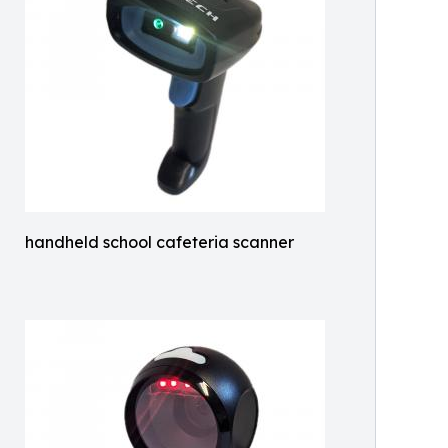
handheld school cafeteria scanner