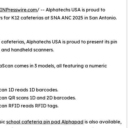
INPresswire.com
/ -- Alphatechs USA is proud to
ers for K12 cafeterias at SNA ANC 2025 in San Antonio.
 cafeterias, Alphatechs USA is proud to present its pin
 and handheld scanners.
haScan comes in 3 models, all featuring a numeric
can 1D reads 1D barcodes.
Scan QR scans 1D and 2D barcodes.
can RFID reads RFID tags.
sic
school cafeteria pin pad Alphapad
is also available,