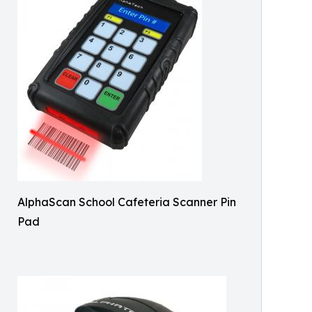
AlphaScan School Cafeteria Scanner Pin
Pad