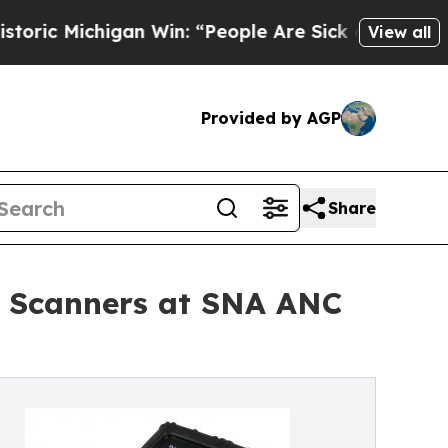
chigan Win: “People Are Sick and Tired of This Po
View all
Provided by AGP
Share
a Scanners at SNA ANC