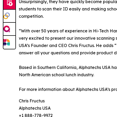
Unsurprisingly, they have quickly become popular
students to scan their ID easily and making schoo
competition.
“With over 50 years of experience in Hi-Tech H
very excited to present our innovative scanning
USA’s Founder and CEO Chris Fructus. He adds “M
answer all your questions and provide product 
Based in Southern California, Alphatechs USA has
North American school lunch industry.
For more information about Alphatechs USA’s pr
Chris Fructus
Alphatechs USA
+1 888-778-9972