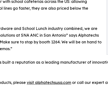
 with school cafeterias across the US: allowing
l lines go faster, they are also priced below the
ardware and School Lunch industry combined, we are
 solutions at SNA ANC in San Antonio” says Alphatechs
ake sure to stop by booth 1264. We will be on hand to
demos.”
 built a reputation as a leading manufacturer of innovativ
oducts, please
visit alphatechsusa.com
or call our expert 