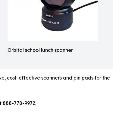
Orbital school lunch scanner
e, cost-effective scanners and pin pads for the
at 888-778-9972.