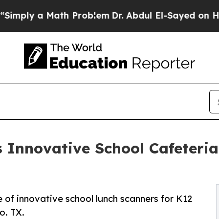
 a Math Problem
Dr. Abdul El-Sayed on Historic Mi
s Innovative School Cafeteri
e of innovative school lunch scanners for K12
o. TX.