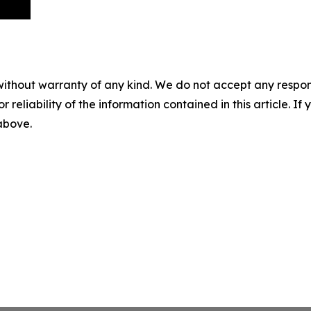
without warranty of any kind. We do not accept any responsib
r reliability of the information contained in this article. I
 above.