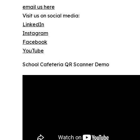
email us here
Visit us on social media:
LinkedIn
Instagram
Facebook
YouTube
School Cafeteria QR Scanner Demo