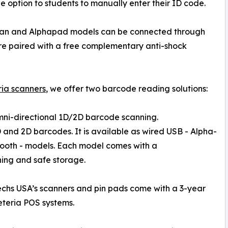
he option to students to manually enter their ID code.
an and Alphapad models can be connected through
are paired with a free complementary anti-shock
ria scanners
, we offer two barcode reading solutions:
omni-directional 1D/2D barcode scanning.
 and 2D barcodes. It is available as wired USB - Alpha-
tooth - models. Each model comes with a
ing and safe storage.
chs USA’s scanners and pin pads come with a 3-year
eteria POS systems.