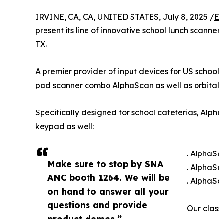
IRVINE, CA, CA, UNITED STATES, July 8, 2025 /
E
present its line of innovative school lunch scann
TX.
A premier provider of input devices for US school
pad scanner combo AlphaScan as well as orbital
Specifically designed for school cafeterias, Alp
keypad as well:
. AlphaS
Make sure to stop by SNA
. Alpha
ANC booth 1264. We will be
. AlphaS
on hand to answer all your
questions and provide
Our clas
product demos.”