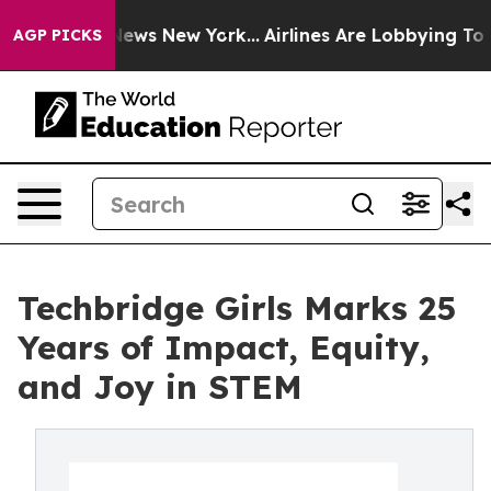
 was CBS News New York...
Airlines Are Lobbying To Cha
AGP PICKS
Techbridge Girls Marks 25
Years of Impact, Equity,
and Joy in STEM