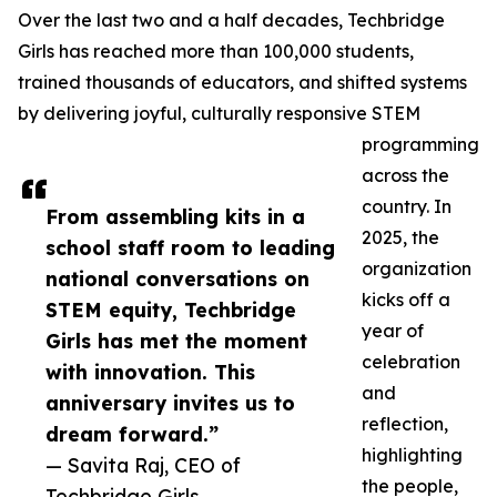
Over the last two and a half decades, Techbridge
Girls has reached more than 100,000 students,
trained thousands of educators, and shifted systems
by delivering joyful, culturally responsive STEM
programming
across the
country. In
From assembling kits in a
2025, the
school staff room to leading
organization
national conversations on
kicks off a
STEM equity, Techbridge
year of
Girls has met the moment
celebration
with innovation. This
and
anniversary invites us to
reflection,
dream forward.”
highlighting
— Savita Raj, CEO of
the people,
Techbridge Girls