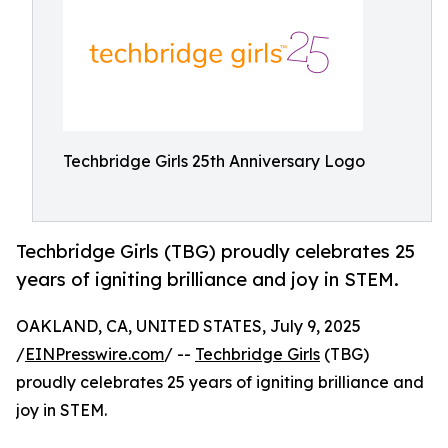
Techbridge Girls 25th Anniversary Logo
Techbridge Girls (TBG) proudly celebrates 25
years of igniting brilliance and joy in STEM.
OAKLAND, CA, UNITED STATES, July 9, 2025
/
EINPresswire.com
/ --
Techbridge Girls
(TBG)
proudly celebrates 25 years of igniting brilliance and
joy in STEM.