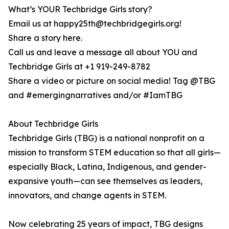
What’s YOUR Techbridge Girls story?
Email us at happy25th@techbridgegirls.org!
Share a story here.
Call us and leave a message all about YOU and
Techbridge Girls at +1 919-249-8782
Share a video or picture on social media! Tag @TBG
and #emergingnarratives and/or #IamTBG
About Techbridge Girls
Techbridge Girls (TBG) is a national nonprofit on a
mission to transform STEM education so that all girls—
especially Black, Latina, Indigenous, and gender-
expansive youth—can see themselves as leaders,
innovators, and change agents in STEM.
Now celebrating 25 years of impact, TBG designs