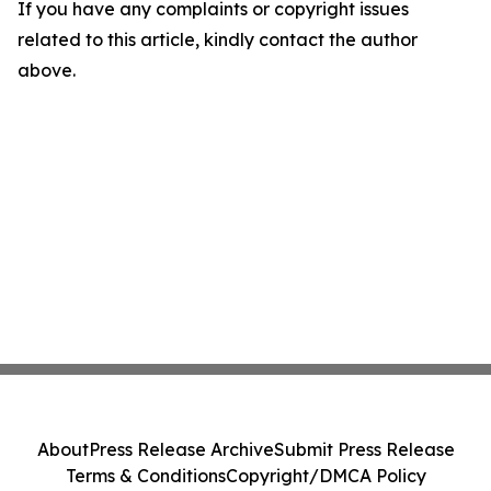
If you have any complaints or copyright issues
related to this article, kindly contact the author
above.
About
Press Release Archive
Submit Press Release
Terms & Conditions
Copyright/DMCA Policy