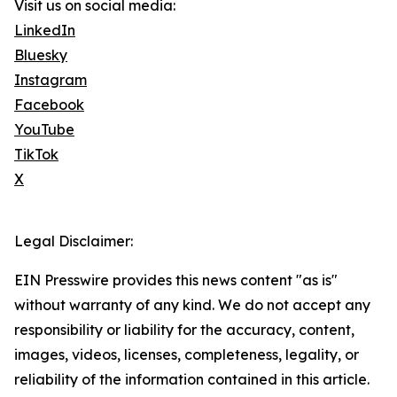
Visit us on social media:
LinkedIn
Bluesky
Instagram
Facebook
YouTube
TikTok
X
Legal Disclaimer:
EIN Presswire provides this news content "as is"
without warranty of any kind. We do not accept any
responsibility or liability for the accuracy, content,
images, videos, licenses, completeness, legality, or
reliability of the information contained in this article.