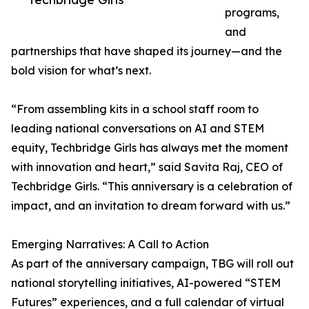
programs,
and
partnerships that have shaped its journey—and the
bold vision for what’s next.
“From assembling kits in a school staff room to
leading national conversations on AI and STEM
equity, Techbridge Girls has always met the moment
with innovation and heart,” said Savita Raj, CEO of
Techbridge Girls. “This anniversary is a celebration of
impact, and an invitation to dream forward with us.”
Emerging Narratives: A Call to Action
As part of the anniversary campaign, TBG will roll out
national storytelling initiatives, AI-powered “STEM
Futures” experiences, and a full calendar of virtual