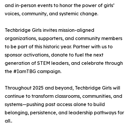
and in-person events to honor the power of girls’
voices, community, and systemic change.
Techbridge Girls invites mission-aligned
organizations, supporters, and community members
to be part of this historic year. Partner with us to
sponsor activations, donate to fuel the next
generation of STEM leaders, and celebrate through
the #IamTBG campaign.
Throughout 2025 and beyond, Techbridge Girls will
continue to transform classrooms, communities, and
systems—pushing past access alone to build
belonging, persistence, and leadership pathways for
all..