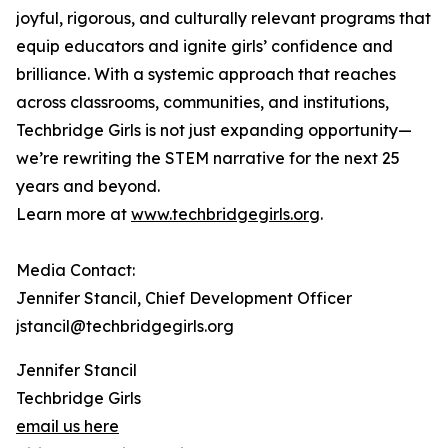
joyful, rigorous, and culturally relevant programs that
equip educators and ignite girls’ confidence and
brilliance. With a systemic approach that reaches
across classrooms, communities, and institutions,
Techbridge Girls is not just expanding opportunity—
we’re rewriting the STEM narrative for the next 25
years and beyond.
Learn more at
www.techbridgegirls.org
.
Media Contact:
Jennifer Stancil, Chief Development Officer
jstancil@techbridgegirls.org
Jennifer Stancil
Techbridge Girls
email us here