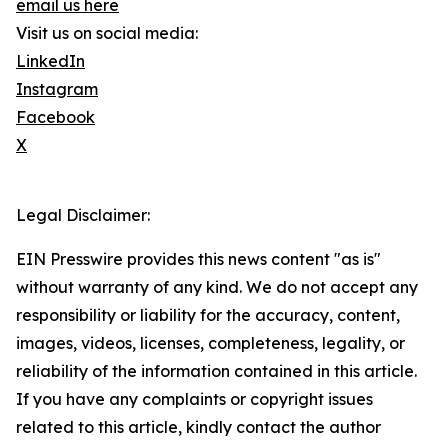
email us here
Visit us on social media:
LinkedIn
Instagram
Facebook
X
Legal Disclaimer:
EIN Presswire provides this news content "as is"
without warranty of any kind. We do not accept any
responsibility or liability for the accuracy, content,
images, videos, licenses, completeness, legality, or
reliability of the information contained in this article.
If you have any complaints or copyright issues
related to this article, kindly contact the author