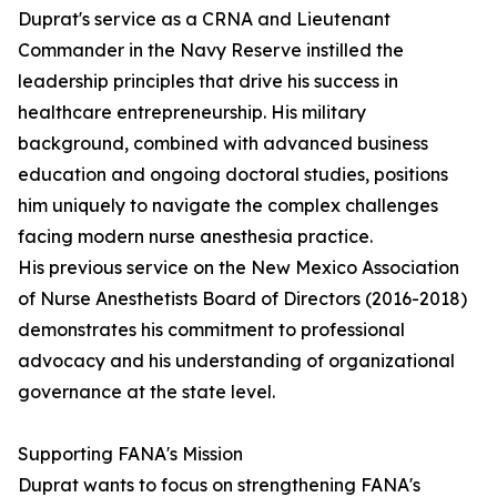
Duprat's service as a CRNA and Lieutenant
Commander in the Navy Reserve instilled the
leadership principles that drive his success in
healthcare entrepreneurship. His military
background, combined with advanced business
education and ongoing doctoral studies, positions
him uniquely to navigate the complex challenges
facing modern nurse anesthesia practice.
His previous service on the New Mexico Association
of Nurse Anesthetists Board of Directors (2016-2018)
demonstrates his commitment to professional
advocacy and his understanding of organizational
governance at the state level.
Supporting FANA's Mission
Duprat wants to focus on strengthening FANA's