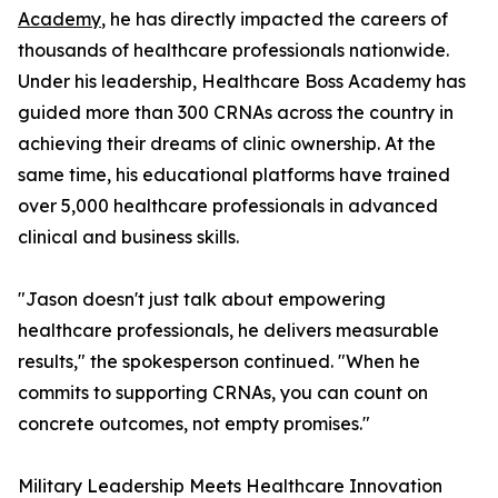
Academy
, he has directly impacted the careers of
thousands of healthcare professionals nationwide.
Under his leadership, Healthcare Boss Academy has
guided more than 300 CRNAs across the country in
achieving their dreams of clinic ownership. At the
same time, his educational platforms have trained
over 5,000 healthcare professionals in advanced
clinical and business skills.
"Jason doesn't just talk about empowering
healthcare professionals, he delivers measurable
results," the spokesperson continued. "When he
commits to supporting CRNAs, you can count on
concrete outcomes, not empty promises."
Military Leadership Meets Healthcare Innovation