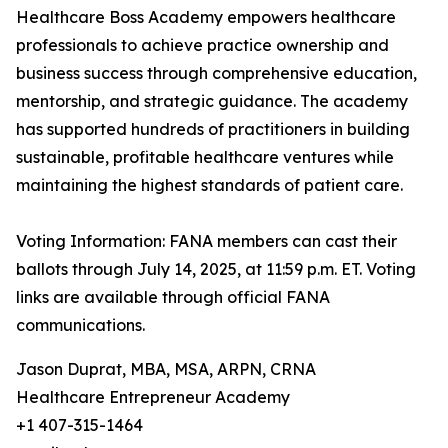
Healthcare Boss Academy empowers healthcare
professionals to achieve practice ownership and
business success through comprehensive education,
mentorship, and strategic guidance. The academy
has supported hundreds of practitioners in building
sustainable, profitable healthcare ventures while
maintaining the highest standards of patient care.
Voting Information: FANA members can cast their
ballots through July 14, 2025, at 11:59 p.m. ET. Voting
links are available through official FANA
communications.
Jason Duprat, MBA, MSA, ARPN, CRNA
Healthcare Entrepreneur Academy
+1 407-315-1464