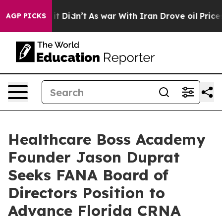
ell, it Didn’t
As war With Iran Drove oil Prices Hig
AGP PICKS
Healthcare Boss Academy
Founder Jason Duprat
Seeks FANA Board of
Directors Position to
Advance Florida CRNA