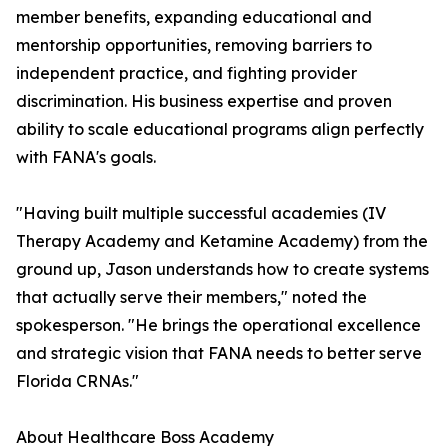
member benefits, expanding educational and
mentorship opportunities, removing barriers to
independent practice, and fighting provider
discrimination. His business expertise and proven
ability to scale educational programs align perfectly
with FANA's goals.
"Having built multiple successful academies (IV
Therapy Academy and Ketamine Academy) from the
ground up, Jason understands how to create systems
that actually serve their members," noted the
spokesperson. "He brings the operational excellence
and strategic vision that FANA needs to better serve
Florida CRNAs."
About Healthcare Boss Academy