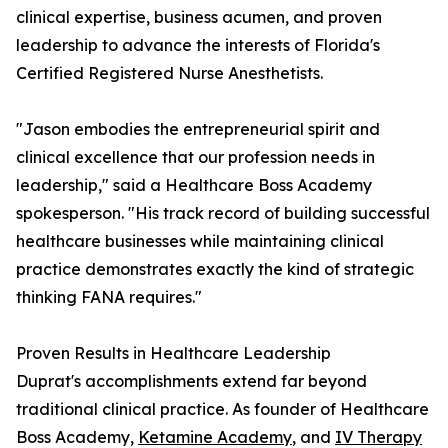
clinical expertise, business acumen, and proven
leadership to advance the interests of Florida's
Certified Registered Nurse Anesthetists.
"Jason embodies the entrepreneurial spirit and
clinical excellence that our profession needs in
leadership," said a Healthcare Boss Academy
spokesperson. "His track record of building successful
healthcare businesses while maintaining clinical
practice demonstrates exactly the kind of strategic
thinking FANA requires."
Proven Results in Healthcare Leadership
Duprat's accomplishments extend far beyond
traditional clinical practice. As founder of Healthcare
Boss Academy,
Ketamine Academy
, and
IV Therapy