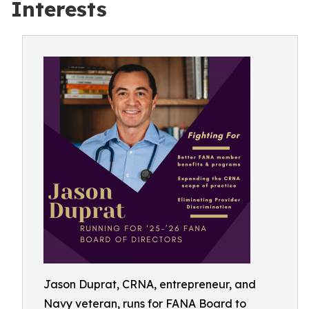
Interests
Jason Duprat, CRNA, entrepreneur, and
Navy veteran, runs for FANA Board to