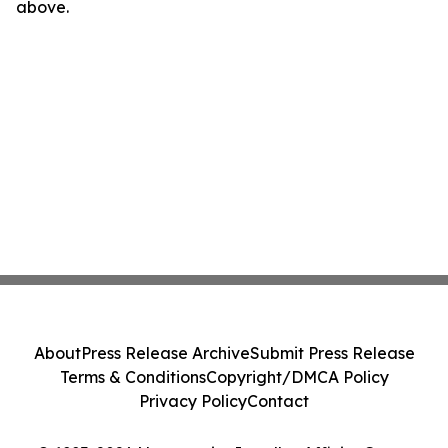
above.
About
Press Release Archive
Submit Press Release
Terms & Conditions
Copyright/DMCA Policy
Privacy Policy
Contact