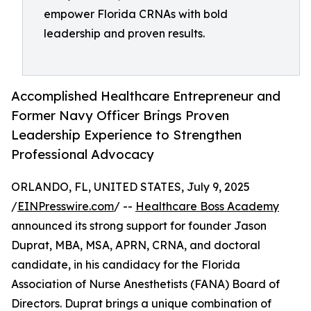
empower Florida CRNAs with bold
leadership and proven results.
Accomplished Healthcare Entrepreneur and
Former Navy Officer Brings Proven
Leadership Experience to Strengthen
Professional Advocacy
ORLANDO, FL, UNITED STATES, July 9, 2025
/
EINPresswire.com
/ --
Healthcare Boss Academy
announced its strong support for founder Jason
Duprat, MBA, MSA, APRN, CRNA, and doctoral
candidate, in his candidacy for the Florida
Association of Nurse Anesthetists (FANA) Board of
Directors. Duprat brings a unique combination of