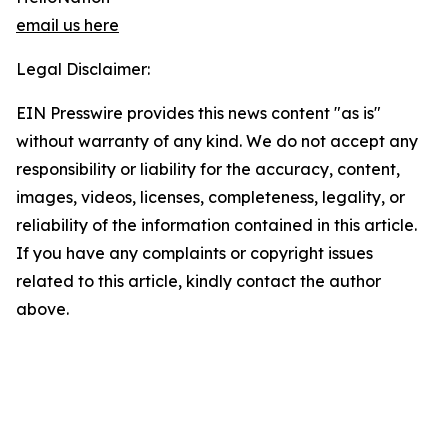
email us here
Legal Disclaimer:
EIN Presswire provides this news content "as is"
without warranty of any kind. We do not accept any
responsibility or liability for the accuracy, content,
images, videos, licenses, completeness, legality, or
reliability of the information contained in this article.
If you have any complaints or copyright issues
related to this article, kindly contact the author
above.