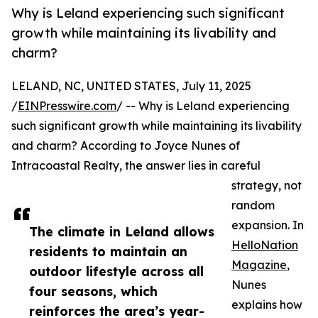
Why is Leland experiencing such significant
growth while maintaining its livability and
charm?
LELAND, NC, UNITED STATES, July 11, 2025
/
EINPresswire.com
/ -- Why is Leland experiencing
such significant growth while maintaining its livability
and charm? According to Joyce Nunes of
Intracoastal Realty, the answer lies in careful
strategy, not
random
expansion. In
The climate in Leland allows
HelloNation
residents to maintain an
Magazine
,
outdoor lifestyle across all
Nunes
four seasons, which
explains how
reinforces the area’s year-