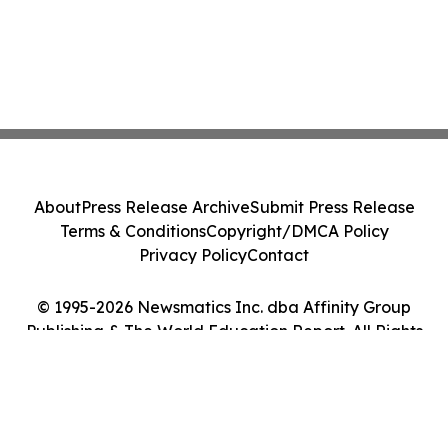
About
Press Release Archive
Submit Press Release
Terms & Conditions
Copyright/DMCA Policy
Privacy Policy
Contact
© 1995-2026 Newsmatics Inc. dba Affinity Group
Publishing & The World Education Report. All Rights
Reserved.
Cookie Settings / Your Privacy Choices