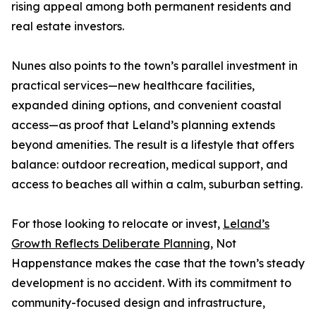
rising appeal among both permanent residents and
real estate investors.
Nunes also points to the town’s parallel investment in
practical services—new healthcare facilities,
expanded dining options, and convenient coastal
access—as proof that Leland’s planning extends
beyond amenities. The result is a lifestyle that offers
balance: outdoor recreation, medical support, and
access to beaches all within a calm, suburban setting.
For those looking to relocate or invest,
Leland’s
Growth Reflects Deliberate Planning,
Not
Happenstance makes the case that the town’s steady
development is no accident. With its commitment to
community-focused design and infrastructure,