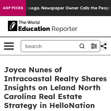
n Chattanooga. Newspaper Owner Calls the People Abr
AGP PICKS
Joyce Nunes of
Intracoastal Realty Shares
Insights on Leland North
Carolina Real Estate
Strategy in HelloNation