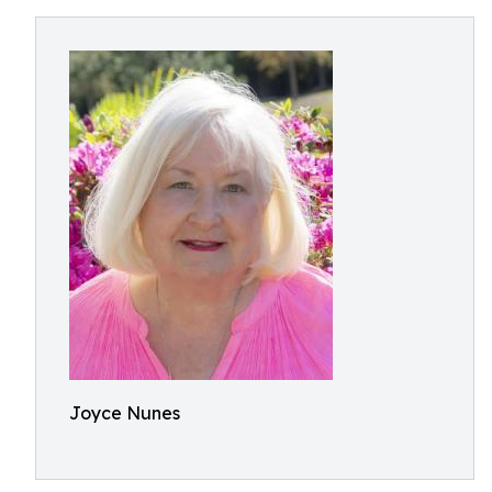
Joyce Nunes