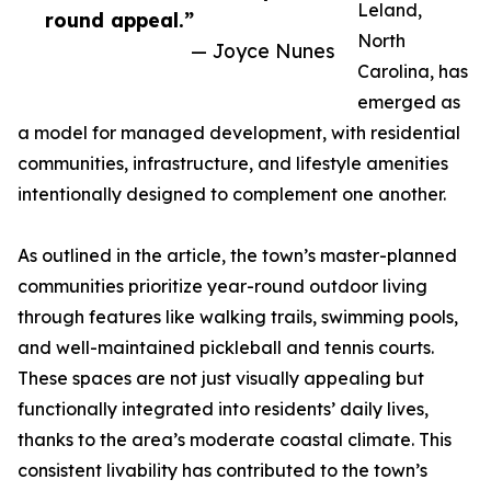
Leland,
round appeal.”
North
— Joyce Nunes
Carolina, has
emerged as
a model for managed development, with residential
communities, infrastructure, and lifestyle amenities
intentionally designed to complement one another.
As outlined in the article, the town’s master-planned
communities prioritize year-round outdoor living
through features like walking trails, swimming pools,
and well-maintained pickleball and tennis courts.
These spaces are not just visually appealing but
functionally integrated into residents’ daily lives,
thanks to the area’s moderate coastal climate. This
consistent livability has contributed to the town’s