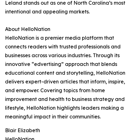
Leland stands out as one of North Carolina’s most
intentional and appealing markets.
About HelloNation
HelloNation is a premier media platform that
connects readers with trusted professionals and
businesses across various industries. Through its
innovative “edvertising” approach that blends
educational content and storytelling, HelloNation
delivers expert-driven articles that inform, inspire,
and empower. Covering topics from home
improvement and health to business strategy and
lifestyle, HelloNation highlights leaders making a
meaningful impact in their communities.
Blair Elizabeth
HelloNation