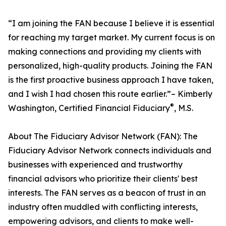
“I am joining the FAN because I believe it is essential
for reaching my target market. My current focus is on
making connections and providing my clients with
personalized, high-quality products. Joining the FAN
is the first proactive business approach I have taken,
and I wish I had chosen this route earlier.”– Kimberly
®
Washington, Certified Financial Fiduciary
, M.S.
About The Fiduciary Advisor Network (FAN): The
Fiduciary Advisor Network connects individuals and
businesses with experienced and trustworthy
financial advisors who prioritize their clients' best
interests. The FAN serves as a beacon of trust in an
industry often muddled with conflicting interests,
empowering advisors, and clients to make well-