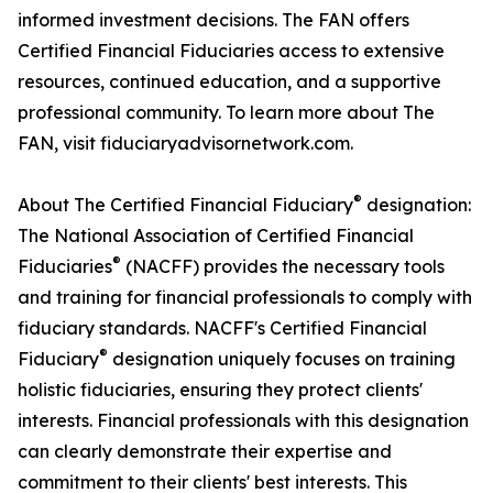
informed investment decisions. The FAN offers
Certified Financial Fiduciaries access to extensive
resources, continued education, and a supportive
professional community. To learn more about The
FAN, visit fiduciaryadvisornetwork.com.
®
About The Certified Financial Fiduciary
designation:
The National Association of Certified Financial
®
Fiduciaries
(NACFF) provides the necessary tools
and training for financial professionals to comply with
fiduciary standards. NACFF's Certified Financial
®
Fiduciary
designation uniquely focuses on training
holistic fiduciaries, ensuring they protect clients'
interests. Financial professionals with this designation
can clearly demonstrate their expertise and
commitment to their clients' best interests. This