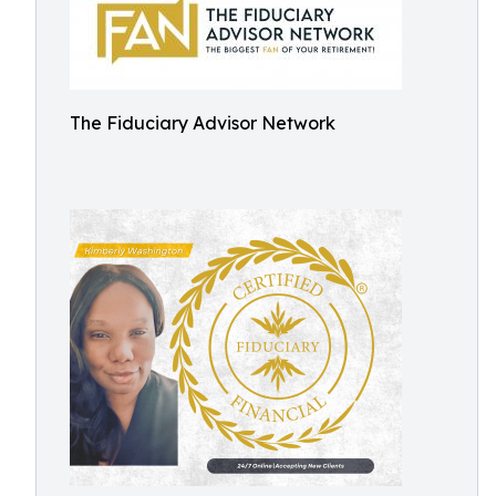
The Fiduciary Advisor Network