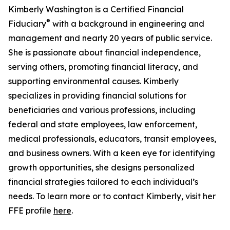
Kimberly Washington is a Certified Financial
®
Fiduciary
with a background in engineering and
management and nearly 20 years of public service.
She is passionate about financial independence,
serving others, promoting financial literacy, and
supporting environmental causes. Kimberly
specializes in providing financial solutions for
beneficiaries and various professions, including
federal and state employees, law enforcement,
medical professionals, educators, transit employees,
and business owners. With a keen eye for identifying
growth opportunities, she designs personalized
financial strategies tailored to each individual’s
needs. To learn more or to contact Kimberly, visit her
FFE profile
here
.