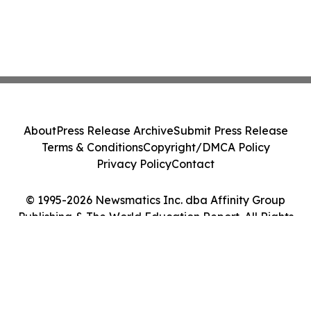
About
Press Release Archive
Submit Press Release
Terms & Conditions
Copyright/DMCA Policy
Privacy Policy
Contact
© 1995-2026 Newsmatics Inc. dba Affinity Group
Publishing & The World Education Report. All Rights
Reserved.
Cookie Settings / Your Privacy Choices