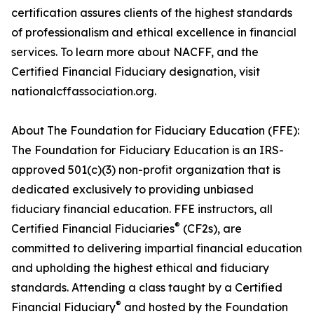
certification assures clients of the highest standards
of professionalism and ethical excellence in financial
services. To learn more about NACFF, and the
Certified Financial Fiduciary designation, visit
nationalcffassociation.org.
About The Foundation for Fiduciary Education (FFE):
The Foundation for Fiduciary Education is an IRS-
approved 501(c)(3) non-profit organization that is
dedicated exclusively to providing unbiased
fiduciary financial education. FFE instructors, all
®
Certified Financial Fiduciaries
(CF2s), are
committed to delivering impartial financial education
and upholding the highest ethical and fiduciary
standards. Attending a class taught by a Certified
®
Financial Fiduciary
and hosted by the Foundation