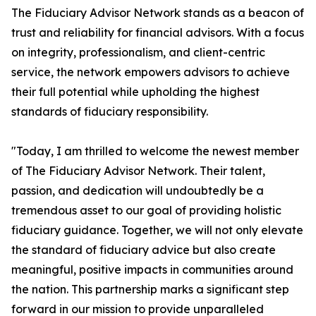
The Fiduciary Advisor Network stands as a beacon of
trust and reliability for financial advisors. With a focus
on integrity, professionalism, and client-centric
service, the network empowers advisors to achieve
their full potential while upholding the highest
standards of fiduciary responsibility.
"Today, I am thrilled to welcome the newest member
of The Fiduciary Advisor Network. Their talent,
passion, and dedication will undoubtedly be a
tremendous asset to our goal of providing holistic
fiduciary guidance. Together, we will not only elevate
the standard of fiduciary advice but also create
meaningful, positive impacts in communities around
the nation. This partnership marks a significant step
forward in our mission to provide unparalleled