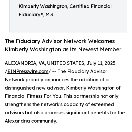
Kimberly Washington, Certified Financial
Fiduciary®, M.S.
The Fiduciary Advisor Network Welcomes
Kimberly Washington as its Newest Member
ALEXANDRIA, VA, UNITED STATES, July 11, 2025
/
EINPresswire.com
/ -- The Fiduciary Advisor
Network proudly announces the addition of a
distinguished new advisor, Kimberly Washington of
Financial Fitness For You. This partnership not only
strengthens the network's capacity of esteemed
advisors but also promises significant benefits for the
Alexandria community.