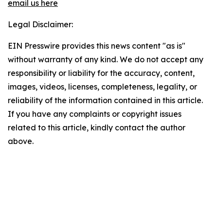
email us here
Legal Disclaimer:
EIN Presswire provides this news content "as is"
without warranty of any kind. We do not accept any
responsibility or liability for the accuracy, content,
images, videos, licenses, completeness, legality, or
reliability of the information contained in this article.
If you have any complaints or copyright issues
related to this article, kindly contact the author
above.