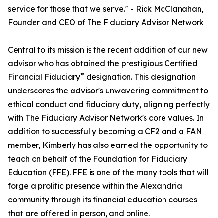
service for those that we serve." - Rick McClanahan,
Founder and CEO of The Fiduciary Advisor Network
Central to its mission is the recent addition of our new
advisor who has obtained the prestigious Certified
®
Financial Fiduciary
designation. This designation
underscores the advisor's unwavering commitment to
ethical conduct and fiduciary duty, aligning perfectly
with The Fiduciary Advisor Network's core values. In
addition to successfully becoming a CF2 and a FAN
member, Kimberly has also earned the opportunity to
teach on behalf of the Foundation for Fiduciary
Education (FFE). FFE is one of the many tools that will
forge a prolific presence within the Alexandria
community through its financial education courses
that are offered in person, and online.