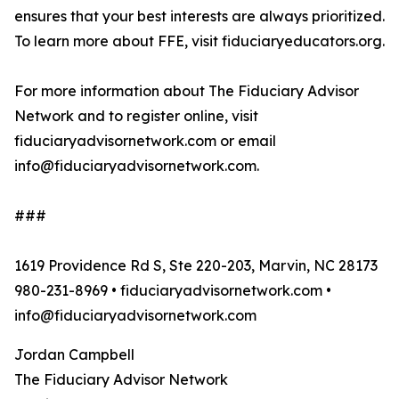
ensures that your best interests are always prioritized.
To learn more about FFE, visit fiduciaryeducators.org.
For more information about The Fiduciary Advisor
Network and to register online, visit
fiduciaryadvisornetwork.com or email
info@fiduciaryadvisornetwork.com.
###
1619 Providence Rd S, Ste 220-203, Marvin, NC 28173
980-231-8969 • fiduciaryadvisornetwork.com •
info@fiduciaryadvisornetwork.com
Jordan Campbell
The Fiduciary Advisor Network