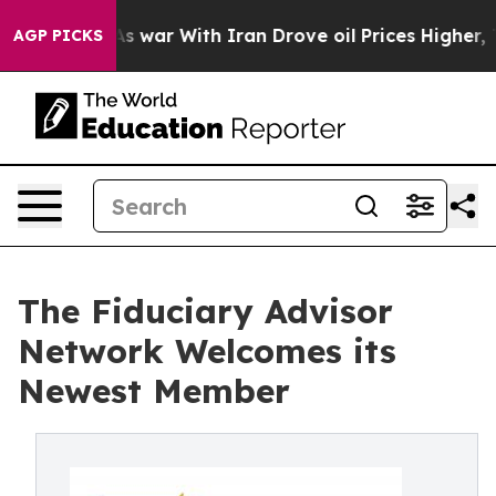
idn’t
As war With Iran Drove oil Prices Higher, Trump
AGP PICKS
The Fiduciary Advisor
Network Welcomes its
Newest Member