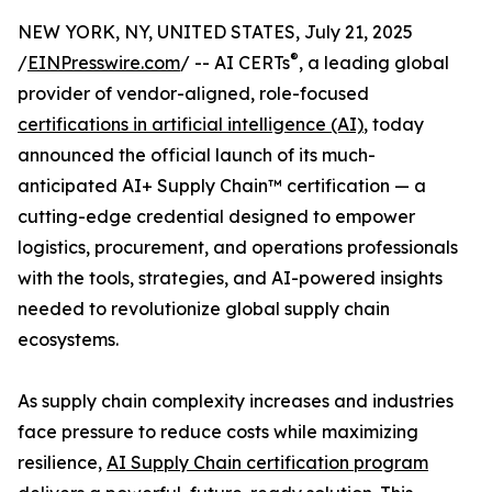
NEW YORK, NY, UNITED STATES, July 21, 2025
®
/
EINPresswire.com
/ -- AI CERTs
, a leading global
provider of vendor-aligned, role-focused
certifications in artificial intelligence (AI)
, today
announced the official launch of its much-
anticipated AI+ Supply Chain™ certification — a
cutting-edge credential designed to empower
logistics, procurement, and operations professionals
with the tools, strategies, and AI-powered insights
needed to revolutionize global supply chain
ecosystems.
As supply chain complexity increases and industries
face pressure to reduce costs while maximizing
resilience,
AI Supply Chain certification program