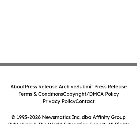
About
Press Release Archive
Submit Press Release
Terms & Conditions
Copyright/DMCA Policy
Privacy Policy
Contact
© 1995-2026 Newsmatics Inc. dba Affinity Group
Publishing & The World Education Report. All Rights
Reserved.