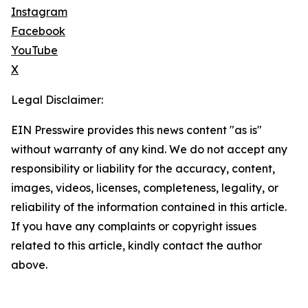
Instagram
Facebook
YouTube
X
Legal Disclaimer:
EIN Presswire provides this news content "as is"
without warranty of any kind. We do not accept any
responsibility or liability for the accuracy, content,
images, videos, licenses, completeness, legality, or
reliability of the information contained in this article.
If you have any complaints or copyright issues
related to this article, kindly contact the author
above.