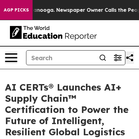
 in Chattanooga. Newspaper Owner Calls the People A
AGP PICKS
AI CERTs® Launches AI+
Supply Chain™
Certification to Power the
Future of Intelligent,
Resilient Global Logistics