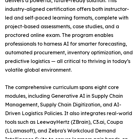
delivers a powerful, future-ready solution. This
industry-aligned certification offers both instructor-
led and self-paced learning formats, complete with
project-based assessments, case studies, and a
proctored online exam. The program enables
professionals to harness AI for smarter forecasting,
automated procurement, inventory optimization, and
predictive logistics — all critical to thriving in today’s
volatile global environment.
The comprehensive curriculum spans eight core
modules, including Generative AI in Supply Chain
Management, Supply Chain Digitization, and AI-
Driven Logistics Policies. It also integrates real-world
tools such as LeewayHertz (ZBrain), C3.ai, Coupa
(LLamasoft), and Zebra's Workcloud Demand