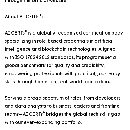
through the official website.
®
About AI CERTs
:
®
AI CERTs
is a globally recognized certification body
specializing in role-based credentials in artificial
intelligence and blockchain technologies. Aligned
with ISO 17024:2012 standards, its programs set a
global benchmark for quality and credibility,
empowering professionals with practical, job-ready
skills through hands-on, real-world application.
Serving a broad spectrum of roles, from developers
and data analysts to business leaders and frontline
®
teams—AI CERTs
bridges the global tech skills gap
with our ever-expanding portfolio.