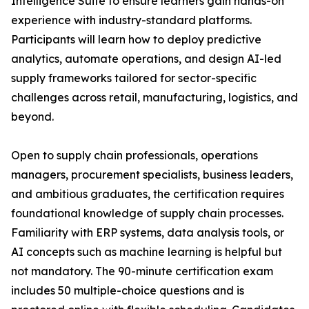
Intelligence Suite to ensure learners gain hands-on
experience with industry-standard platforms.
Participants will learn how to deploy predictive
analytics, automate operations, and design AI-led
supply frameworks tailored for sector-specific
challenges across retail, manufacturing, logistics, and
beyond.
Open to supply chain professionals, operations
managers, procurement specialists, business leaders,
and ambitious graduates, the certification requires
foundational knowledge of supply chain processes.
Familiarity with ERP systems, data analysis tools, or
AI concepts such as machine learning is helpful but
not mandatory. The 90-minute certification exam
includes 50 multiple-choice questions and is