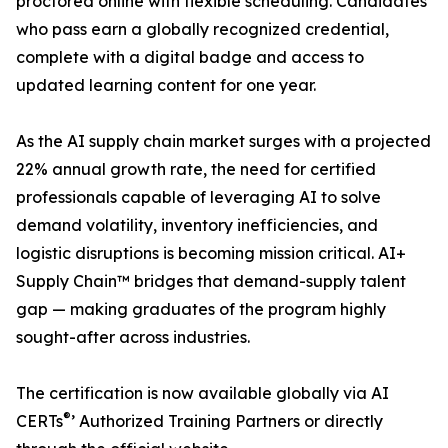
proctored online with flexible scheduling. Candidates
who pass earn a globally recognized credential,
complete with a digital badge and access to
updated learning content for one year.
As the AI supply chain market surges with a projected
22% annual growth rate, the need for certified
professionals capable of leveraging AI to solve
demand volatility, inventory inefficiencies, and
logistic disruptions is becoming mission critical. AI+
Supply Chain™ bridges that demand-supply talent
gap — making graduates of the program highly
sought-after across industries.
The certification is now available globally via AI
®
CERTs
’ Authorized Training Partners or directly