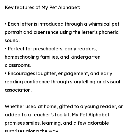
Key features of My Pet Alphabet:
• Each letter is introduced through a whimsical pet
portrait and a sentence using the letter’s phonetic
sound.
• Perfect for preschoolers, early readers,
homeschooling families, and kindergarten
classrooms.
• Encourages laughter, engagement, and early
reading confidence through storytelling and visual
association.
Whether used at home, gifted to a young reader, or
added to a teacher’s toolkit, My Pet Alphabet
promises smiles, learning, and a few adorable
surprises along the way.