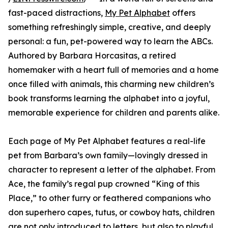
fast-paced distractions,
My Pet Alphabet
offers
something refreshingly simple, creative, and deeply
personal: a fun, pet-powered way to learn the ABCs.
Authored by Barbara Horcasitas, a retired
homemaker with a heart full of memories and a home
once filled with animals, this charming new children’s
book transforms learning the alphabet into a joyful,
memorable experience for children and parents alike.
Each page of My Pet Alphabet features a real-life
pet from Barbara’s own family—lovingly dressed in
character to represent a letter of the alphabet. From
Ace, the family’s regal pup crowned “King of this
Place,” to other furry or feathered companions who
don superhero capes, tutus, or cowboy hats, children
are not only introduced to letters, but also to playful