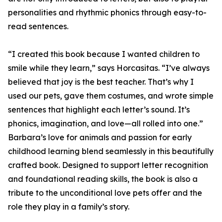
personalities and rhythmic phonics through easy-to-
read sentences.
“I created this book because I wanted children to
smile while they learn,” says Horcasitas. “I’ve always
believed that joy is the best teacher. That’s why I
used our pets, gave them costumes, and wrote simple
sentences that highlight each letter’s sound. It’s
phonics, imagination, and love—all rolled into one.”
Barbara’s love for animals and passion for early
childhood learning blend seamlessly in this beautifully
crafted book. Designed to support letter recognition
and foundational reading skills, the book is also a
tribute to the unconditional love pets offer and the
role they play in a family’s story.