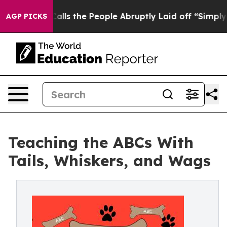
Owner Calls the People Abruptly Laid off “Simply a 
AGP PICKS
Teaching the ABCs With
Tails, Whiskers, and Wags