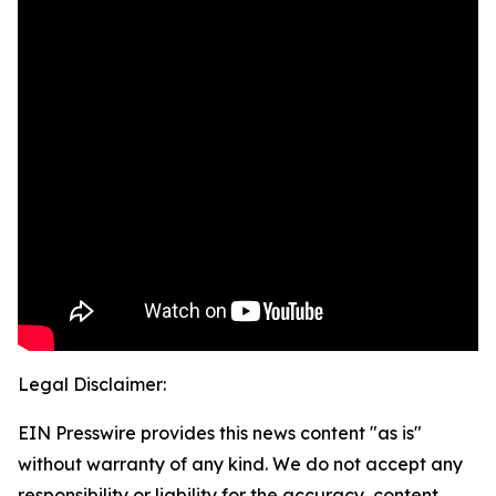
Legal Disclaimer:
EIN Presswire provides this news content "as is"
without warranty of any kind. We do not accept any
responsibility or liability for the accuracy, content,