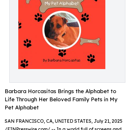
Barbara Horcasitas Brings the Alphabet to
Life Through Her Beloved Family Pets in My
Pet Alphabet
SAN FRANCISCO, CA, UNITED STATES, July 21, 2025
/
EINPresswire.com
/ -- In a world full of screens and