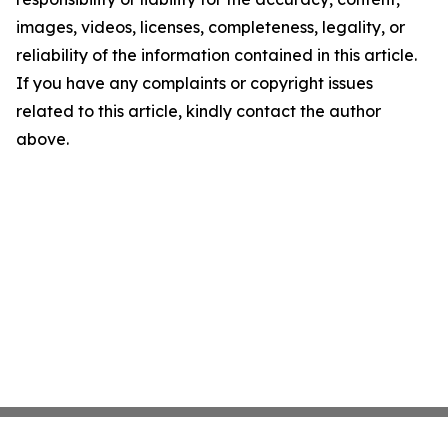
images, videos, licenses, completeness, legality, or
reliability of the information contained in this article.
If you have any complaints or copyright issues
related to this article, kindly contact the author
above.