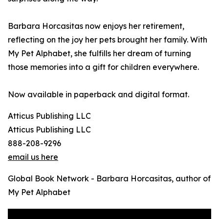
Barbara Horcasitas now enjoys her retirement,
reflecting on the joy her pets brought her family. With
My Pet Alphabet, she fulfills her dream of turning
those memories into a gift for children everywhere.
Now available in paperback and digital format.
Atticus Publishing LLC
Atticus Publishing LLC
888-208-9296
email us here
Global Book Network - Barbara Horcasitas, author of
My Pet Alphabet