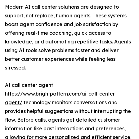
Modern AI call center solutions are designed to
support, not replace, human agents. These systems
boost agent confidence and job satisfaction by
offering real-time coaching, quick access to
knowledge, and automating repetitive tasks. Agents
using AI tools solve problems faster and deliver
better customer experiences while feeling less
stressed.
AI call center agent
https://www.brightpattern.com/ai-call-center-
agent/
technology monitors conversations and
provides helpful suggestions without interrupting the
flow. Before calls, agents get detailed customer
information like past interactions and preferences,
allowing for more personalized and efficient service.