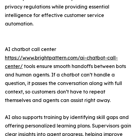
privacy regulations while providing essential
intelligence for effective customer service
automation.
AI chatbot call center
https://www.brightpattern.com/ai-chatbot-call-
center/
tools ensure smooth handoffs between bots
and human agents. If a chatbot can’t handle a
question, it passes the conversation along with full
context, so customers don’t have to repeat
themselves and agents can assist right away.
AI also supports training by identifying skill gaps and
offering personalized learning plans. Supervisors gain
clear insights into agent progress, helping improve