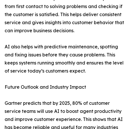
from first contact to solving problems and checking if
the customer is satisfied. This helps deliver consistent
service and gives insights into customer behavior that
can improve business decisions.
AI also helps with predictive maintenance, spotting
and fixing issues before they cause problems. This
keeps systems running smoothly and ensures the level
of service today’s customers expect.
Future Outlook and Industry Impact
Gartner predicts that by 2025, 80% of customer
service teams will use AI to boost agent productivity
and improve customer experience. This shows that AI
has become reliable and useful for many industries