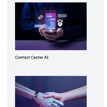
Contact Center AI