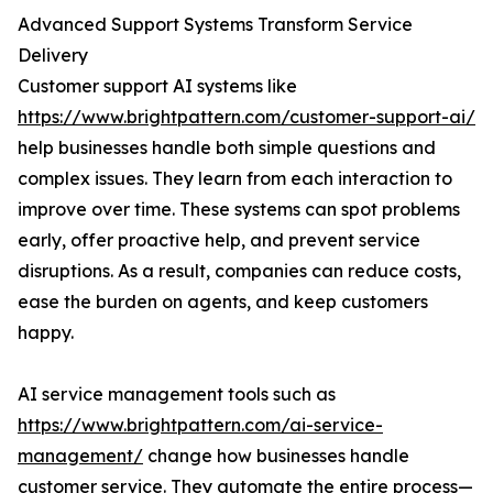
Advanced Support Systems Transform Service
Delivery
Customer support AI systems like
https://www.brightpattern.com/customer-support-ai/
help businesses handle both simple questions and
complex issues. They learn from each interaction to
improve over time. These systems can spot problems
early, offer proactive help, and prevent service
disruptions. As a result, companies can reduce costs,
ease the burden on agents, and keep customers
happy.
AI service management tools such as
https://www.brightpattern.com/ai-service-
management/
change how businesses handle
customer service. They automate the entire process—