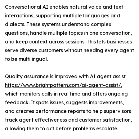
Conversational AI enables natural voice and text
interactions, supporting multiple languages and
dialects. These systems understand complex
questions, handle multiple topics in one conversation,
and keep context across sessions. This lets businesses
serve diverse customers without needing every agent
to be multilingual.
Quality assurance is improved with AI agent assist
https://www.brightpattern.com/ai-agent-assist/
,
which monitors calls in real time and offers ongoing
feedback. It spots issues, suggests improvements,
and creates performance reports to help supervisors
track agent effectiveness and customer satisfaction,
allowing them to act before problems escalate.