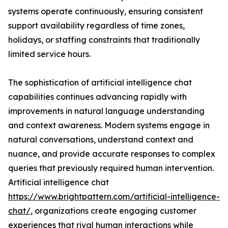
systems operate continuously, ensuring consistent
support availability regardless of time zones,
holidays, or staffing constraints that traditionally
limited service hours.
The sophistication of artificial intelligence chat
capabilities continues advancing rapidly with
improvements in natural language understanding
and context awareness. Modern systems engage in
natural conversations, understand context and
nuance, and provide accurate responses to complex
queries that previously required human intervention.
Artificial intelligence chat
https://www.brightpattern.com/artificial-intelligence-
chat/
, organizations create engaging customer
experiences that rival human interactions while