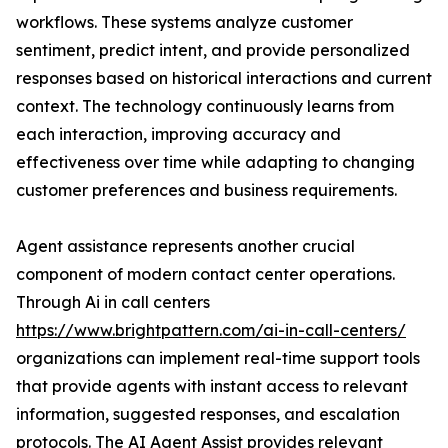
workflows. These systems analyze customer
sentiment, predict intent, and provide personalized
responses based on historical interactions and current
context. The technology continuously learns from
each interaction, improving accuracy and
effectiveness over time while adapting to changing
customer preferences and business requirements.
Agent assistance represents another crucial
component of modern contact center operations.
Through Ai in call centers
https://www.brightpattern.com/ai-in-call-centers/
organizations can implement real-time support tools
that provide agents with instant access to relevant
information, suggested responses, and escalation
protocols. The AI Agent Assist provides relevant