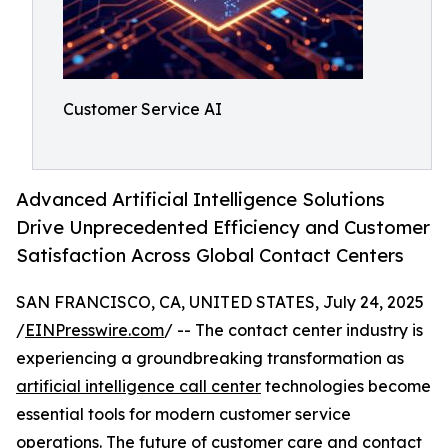
Customer Service AI
Advanced Artificial Intelligence Solutions
Drive Unprecedented Efficiency and Customer
Satisfaction Across Global Contact Centers
SAN FRANCISCO, CA, UNITED STATES, July 24, 2025
/
EINPresswire.com
/ -- The contact center industry is
experiencing a groundbreaking transformation as
artificial intelligence call center
technologies become
essential tools for modern customer service
operations. The future of customer care and contact