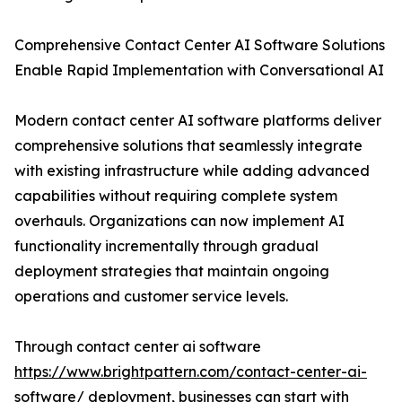
Comprehensive Contact Center AI Software Solutions
Enable Rapid Implementation with Conversational AI
Modern contact center AI software platforms deliver
comprehensive solutions that seamlessly integrate
with existing infrastructure while adding advanced
capabilities without requiring complete system
overhauls. Organizations can now implement AI
functionality incrementally through gradual
deployment strategies that maintain ongoing
operations and customer service levels.
Through contact center ai software
https://www.brightpattern.com/contact-center-ai-
software/
deployment, businesses can start with