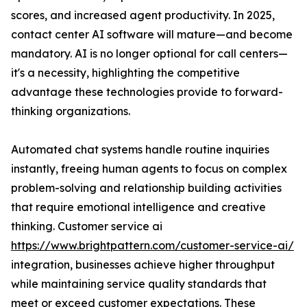
scores, and increased agent productivity. In 2025,
contact center AI software will mature—and become
mandatory. AI is no longer optional for call centers—
it's a necessity, highlighting the competitive
advantage these technologies provide to forward-
thinking organizations.
Automated chat systems handle routine inquiries
instantly, freeing human agents to focus on complex
problem-solving and relationship building activities
that require emotional intelligence and creative
thinking. Customer service ai
https://www.brightpattern.com/customer-service-ai/
integration, businesses achieve higher throughput
while maintaining service quality standards that
meet or exceed customer expectations. These