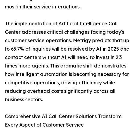
most in their service interactions.
The implementation of Artificial Intelligence Call
Center addresses critical challenges facing today's
customer service operations. Metrigy predicts that up
to 65.7% of inquiries will be resolved by AI in 2025 and
contact centers without AI will need to invest in 2.3
times more agents. This dramatic shift demonstrates
how intelligent automation is becoming necessary for
competitive operations, driving efficiency while
reducing overhead costs significantly across all
business sectors.
Comprehensive AI Call Center Solutions Transform
Every Aspect of Customer Service