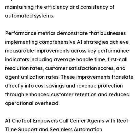
maintaining the efficiency and consistency of
automated systems.
Performance metrics demonstrate that businesses
implementing comprehensive AI strategies achieve
measurable improvements across key performance
indicators including average handle time, first-call
resolution rates, customer satisfaction scores, and
agent utilization rates. These improvements translate
directly into cost savings and revenue protection
through enhanced customer retention and reduced
operational overhead.
AI Chatbot Empowers Call Center Agents with Real-
Time Support and Seamless Automation