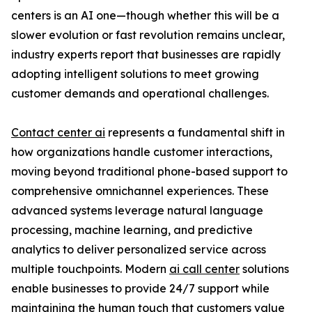
centers is an AI one—though whether this will be a
slower evolution or fast revolution remains unclear,
industry experts report that businesses are rapidly
adopting intelligent solutions to meet growing
customer demands and operational challenges.
Contact center ai
represents a fundamental shift in
how organizations handle customer interactions,
moving beyond traditional phone-based support to
comprehensive omnichannel experiences. These
advanced systems leverage natural language
processing, machine learning, and predictive
analytics to deliver personalized service across
multiple touchpoints. Modern
ai call center
solutions
enable businesses to provide 24/7 support while
maintaining the human touch that customers value