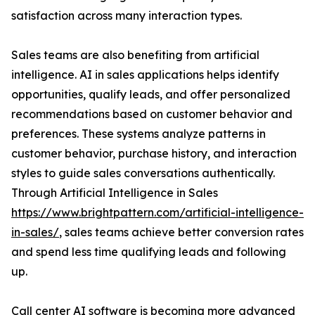
satisfaction across many interaction types.
Sales teams are also benefiting from artificial
intelligence. AI in sales applications helps identify
opportunities, qualify leads, and offer personalized
recommendations based on customer behavior and
preferences. These systems analyze patterns in
customer behavior, purchase history, and interaction
styles to guide sales conversations authentically.
Through Artificial Intelligence in Sales
https://www.brightpattern.com/artificial-intelligence-
in-sales/
, sales teams achieve better conversion rates
and spend less time qualifying leads and following
up.
Call center AI software is becoming more advanced