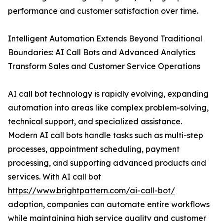
performance and customer satisfaction over time.
Intelligent Automation Extends Beyond Traditional
Boundaries: AI Call Bots and Advanced Analytics
Transform Sales and Customer Service Operations
AI call bot technology is rapidly evolving, expanding
automation into areas like complex problem-solving,
technical support, and specialized assistance.
Modern AI call bots handle tasks such as multi-step
processes, appointment scheduling, payment
processing, and supporting advanced products and
services. With AI call bot
https://www.brightpattern.com/ai-call-bot/
adoption, companies can automate entire workflows
while maintaining high service quality and customer