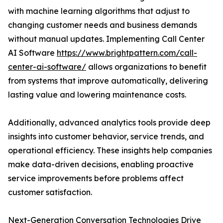
with machine learning algorithms that adjust to
changing customer needs and business demands
without manual updates. Implementing Call Center
AI Software
https://www.brightpattern.com/call-
center-ai-software/
allows organizations to benefit
from systems that improve automatically, delivering
lasting value and lowering maintenance costs.
Additionally, advanced analytics tools provide deep
insights into customer behavior, service trends, and
operational efficiency. These insights help companies
make data-driven decisions, enabling proactive
service improvements before problems affect
customer satisfaction.
Next-Generation Conversation Technologies Drive