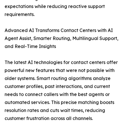
expectations while reducing reactive support
requirements.
Advanced AI Transforms Contact Centers with AI
Agent Assist, Smarter Routing, Multilingual Support,
and Real-Time Insights
The latest AI technologies for contact centers offer
powerful new features that were not possible with
older systems. Smart routing algorithms analyze
customer profiles, past interactions, and current
needs to connect callers with the best agents or
automated services. This precise matching boosts
resolution rates and cuts wait times, reducing
customer frustration across all channels.