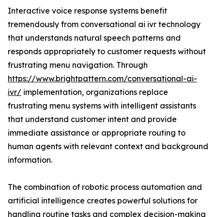
Interactive voice response systems benefit
tremendously from conversational ai ivr technology
that understands natural speech patterns and
responds appropriately to customer requests without
frustrating menu navigation. Through
https://www.brightpattern.com/conversational-ai-
ivr/
implementation, organizations replace
frustrating menu systems with intelligent assistants
that understand customer intent and provide
immediate assistance or appropriate routing to
human agents with relevant context and background
information.
The combination of robotic process automation and
artificial intelligence creates powerful solutions for
handling routine tasks and complex decision-making