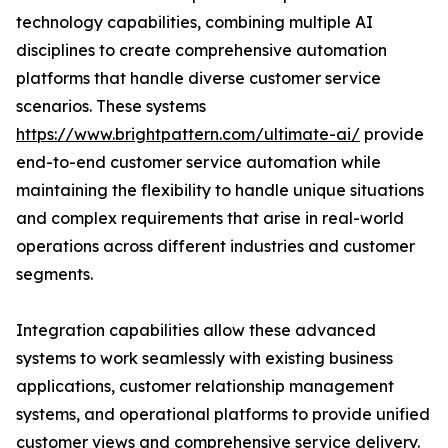
technology capabilities, combining multiple AI
disciplines to create comprehensive automation
platforms that handle diverse customer service
scenarios. These systems
https://www.brightpattern.com/ultimate-ai/
provide
end-to-end customer service automation while
maintaining the flexibility to handle unique situations
and complex requirements that arise in real-world
operations across different industries and customer
segments.
Integration capabilities allow these advanced
systems to work seamlessly with existing business
applications, customer relationship management
systems, and operational platforms to provide unified
customer views and comprehensive service delivery.