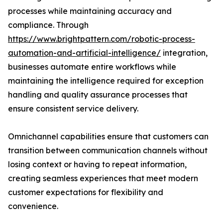
processes while maintaining accuracy and
compliance. Through
https://www.brightpattern.com/robotic-process-
automation-and-artificial-intelligence/
integration,
businesses automate entire workflows while
maintaining the intelligence required for exception
handling and quality assurance processes that
ensure consistent service delivery.
Omnichannel capabilities ensure that customers can
transition between communication channels without
losing context or having to repeat information,
creating seamless experiences that meet modern
customer expectations for flexibility and
convenience.