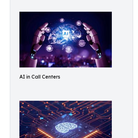
AI in Call Centers