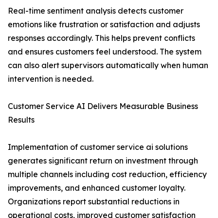
Real-time sentiment analysis detects customer
emotions like frustration or satisfaction and adjusts
responses accordingly. This helps prevent conflicts
and ensures customers feel understood. The system
can also alert supervisors automatically when human
intervention is needed.
Customer Service AI Delivers Measurable Business
Results
Implementation of customer service ai solutions
generates significant return on investment through
multiple channels including cost reduction, efficiency
improvements, and enhanced customer loyalty.
Organizations report substantial reductions in
operational costs, improved customer satisfaction