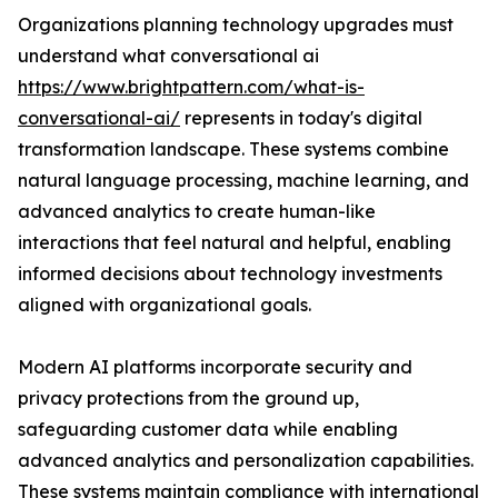
Organizations planning technology upgrades must
understand what conversational ai
https://www.brightpattern.com/what-is-
conversational-ai/
represents in today's digital
transformation landscape. These systems combine
natural language processing, machine learning, and
advanced analytics to create human-like
interactions that feel natural and helpful, enabling
informed decisions about technology investments
aligned with organizational goals.
Modern AI platforms incorporate security and
privacy protections from the ground up,
safeguarding customer data while enabling
advanced analytics and personalization capabilities.
These systems maintain compliance with international