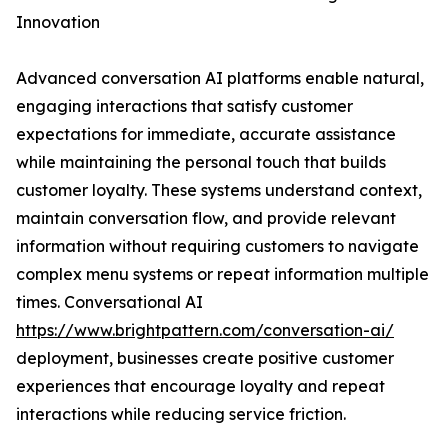
Innovation
Advanced conversation AI platforms enable natural,
engaging interactions that satisfy customer
expectations for immediate, accurate assistance
while maintaining the personal touch that builds
customer loyalty. These systems understand context,
maintain conversation flow, and provide relevant
information without requiring customers to navigate
complex menu systems or repeat information multiple
times. Conversational AI
https://www.brightpattern.com/conversation-ai/
deployment, businesses create positive customer
experiences that encourage loyalty and repeat
interactions while reducing service friction.