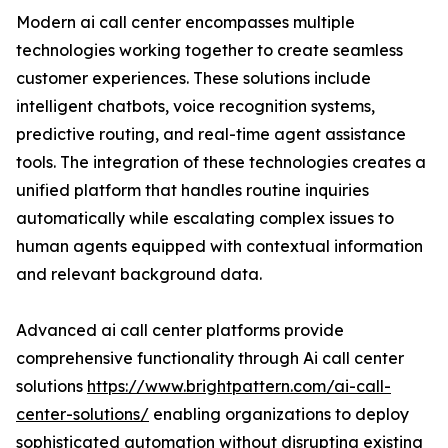
Modern ai call center encompasses multiple
technologies working together to create seamless
customer experiences. These solutions include
intelligent chatbots, voice recognition systems,
predictive routing, and real-time agent assistance
tools. The integration of these technologies creates a
unified platform that handles routine inquiries
automatically while escalating complex issues to
human agents equipped with contextual information
and relevant background data.
Advanced ai call center platforms provide
comprehensive functionality through Ai call center
solutions
https://www.brightpattern.com/ai-call-
center-solutions/
enabling organizations to deploy
sophisticated automation without disrupting existing