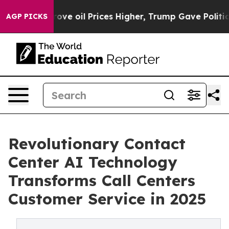
il Prices Higher, Trump Gave Politically Connected o
AGP PICKS
Revolutionary Contact
Center AI Technology
Transforms Call Centers
Customer Service in 2025