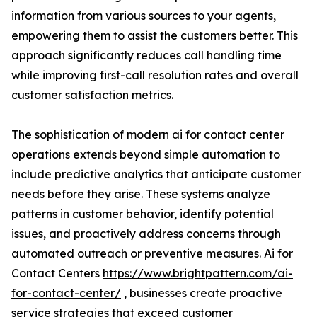
information from various sources to your agents,
empowering them to assist the customers better. This
approach significantly reduces call handling time
while improving first-call resolution rates and overall
customer satisfaction metrics.
The sophistication of modern ai for contact center
operations extends beyond simple automation to
include predictive analytics that anticipate customer
needs before they arise. These systems analyze
patterns in customer behavior, identify potential
issues, and proactively address concerns through
automated outreach or preventive measures. Ai for
Contact Centers
https://www.brightpattern.com/ai-
for-contact-center/
, businesses create proactive
service strategies that exceed customer