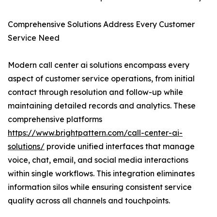
Comprehensive Solutions Address Every Customer
Service Need
Modern call center ai solutions encompass every
aspect of customer service operations, from initial
contact through resolution and follow-up while
maintaining detailed records and analytics. These
comprehensive platforms
https://www.brightpattern.com/call-center-ai-
solutions/
provide unified interfaces that manage
voice, chat, email, and social media interactions
within single workflows. This integration eliminates
information silos while ensuring consistent service
quality across all channels and touchpoints.