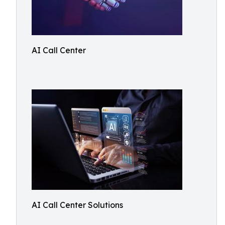
AI Call Center
AI Call Center Solutions