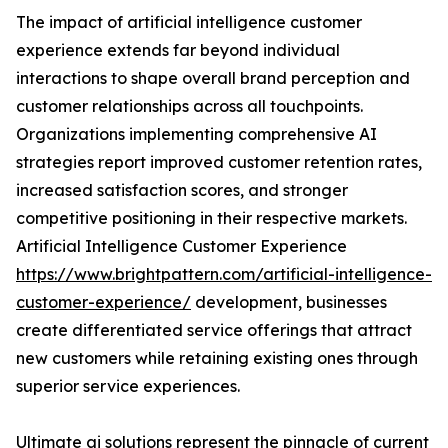
The impact of artificial intelligence customer
experience extends far beyond individual
interactions to shape overall brand perception and
customer relationships across all touchpoints.
Organizations implementing comprehensive AI
strategies report improved customer retention rates,
increased satisfaction scores, and stronger
competitive positioning in their respective markets.
Artificial Intelligence Customer Experience
https://www.brightpattern.com/artificial-intelligence-
customer-experience/
development, businesses
create differentiated service offerings that attract
new customers while retaining existing ones through
superior service experiences.
Ultimate ai solutions represent the pinnacle of current