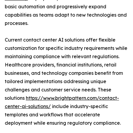
basic automation and progressively expand
capabilities as teams adapt to new technologies and
processes.
Current contact center AI solutions offer flexible
customization for specific industry requirements while
maintaining compliance with relevant regulations.
Healthcare providers, financial institutions, retail
businesses, and technology companies benefit from
tailored implementations addressing unique
challenges and customer service needs. These
solutions
https://www.brightpattern.com/contact-
center-ai-solutions/
include industry-specific
templates and workflows that accelerate
deployment while ensuring regulatory compliance.